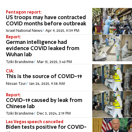
Pentagon report:
US troops may have contracted
COVID months before outbreak
Israel National News
Apr 9, 2025, 11:39 PM
Report:
German intelligence had
evidence COVID leaked from
Wuhan lab
Tziki Brandwine
Mar 13, 2025, 3:40 PM
CIA:
This is the source of COVID-19
Nissan Tzur
Jan 26, 2025, 9:38 AM
Report:
COVID-19 caused by leak from
Chinese lab
Tziki Brandwine
Dec 3, 2024, 2:19 PM
Las Vegas speech cancelled
Biden tests positive for COVID-