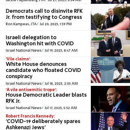
Jackie Hajdenberg, JTA
Jul 27, 2023, 8:04 AM
Democrats call to disinvite RFK
Jr. from testifying to Congress
Ron Kampeas, JTA
Jul 20, 2023, 1:39 PM
Israeli delegation to
Washington hit with COVID
Israel National News
Jul 19, 2023, 8:47 AM
'Vile claims':
White House denounces
candidate who floated COVID
conspiracy
Israel National News
Jul 18, 2023, 2:05 AM
'A vile antisemitic trope':
House Democratic Leader blasts
RFK Jr.
Israel National News
Jul 17, 2023, 5:32 AM
Robert Francis Kennedy:
'COVID-19 deliberately spares
Ashkenazi Jews'