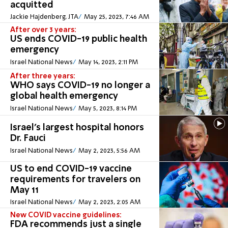
acquitted
Jackie Hajdenberg, JTA
May 25, 2023, 7:46 AM
After over 3 years:
US ends COVID-19 public health
emergency
Israel National News
May 14, 2023, 2:11 PM
After three years:
WHO says COVID-19 no longer a
global health emergency
Israel National News
May 5, 2023, 8:14 PM
Israel's largest hospital honors
Dr. Fauci
Israel National News
May 2, 2023, 5:56 AM
US to end COVID-19 vaccine
requirements for travelers on
May 11
Israel National News
May 2, 2023, 2:05 AM
New COVID vaccine guidelines:
FDA recommends just a single