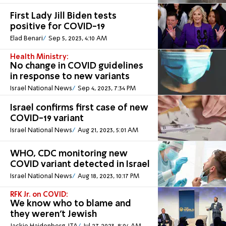
First Lady Jill Biden tests
positive for COVID-19
Elad Benari
Sep 5, 2023, 4:10 AM
Health Ministry:
No change in COVID guidelines
in response to new variants
Israel National News
Sep 4, 2023, 7:34 PM
Israel confirms first case of new
COVID-19 variant
Israel National News
Aug 21, 2023, 5:01 AM
WHO, CDC monitoring new
COVID variant detected in Israel
Israel National News
Aug 18, 2023, 10:17 PM
RFK Jr. on COVID:
We know who to blame and
they weren’t Jewish