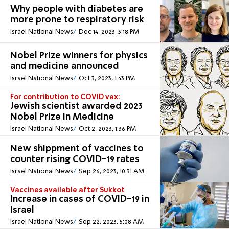
Why people with diabetes are
more prone to respiratory risk
Israel National News
Dec 14, 2023, 3:18 PM
Nobel Prize winners for physics
and medicine announced
Israel National News
Oct 3, 2023, 1:43 PM
For contribution to COVID vax:
Jewish scientist awarded 2023
Nobel Prize in Medicine
Israel National News
Oct 2, 2023, 1:36 PM
New shippment of vaccines to
counter rising COVID-19 rates
Israel National News
Sep 26, 2023, 10:31 AM
Vaccines available after Sukkot
Increase in cases of COVID-19 in
Israel
Israel National News
Sep 22, 2023, 5:08 AM