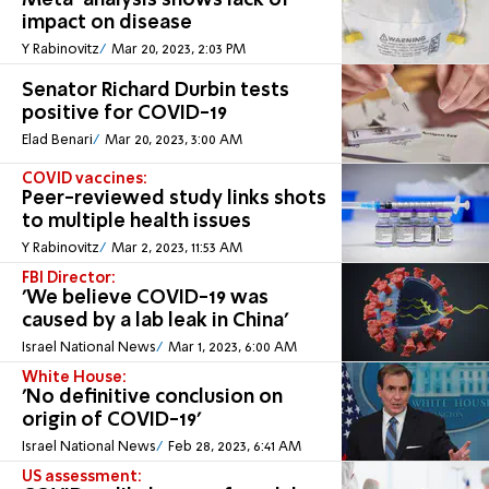
Meta-analysis shows lack of
impact on disease
Y Rabinovitz
Mar 20, 2023, 2:03 PM
Senator Richard Durbin tests
positive for COVID-19
Elad Benari
Mar 20, 2023, 3:00 AM
COVID vaccines:
Peer-reviewed study links shots
to multiple health issues
Y Rabinovitz
Mar 2, 2023, 11:53 AM
FBI Director:
'We believe COVID-19 was
caused by a lab leak in China'
Israel National News
Mar 1, 2023, 6:00 AM
White House:
'No definitive conclusion on
origin of COVID-19'
Israel National News
Feb 28, 2023, 6:41 AM
US assessment: