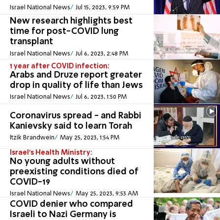
Israel National News
Jul 15, 2023, 9:59 PM
New research highlights best
time for post-COVID lung
transplant
Israel National News
Jul 6, 2023, 2:48 PM
1 year after COVID infection:
Arabs and Druze report greater
drop in quality of life than Jews
Israel National News
Jul 6, 2023, 1:50 PM
Coronavirus spread - and Rabbi
Kanievsky said to learn Torah
Itzik Brandwein
May 25, 2023, 1:54 PM
Israel's Health Ministry:
No young adults without
preexisting conditions died of
COVID-19
Israel National News
May 25, 2023, 9:53 AM
COVID denier who compared
Israeli to Nazi Germany is