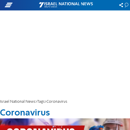
Israel National News
Tags
Coronavirus
Coronavirus