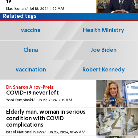
19
Elad Benari
Jul 18, 2024, 1:22 AM
Related tags
vaccine
Health Ministry
China
Joe Biden
vaccination
Robert Kennedy
Dr. Sharon Alroy-Preis:
COVID-19 never left
Yoni Kempinski
Jun 27, 2024, 9:13 AM
Elderly man, woman in serious
condition with COVID
complications
Israel National News
Jun 23, 2024, 10:45 AM