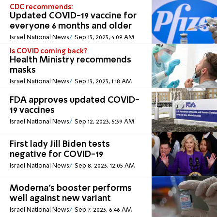
CDC recommends:
Updated COVID-19 vaccine for
everyone 6 months and older
Israel National News
Sep 13, 2023, 4:09 AM
Is COVID coming back?
Health Ministry recommends
masks
Israel National News
Sep 13, 2023, 1:18 AM
FDA approves updated COVID-
19 vaccines
Israel National News
Sep 12, 2023, 5:39 AM
First lady Jill Biden tests
negative for COVID-19
Israel National News
Sep 8, 2023, 12:05 AM
Moderna's booster performs
well against new variant
Israel National News
Sep 7, 2023, 6:46 AM