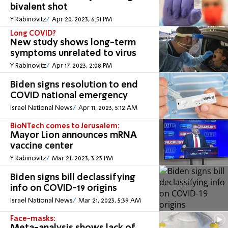
bivalent shot
Y Rabinovitz
Apr 20, 2023, 6:51 PM
Long COVID?
New study shows long-term
symptoms unrelated to virus
Y Rabinovitz
Apr 17, 2023, 2:08 PM
Biden signs resolution to end
COVID national emergency
Israel National News
Apr 11, 2023, 5:12 AM
BioNTech comes to Jerusalem:
Mayor Lion announces mRNA
vaccine center
Y Rabinovitz
Mar 21, 2023, 3:23 PM
Biden signs bill declassifying
info on COVID-19 origins
Israel National News
Mar 21, 2023, 5:39 AM
Face-masks: