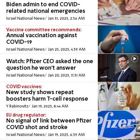
Biden admin to end COVID-
related national emergencies
Israel National News
Jan 31, 2023, 2:56 AM
Vaccine committee recommends:
Annual vaccination against
COVID-19
Israel National News
Jan 25, 2023, 4:39 AM
Watch: Pfizer CEO asked the one
question he won't answer
Israel National News
Jan 20, 2023, 11:31 AM
COVID vaccines:
New study shows repeat
boosters harm T-cell response
Y Rabinovitz
Jan 19, 2023, 8:44 AM
EU drug regulator:
No signal of link between Pfizer
COVID shot and stroke
Israel National News
Jan 19, 2023, 6:39 AM