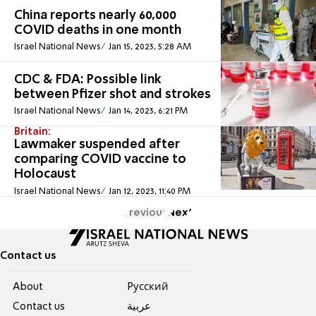
China reports nearly 60,000
COVID deaths in one month
Israel National News
Jan 15, 2023, 5:28 AM
CDC & FDA: Possible link
between Pfizer shot and strokes
Israel National News
Jan 14, 2023, 6:21 PM
Britain:
Lawmaker suspended after
comparing COVID vaccine to
Holocaust
Israel National News
Jan 12, 2023, 11:40 PM
Previous
Next
Contact us
About
Pусский
Contact us
عربية