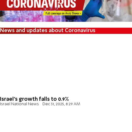
News and updates about Coronavirus
Israel's growth falls to 0.9%
Israel National News
Dec 31, 2025, 8:29 AM