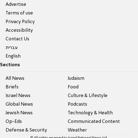
Advertise
Terms of use
Privacy Policy
Accessibility
Contact Us
עברית
English
Sections
All News
Judaism
Briefs
Food
Israel News
Culture & Lifestyle
Global News
Podcasts
Jewish News
Technology & Health
Op-Eds
Communicated Content
Defense & Security
Weather
© All rights reserved to Israel National News Ltd.