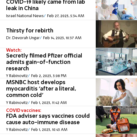
COVID-19 likely came from lab
leak in China
Israel National News
Feb 27, 2023, 5:34 AM
Thirsty for rebirth
Dr. Devorah Ungar
Feb 14, 2023, 10:37 AM
Watch:
Secretly filmed Pfizer official
admits gain-of-function
research
Y Rabinovitz
Feb 2, 2023, 3:08 PM
MSNBC host develops
myocarditis 'after a literal,
common cold'
Y Rabinovitz
Feb 1, 2023, 11:42 AM
COVID vaccines:
FDA adviser says vaccines could
cause auto-immune disease
Y Rabinovitz
Feb 1, 2023, 10:43 AM