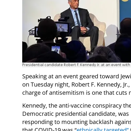
Presidential candidate Robert F. Kennedy Jr. at an event wi
Speaking at an event geared toward Jew
on Tuesday night, Robert F. Kennedy, Jr.,
charge of antisemitism is one that cuts 
Kennedy, the anti-vaccine conspiracy th
Democratic presidential candidate, was
responding to mounting backlash agains
that COVID-19 was “
ethnically targeted”