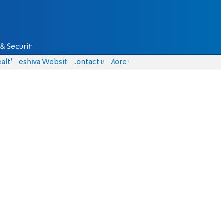
& Security
alth
Yeshiva Website
Contact us
More