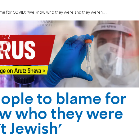
e for COVID: ‘We know who they were and they weren’t Jewish’
eople to blame for
w who they were
t Jewish’