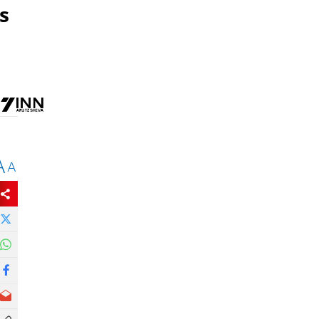
s
A
A