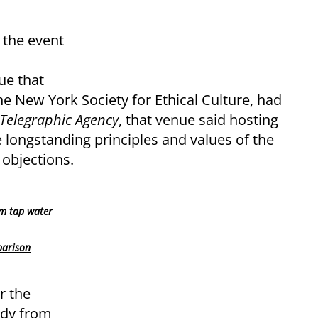
 the event
ue that
the New York Society for Ethical Culture, had
 Telegraphic Agency
, that venue said hosting
 longstanding principles and values of the
 objections.
om tap water
parison
r the
edy from