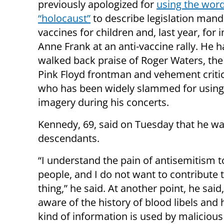
previously apologized for
using the wor
“holocaust”
to describe legislation mand
vaccines for children and, last year, for 
Anne Frank at an anti-vaccine rally. He h
walked back praise of Roger Waters, th
Pink Floyd frontman and vehement critic 
who has been widely slammed for using
imagery during his concerts.
Kennedy, 69, said on Tuesday that he wa
descendants.
“I understand the pain of antisemitism t
people, and I do not want to contribute t
thing,” he said. At another point, he said,
aware of the history of blood libels and
kind of information is used by malicious