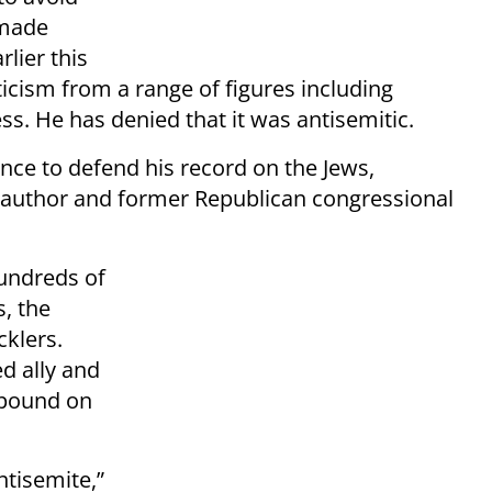
 made
lier this
ticism from a range of figures including
s. He has denied that it was antisemitic.
nce to defend his record on the Jews,
 author and former Republican congressional
hundreds of
, the
klers.
d ally and
xpound on
ntisemite,”