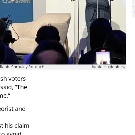
th Rabbi Shmuley Boteach
Jackie Hajdenberg
ish voters
 said, “The
me.”
eorist and
t his claim
to avoid