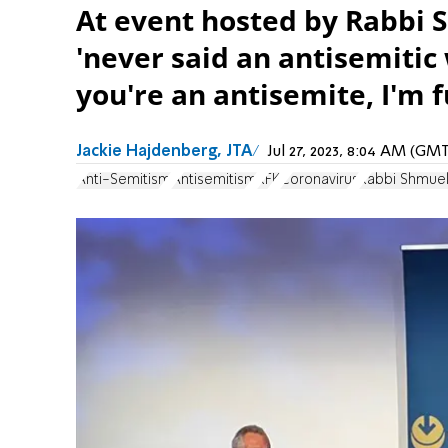
At event hosted by Rabbi S
'never said an antisemitic w
you're an antisemite, I'm 
Jackie Hajdenberg, JTA
Jul 27, 2023, 8:04 AM (GM
Anti-Semitism
Antisemitism
RFK
Coronavirus
Rabbi Shmue