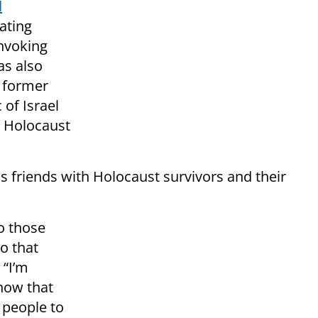
d
ating
invoking
as also
e former
of Israel
 Holocaust
s friends with Holocaust survivors and their
o those
o that
 “I’m
 how that
 people to