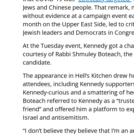
Jews and Chinese people. That remark,
without evidence at a campaign event ear
month on the Upper East Side, led to cri
Jewish leaders and Democrats in Congres
At the Tuesday event, Kennedy got a cha
courtesy of Rabbi Shmuley Boteach, the
candidate.
The appearance in Hell’s Kitchen drew 
attendees, including Kennedy supporters
Kennedy-curious and a smattering of hec
Boteach referred to Kennedy as a “truste
friend” and offered him a platform to e
Israel and antisemitism.
“I don’t believe they believe that I’m an a