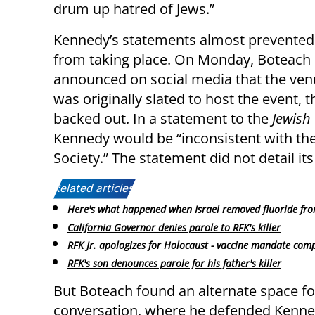
drum up hatred of Jews.”
Kennedy’s statements almost prevented
from taking place. On Monday, Boteach
announced on social media that the ven
was originally slated to host the event, 
backed out. In a statement to the
Jewish
Kennedy would be “inconsistent with the
Society.” The statement did not detail its
Related articles:
Here's what happened when Israel removed fluoride fr
California Governor denies parole to RFK's killer
RFK Jr. apologizes for Holocaust - vaccine mandate com
RFK's son denounces parole for his father's killer
But Boteach found an alternate space fo
conversation, where he defended Kenn