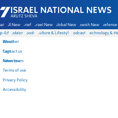
Israel National News - Arutz Sheva
ain
All News
Briefs
Israel News
Global News
Jewish News
Defense 
p-Eds
Judaism
food-1
Culture & Lifestyle
Podcasts
Technology & He
About
Weather
Contact us
Tags
Advertise
News team
Terms of use
Privacy Policy
Accessibility