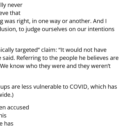
ally never
ieve that
 was right, in one way or another. And I
elusion, to judge ourselves on our intentions
ally targeted” claim: “It would not have
 said. Referring to the people he believes are
 “We know who they were and they weren’t
oups are less vulnerable to COVID, which has
wide.)
een accused
his
e has