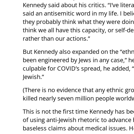
Kennedy said about his critics. “I’ve liter
said an antisemitic word in my life. I bel
they probably think what they were doing
think we all have this capacity, or self-d
rather than our actions.”
But Kennedy also expanded on the “ethnic
been engineered by Jews in any case,” he
culpable for COVID’s spread, he added,
Jewish.”
(There is no evidence that any ethnic gr
killed nearly seven million people world
This is not the first time Kennedy has b
of using anti-Jewish rhetoric to advance 
baseless claims about medical issues. H