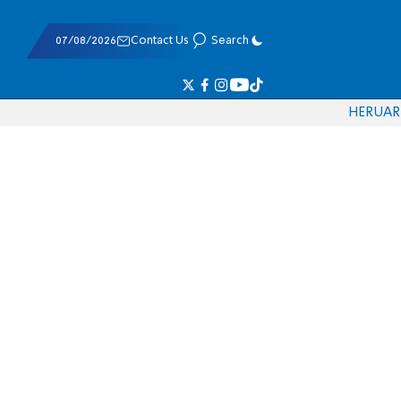
07/08/2026
Contact Us
Search
HE
RU
AR