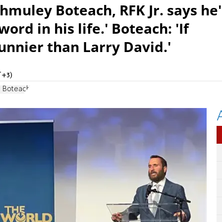
hmuley Boteach, RFK Jr. says he'
ord in his life.' Boteach: 'If
funnier than Larry David.'
T+3)
l Boteach