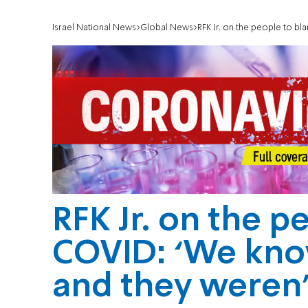
Israel National News
Global News
RFK Jr. on the people to blam
RFK Jr. on the p
COVID: ‘We kno
and they weren’