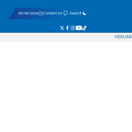
08/08/2026
Contact Us
Search
HE
RU
AR