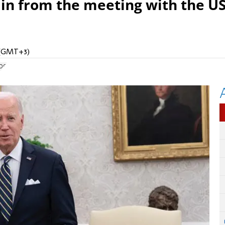
ain from the meeting with the U
M (GMT+3)
og