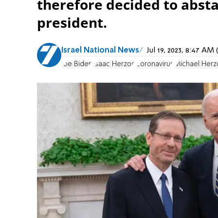
therefore decided to abst
president.
Israel National News
Jul 19, 2023, 8:47 A
Joe Biden
Isaac Herzog
Coronavirus
Michael Herz