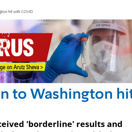
gton hit with COVID
on to Washington hi
eived 'borderline' results and