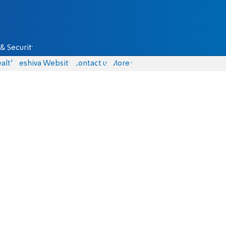
& Security
alth
Yeshiva Website
Contact us
More