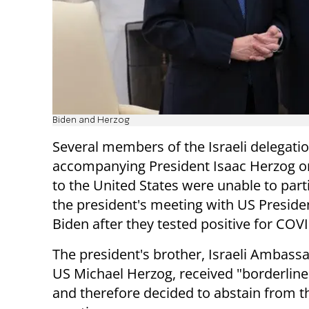
Biden and Herzog
Several members of the Israeli delegati
accompanying President Isaac Herzog on
to the United States were unable to parti
the president's meeting with US Preside
Biden after they tested positive for COV
The president's brother, Israeli Ambassa
US Michael Herzog, received "borderline
and therefore decided to abstain from t