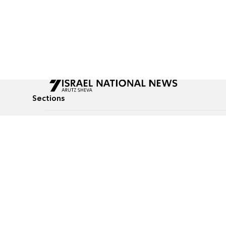
Sections
All News
Culture & Lifestyle
Briefs
Podcasts
Israel News
Technology & Health
Global News
Communicated Conten
Jewish News
Weather
Op-Eds
Tags
Defense & Security
Judaism