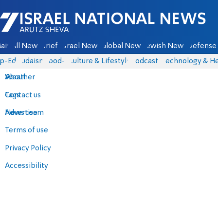
Israel National News - Arutz Sheva
ain
All News
Briefs
Israel News
Global News
Jewish News
Defense 
p-Eds
Judaism
food-1
Culture & Lifestyle
Podcasts
Technology & He
About
Weather
Contact us
Tags
Advertise
News team
Terms of use
Privacy Policy
Accessibility