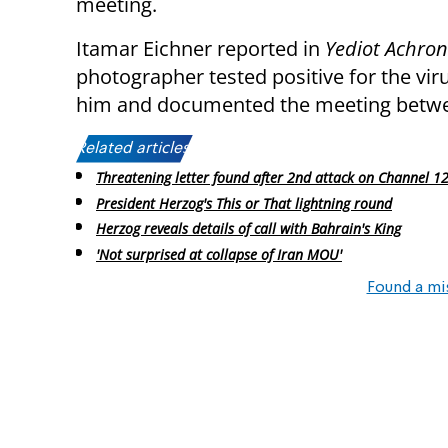
meeting.
Itamar Eichner reported in
Yediot Achro
photographer tested positive for the vi
him and documented the meeting betwee
Related articles:
Threatening letter found after 2nd attack on Channel 12 
President Herzog's This or That lightning round
Herzog reveals details of call with Bahrain's King
'Not surprised at collapse of Iran MOU'
Found a mi