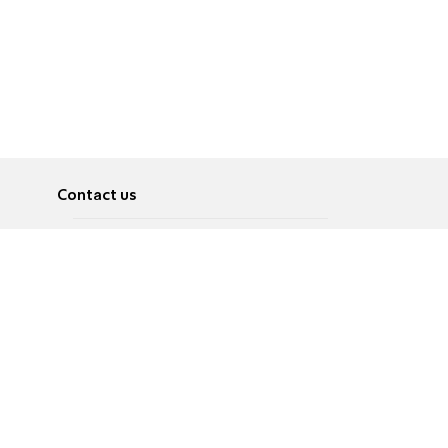
Contact us
About
Pусский
Contact us
عربية
Advertise
Terms of use
Privacy Policy
Accessibility
Contact Us
עברית