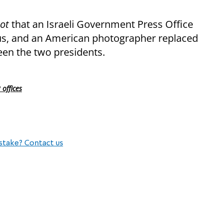
not
that an Israeli Government Press Office
rus, and an American photographer replaced
n the two presidents.
offices
stake? Contact us