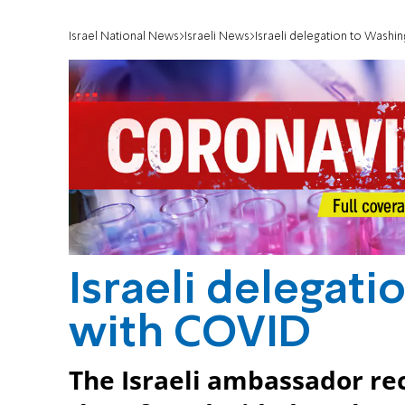
Israel National News
Israeli News
Israeli delegation to Washin
Israeli delegati
with COVID
The Israeli ambassador rec