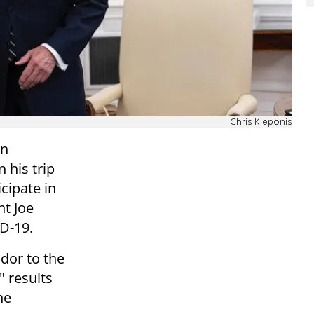
Chris Kleponis
on
 his trip
cipate in
nt Joe
ID-19.
dor to the
" results
he