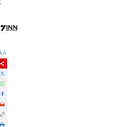
S
A
A