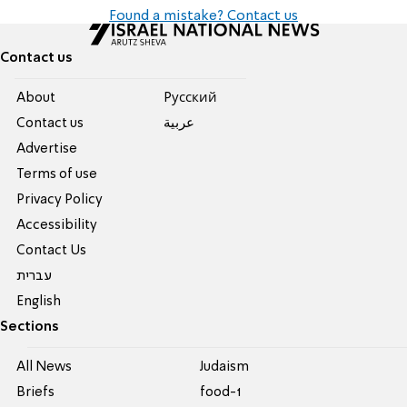
Found a mistake? Contact us
Contact us
About
Pусский
Contact us
عربية
Advertise
Terms of use
Privacy Policy
Accessibility
Contact Us
עברית
English
Sections
All News
Judaism
Briefs
food-1