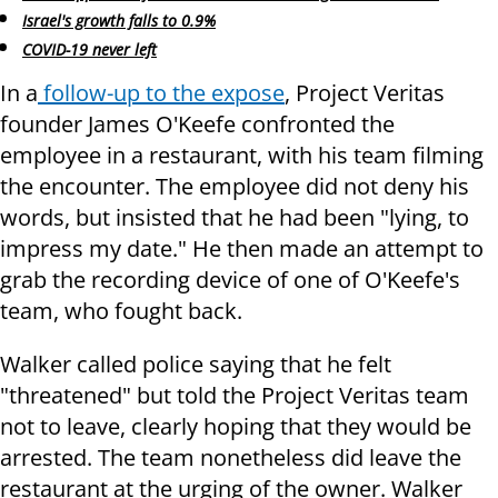
Israel's growth falls to 0.9%
COVID-19 never left
In a
follow-up to the expose
, Project Veritas
founder James O'Keefe confronted the
employee in a restaurant, with his team filming
the encounter. The employee did not deny his
words, but insisted that he had been "lying, to
impress my date." He then made an attempt to
grab the recording device of one of O'Keefe's
team, who fought back.
Walker called police saying that he felt
"threatened" but told the Project Veritas team
not to leave, clearly hoping that they would be
arrested. The team nonetheless did leave the
restaurant at the urging of the owner. Walker