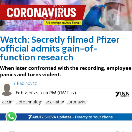
Watch: Secretly filmed Pfizer
official admits gain-of-
function research
When later confronted with the recording, employee
panics and turns violent.
Y Rabinovitz
Feb 2, 2023, 3:08 PM (GMT+2)
vaccine
Biotechnology
vaccination
Coronavirus