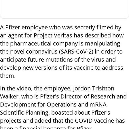
A Pfizer employee who was secretly filmed by
an agent for Project Veritas has described how
the pharmaceutical company is manipulating
the novel coronavirus (SARS-CoV-2) in order to
anticipate future mutations of the virus and
develop new versions of its vaccine to address
them.
In the video, the employee, Jordon Trishton
Walker, who is Pfizer's Director of Research and
Development for Operations and mRNA
Scientific Planning, boasted about Pfizer's
projects and added that the COVID vaccine has
been a financial bonanza for Pfizer.