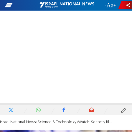
-
+
Israel National News
Science & Technology
Watch: Secretly filmed Pfizer official admits gain-of-function research