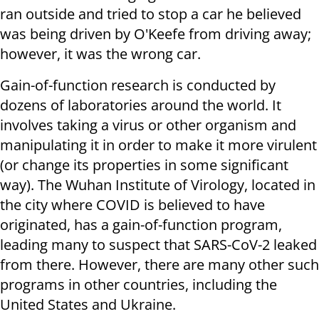
ran outside and tried to stop a car he believed
was being driven by O'Keefe from driving away;
however, it was the wrong car.
Gain-of-function research is conducted by
dozens of laboratories around the world. It
involves taking a virus or other organism and
manipulating it in order to make it more virulent
(or change its properties in some significant
way). The Wuhan Institute of Virology, located in
the city where COVID is believed to have
originated, has a gain-of-function program,
leading many to suspect that SARS-CoV-2 leaked
from there. However, there are many other such
programs in other countries, including the
United States and Ukraine.