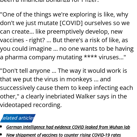
"One of the things we're exploring is like, why
don't we just mutate [COVID] ourselves so we
can create... like preemptively develop, new
vaccines - right? ... But there's a risk of like, as
you could imagine ... no one wants to be having
a pharma company mutating **** viruses..."
"Don't tell anyone ... The way it would work is
that we put the virus in monkeys ... and
successively cause them to keep infecting each
other," a clearly inebriated Walker says in the
videotaped recording.
Related articles:
German intelligence had evidence COVID leaked from Wuhan lab
New shippment of vaccines to counter rising COVID-19 rates