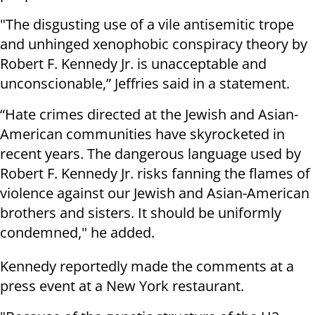
"The disgusting use of a vile antisemitic trope
and unhinged xenophobic conspiracy theory by
Robert F. Kennedy Jr. is unacceptable and
unconscionable,” Jeffries said in a statement.
“Hate crimes directed at the Jewish and Asian-
American communities have skyrocketed in
recent years. The dangerous language used by
Robert F. Kennedy Jr. risks fanning the flames of
violence against our Jewish and Asian-American
brothers and sisters. It should be uniformly
condemned," he added.
Kennedy reportedly made the comments at a
press event at a New York restaurant.