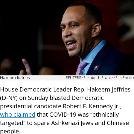
Hakeem Jeffries
REUTERS/Elizabeth Frantz/File Photo
House Democratic Leader Rep. Hakeem Jeffries
(D-NY) on Sunday blasted Democratic
presidential candidate Robert F. Kennedy Jr.,
who claimed
that COVID-19 was “ethnically
targeted” to spare Ashkenazi Jews and Chinese
people.