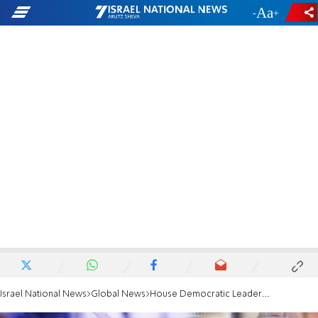
-
+
Israel National News
Global News
House Democratic Leader blasts RFK Jr.: A vile antisemitic trope