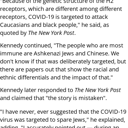
"Because of the genetic structure of the H2
receptors, which are different among different
receptors, COVID-19 is targeted to attack
Caucasians and black people," he said, as
quoted by
The New York Post
.
Kennedy continued, "The people who are most
immune are Ashkenazi Jews and Chinese. We
don't know if that was deliberately targeted, but
there are papers out that show the racial and
ethnic differentials and the impact of that."
Kennedy later responded to
The New York Post
and claimed that "the story is mistaken".
"I have never, ever suggested that the COVID-19
virus was targeted to spare Jews," he explained,
adding, "I accurately pointed out — during an