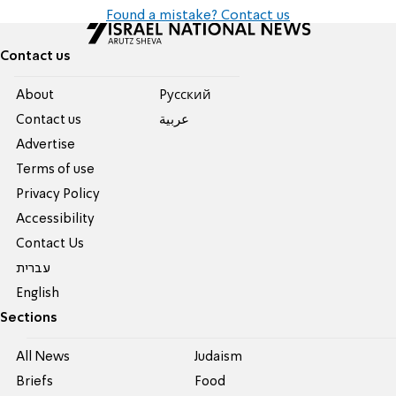
Found a mistake? Contact us
Contact us
About
Pусский
Contact us
عربية
Advertise
Terms of use
Privacy Policy
Accessibility
Contact Us
עברית
English
Sections
All News
Judaism
Briefs
Food