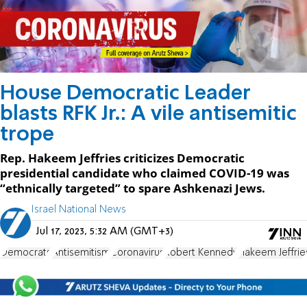
House Democratic Leader
blasts RFK Jr.: A vile antisemitic
trope
Rep. Hakeem Jeffries criticizes Democratic
presidential candidate who claimed COVID-19 was
“ethnically targeted” to spare Ashkenazi Jews.
Israel National News
Jul 17, 2023, 5:32 AM (GMT+3)
Democrats
Antisemitism
Coronavirus
Robert Kennedy
Hakeem Jeffrie