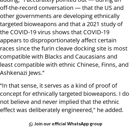
off-the-record conversation — that the US and
other governments are developing ethnically
targeted bioweapons and that a 2021 study of
the COVID-19 virus shows that COVID-19
appears to disproportionately affect certain
races since the furin cleave docking site is most
compatible with Blacks and Caucasians and
least compatible with ethnic Chinese, Finns, and
Ashkenazi Jews.”
“In that sense, it serves as a kind of proof of
concept for ethnically targeted bioweapons. I do
not believe and never implied that the ethnic
effect was deliberately engineered," he added.
Join our official WhatsApp group