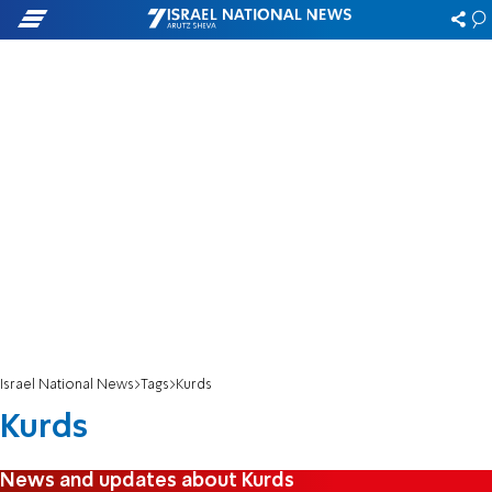
Israel National News
Tags
Kurds
Kurds
News and updates about Kurds