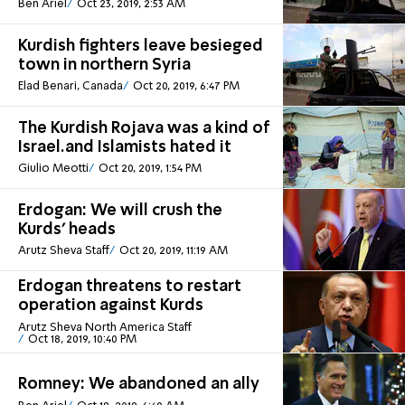
Ben Ariel
Oct 23, 2019, 2:53 AM
Kurdish fighters leave besieged
town in northern Syria
Elad Benari, Canada
Oct 20, 2019, 6:47 PM
The Kurdish Rojava was a kind of
Israel.and Islamists hated it
Giulio Meotti
Oct 20, 2019, 1:54 PM
Erdogan: We will crush the
Kurds' heads
Arutz Sheva Staff
Oct 20, 2019, 11:19 AM
Erdogan threatens to restart
operation against Kurds
Arutz Sheva North America Staff
Oct 18, 2019, 10:40 PM
Romney: We abandoned an ally