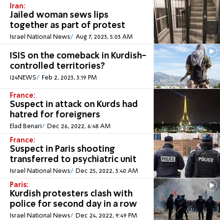
Iran:
Jailed woman sews lips
together as part of protest
Israel National News
Aug 7, 2023, 5:03 AM
ISIS on the comeback in Kurdish-
controlled territories?
i24NEWS
Feb 2, 2023, 3:19 PM
France:
Suspect in attack on Kurds had
hatred for foreigners
Elad Benari
Dec 26, 2022, 6:48 AM
France:
Suspect in Paris shooting
transferred to psychiatric unit
Israel National News
Dec 25, 2022, 3:40 AM
Paris:
Kurdish protesters clash with
police for second day in a row
Israel National News
Dec 24, 2022, 9:49 PM