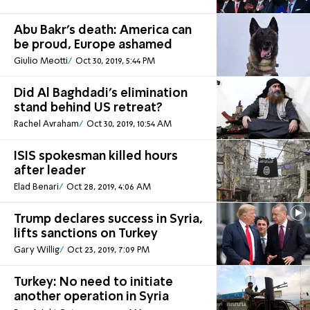
Abu Bakr's death: America can
be proud, Europe ashamed
Giulio Meotti
Oct 30, 2019, 5:44 PM
Did Al Baghdadi’s elimination
stand behind US retreat?
Rachel Avraham
Oct 30, 2019, 10:54 AM
ISIS spokesman killed hours
after leader
Elad Benari
Oct 28, 2019, 4:06 AM
Trump declares success in Syria,
lifts sanctions on Turkey
Gary Willig
Oct 23, 2019, 7:09 PM
Turkey: No need to initiate
another operation in Syria