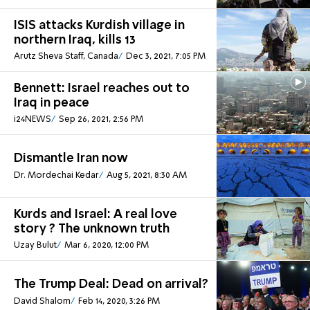
ISIS attacks Kurdish village in
northern Iraq, kills 13
Arutz Sheva Staff, Canada
Dec 3, 2021, 7:05 PM
Bennett: Israel reaches out to
Iraq in peace
i24NEWS
Sep 26, 2021, 2:56 PM
Dismantle Iran now
Dr. Mordechai Kedar
Aug 5, 2021, 8:30 AM
Kurds and Israel: A real love
story ? The unknown truth
Uzay Bulut
Mar 6, 2020, 12:00 PM
The Trump Deal: Dead on arrival?
David Shalom
Feb 14, 2020, 3:26 PM