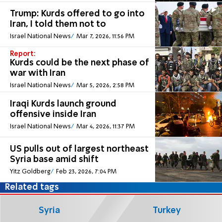
Trump: Kurds offered to go into
Iran, I told them not to
Israel National News
Mar 7, 2026, 11:56 PM
Report:
Kurds could be the next phase of
war with Iran
Israel National News
Mar 5, 2026, 2:58 PM
Iraqi Kurds launch ground
offensive inside Iran
Israel National News
Mar 4, 2026, 11:37 PM
US pulls out of largest northeast
Syria base amid shift
Yitz Goldberg
Feb 23, 2026, 7:04 PM
Related tags
Syria
Turkey