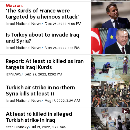
Macron:
'The Kurds of France were
targeted by a heinous attack'
Israel National News
Dec 23, 2022, 9:00 PM
Is Turkey about to invade Iraq
and Syria?
Israel National News
Nov 24, 2022, 1:18 PM
Report: At least 10 killed as Iran
targets Iraqi Kurds
i24NEWS
Sep 29, 2022, 12:02 PM
Turkish air strike in northern
Syria kills at least 11
Israel National News
Aug 17, 2022, 3:29 AM
At least 10 killed in alleged
Turkish strike in Iraq
Eitan Divinsky
Jul 21, 2022, 8:29 AM