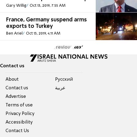
Gary Willig
Oct 13, 2019, 7:55 AM
France, Germany suspend arms
exports to Turkey
Ben Ariel
Oct 13, 2019, 4:11 AM
Previous
Next
Contact us
About
Pусский
Contact us
عربية
Advertise
Terms of use
Privacy Policy
Accessibility
Contact Us