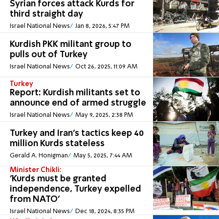
Syrian forces attack Kurds for
third straight day
Israel National News
Jan 8, 2026, 5:47 PM
Kurdish PKK militant group to
pulls out of Turkey
Israel National News
Oct 26, 2025, 11:09 AM
Turkey
Report: Kurdish militants set to
announce end of armed struggle
Israel National News
May 9, 2025, 2:38 PM
Turkey and Iran's tactics keep 40
million Kurds stateless
Gerald A. Honigman
May 5, 2025, 7:44 AM
Minister Chikli:
'Kurds must be granted
independence, Turkey expelled
from NATO'
Israel National News
Dec 18, 2024, 8:35 PM