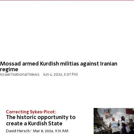
Mossad armed Kurdish militias against Iranian
regime
Israel National News
Jun 4, 2026, 5:07 PM
Correcting Sykes-Picot:
The historic opportunity to
create a Kurdish State
David Hersch
Mar 8, 2026, 9:31 AM