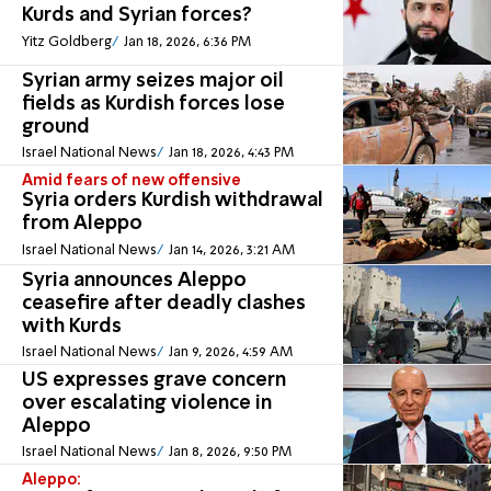
Kurds and Syrian forces?
Yitz Goldberg
Jan 18, 2026, 6:36 PM
Syrian army seizes major oil
fields as Kurdish forces lose
ground
Israel National News
Jan 18, 2026, 4:43 PM
Amid fears of new offensive
Syria orders Kurdish withdrawal
from Aleppo
Israel National News
Jan 14, 2026, 3:21 AM
Syria announces Aleppo
ceasefire after deadly clashes
with Kurds
Israel National News
Jan 9, 2026, 4:59 AM
US expresses grave concern
over escalating violence in
Aleppo
Israel National News
Jan 8, 2026, 9:50 PM
Aleppo: