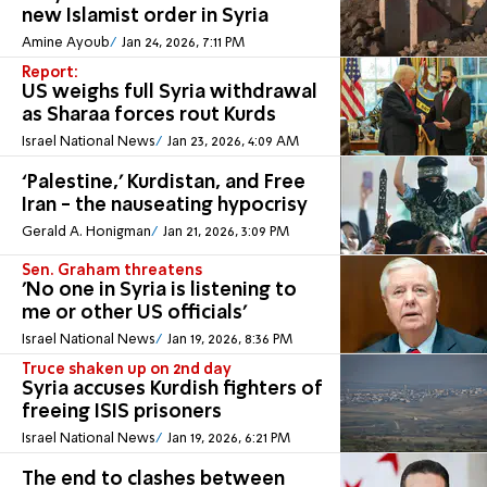
new Islamist order in Syria
Amine Ayoub
Jan 24, 2026, 7:11 PM
Report:
US weighs full Syria withdrawal
as Sharaa forces rout Kurds
Israel National News
Jan 23, 2026, 4:09 AM
‘Palestine,’ Kurdistan, and Free
Iran - the nauseating hypocrisy
Gerald A. Honigman
Jan 21, 2026, 3:09 PM
Sen. Graham threatens
'No one in Syria is listening to
me or other US officials'
Israel National News
Jan 19, 2026, 8:36 PM
Truce shaken up on 2nd day
Syria accuses Kurdish fighters of
freeing ISIS prisoners
Israel National News
Jan 19, 2026, 6:21 PM
The end to clashes between