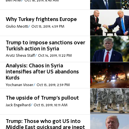
Ben Ariel
Oct 18, 2019, 6:40 AM
Why Turkey frightens Europe
Giulio Meotti
Oct 15, 2019, 4:59 PM
Trump to impose sanctions over
Turkish action in Syria
Arutz Sheva Staff
Oct 14, 2019, 11:22 PM
Analysis: Chaos in Syria
intensifies after US abandons
Kurds
Yochanan Visser
Oct 13, 2019, 2:59 PM
The upside of Trump’s pullout
Jack Engelhard
Oct 13, 2019, 10:11 AM
Trump: Those who got US into
Middle East quicksand are inept