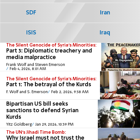
SDF
Iran
ISIS
Iraq
The Silent Genocide of Syria's Minorities:
Part 3: Diplomatic treachery and
media malpractice
Frank Wolf and Steven Emerson
Feb 4, 2026, 8:01 AM
The Silent Genocide of Syria's Minorities:
Part 1: The betrayal of the Kurds
F. Wolf and S. Emerson
Feb 2, 2026, 9:58 AM
Bipartisan US bill seeks
sanctions to defend Syrian
Kurds
Yitz Goldberg
Jan 29, 2026, 10:39 PM
The UN’s Jihadi Time Bomb:
Why Israel must not trust the