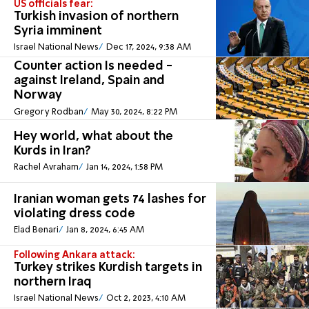
US officials fear:
Turkish invasion of northern
Syria imminent
Israel National News
Dec 17, 2024, 9:38 AM
Counter action Is needed -
against Ireland, Spain and
Norway
Gregory Rodban
May 30, 2024, 8:22 PM
Hey world, what about the
Kurds in Iran?
Rachel Avraham
Jan 14, 2024, 1:58 PM
Iranian woman gets 74 lashes for
violating dress code
Elad Benari
Jan 8, 2024, 6:45 AM
Following Ankara attack:
Turkey strikes Kurdish targets in
northern Iraq
Israel National News
Oct 2, 2023, 4:10 AM