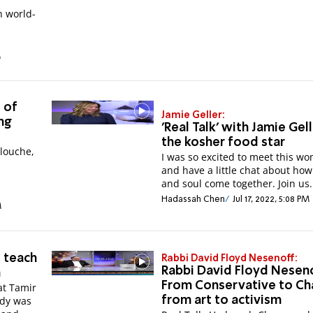
h world-
M
 of
Jamie Geller:
ing
'Real Talk' with Jamie Gell
the kosher food star
llouche,
I was so excited to meet this w
and have a little chat about how
and soul come together. Join us.
Hadassah Chen
Jul 17, 2022, 5:08 PM
M
 teach
Rabbi David Floyd Nesenoff:
Rabbi David Floyd Neseno
m
From Conservative to Ch
at Tamir
ddy was
from art to activism