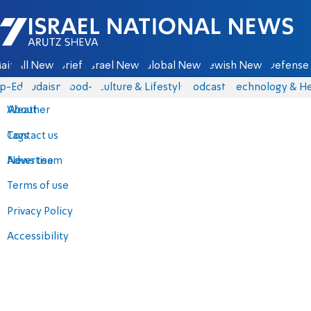
Israel National News - Arutz Sheva
ain
All News
Briefs
Israel News
Global News
Jewish News
Defense 
p-Eds
Judaism
food-1
Culture & Lifestyle
Podcasts
Technology & He
About
Weather
Contact us
Tags
Advertise
News team
Terms of use
Privacy Policy
Accessibility