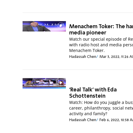
Menachem Toker: The ha
media pioneer
Watch our special episode of Re
with radio host and media perso
Menachem Toker.
Hadassah Chen
Mar 3, 2022, 11:26 
'Real Talk' with Eda
Schottenstein
Watch: How do you juggle a bus
career, philanthropy, social ne
activity and family?
Hadassah Chen
Feb 6, 2022, 10:58 