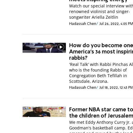
Watch our special interview wit
renowned violinist and singer-
songwriter Ariella Zeitlin
Hadassah Chen
Jul 26, 2022, 4:05 P
How do you become one
America's 36 most inspir
rabbis?
'Real Talk' with Rabbi Pinchas A
who is the founding Rabbi of
Congregation Beth Tefillah in
Scottsdale, Arizona.
Hadassah Chen
Jul 18, 2022, 12:43 P
Former NBA star came to
the children of Jerusale
We met Eddy Anthony Curry Jr. 
Goodman's basketball camp. E