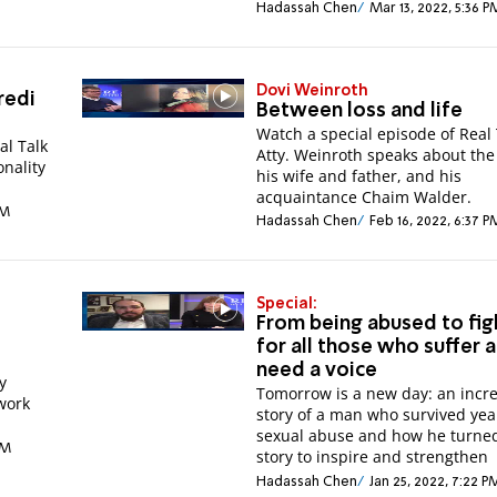
Hadassah Chen
Mar 13, 2022, 5:36 P
Dovi Weinroth
redi
Between loss and life
Watch a special episode of Real 
al Talk
Atty. Weinroth speaks about the 
nality
his wife and father, and his
acquaintance Chaim Walder.
AM
Hadassah Chen
Feb 16, 2022, 6:37 P
Special:
From being abused to fig
for all those who suffer 
need a voice
y
Tomorrow is a new day: an incr
twork
story of a man who survived yea
sexual abuse and how he turned
AM
story to inspire and strengthen
Hadassah Chen
Jan 25, 2022, 7:22 P