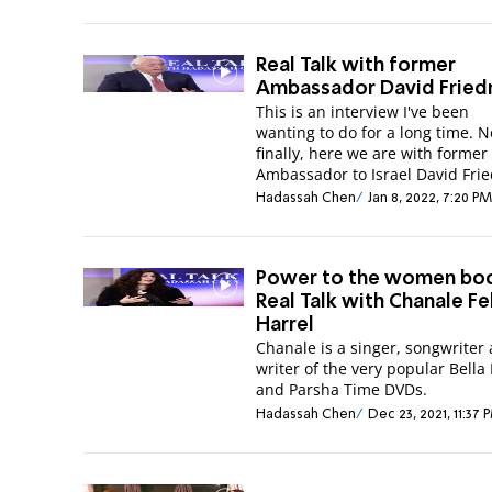
Real Talk with former
Ambassador David Frie
This is an interview I've been
wanting to do for a long time. 
finally, here we are with former
Ambassador to Israel David Fri
Hadassah Chen
Jan 8, 2022, 7:20 PM
Power to the women boo
Real Talk with Chanale Fe
Harrel
Chanale is a singer, songwriter
writer of the very popular Bella
and Parsha Time DVDs.
Hadassah Chen
Dec 23, 2021, 11:37 