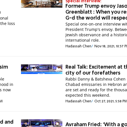
Special Interview:
Former Trump envoy Jas
n
Greenblatt : When you r
onal
G-d the world will respe
the loss
Special one-on-one interview wi
President Trump's envoy. Betw
Jewish observance and a histori
international role.
Hadassah Chen
Nov 18, 2021, 10:37 
ssim
Real Talk: Excitement at 
city of our forefathers
ble
Rabbi Danny & Batsheva Cohen 
hood in
Chabad emissaries in Hebron a
is now
are set and ready for the thous
expected this weekend.
PM
Hadassah Chen
Oct 27, 2021, 5:58 P
ld and
Avraham Fried: 'With a g