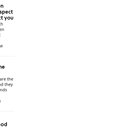
on
espect
ct you
th
een
c
PM
the
are the
nd they
ands
M
ood