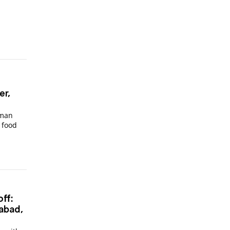
er,
oman
 food
ff:
abad,