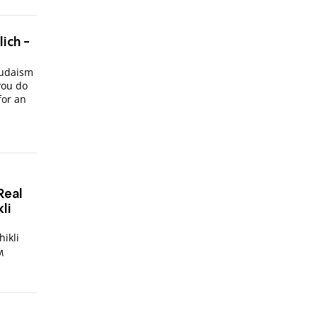
lich -
Judaism
you do
for an
Real
li
 Chikli
M