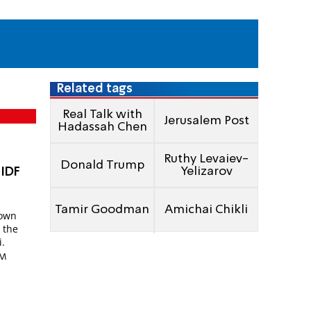
Related tags
Real Talk with
Jerusalem Post
Hadassah Chen
Ruthy Levaiev-
Donald Trump
Yelizarov
 IDF
l
Tamir Goodman
Amichai Chikli
down
 the
i.
PM