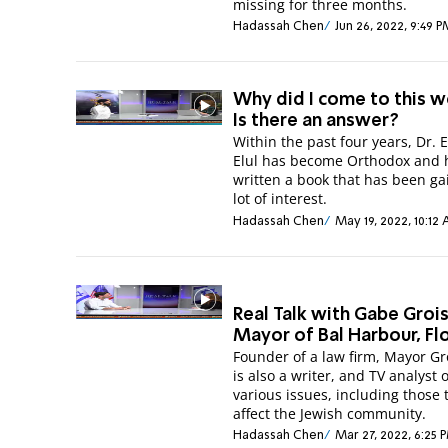
missing for three months.
Hadassah Chen
Jun 26, 2022, 9:49 
Why did I come to this w
Is there an answer?
Within the past four years, Dr. 
Elul has become Orthodox and 
written a book that has been ga
lot of interest.
Hadassah Chen
May 19, 2022, 10:12
Real Talk with Gabe Groi
Mayor of Bal Harbour, Fl
Founder of a law firm, Mayor G
is also a writer, and TV analyst 
various issues, including those 
affect the Jewish community.
Hadassah Chen
Mar 27, 2022, 6:25 