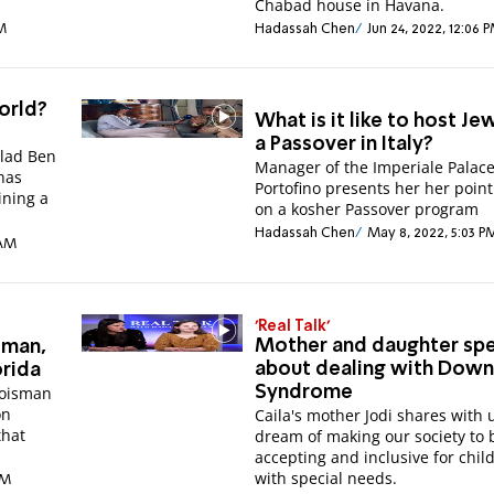
Chabad house in Havana.
PM
Hadassah Chen
Jun 24, 2022, 12:06 
orld?
What is it like to host Je
a Passover in Italy?
Elad Ben
Manager of the Imperiale Palace
has
Portofino presents her her point
ining a
on a kosher Passover program
Hadassah Chen
May 8, 2022, 5:03 P
 AM
'Real Talk'
Mother and daughter sp
sman,
about dealing with Dow
orida
roisman
Syndrome
on
Caila's mother Jodi shares with 
that
dream of making our society to
accepting and inclusive for chil
with special needs.
PM