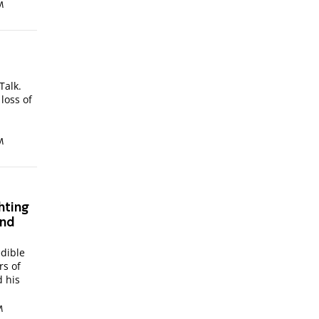
M
Talk.
loss of
M
hting
and
edible
rs of
 his
M