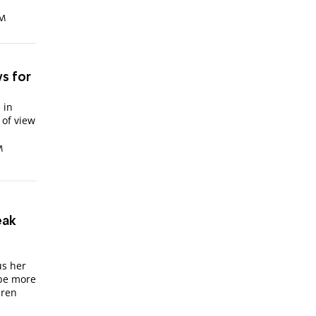
PM
ws for
 in
 of view
M
eak
n
us her
 be more
dren