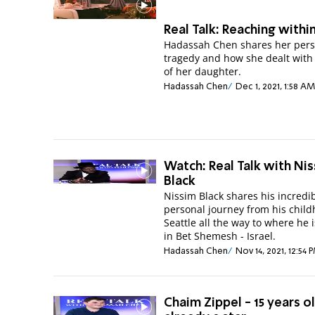
Real Talk: Reaching withi
Hadassah Chen shares her pers
tragedy and how she dealt with 
of her daughter.
Hadassah Chen
Dec 1, 2021, 1:58 AM
Watch: Real Talk with Ni
Black
Nissim Black shares his incredi
personal journey from his child
Seattle all the way to where he 
in Bet Shemesh - Israel.
Hadassah Chen
Nov 14, 2021, 12:54 
Chaim Zippel - 15 years o