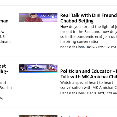
Real Talk with Dini Freund
dman
Chabad Beijing
How do you spread the light of 
Now,
far out in the East, and how do 
 US
so in the pandemic era? Join us 
edman.
inspiring conversation.
Hadassah Chen
Jan 5, 2022, 11:35 PM
st -
Politician and Educator - 
llig-
Talk with MK Amichai Chik
Watch a special heart to heart
 and
conversation with MK Amichai
 Bracha
Hadassah Chen
Dec 9, 2021, 10:19 A
PM