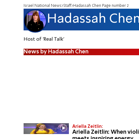
Israel National News
Staff
Hadassah Chen Page number 2
Hadassah Che
Host of 'Real Talk'
News by Hadassah Chen
Ariella Zeitlin:
Ariella Zeitlin: When viol
meets inspiring energy