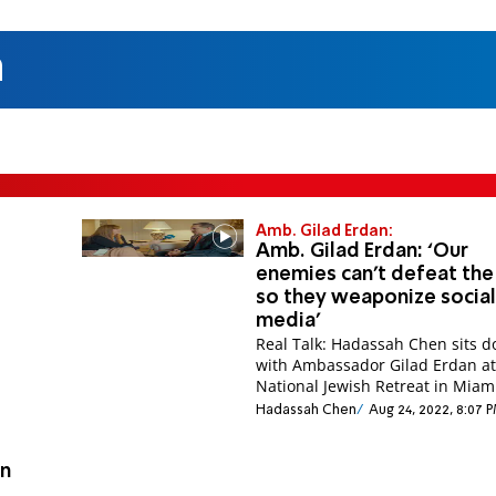
n
Amb. Gilad Erdan:
Amb. Gilad Erdan: ‘Our
enemies can’t defeat the
so they weaponize socia
media’
Real Talk: Hadassah Chen sits 
with Ambassador Gilad Erdan at
National Jewish Retreat in Miam
Hadassah Chen
Aug 24, 2022, 8:07 
in