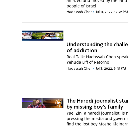
amazed and moved by the land
people of Israel
Hadassah Chen
Jul 11, 2022, 12:32 PM
Understanding the chall
of addiction
Real Talk: Hadassah Chen speak
Yehuda Liff of Retorno
Hadassah Chen
Jul 3, 2022, 9:45 PM
The Haredi journalist st
by missing boy's family
Yael Zin, a haredi journalist, is
pressing the media and govern
find the lost boy Moshe Kleine