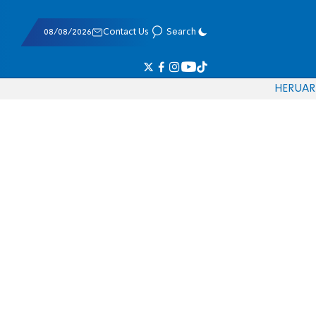
08/08/2026
Contact Us
Search
HE
RU
AR