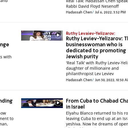
 and
Real Talk: Hadassah Chen speak
Rabbi David Floyd Nesenoff
Hadassah Chen
Jul 6, 2022, 3:52 PM
Ruthy Levaiev-Yelizarov:
Ruthy Leviev-Yelizarov: 
enge
businesswoman who is
dedicated to promoting
s with
Jewish purity
'Real Talk' with Ruthy Leviev-Yel
daughter of millionaire and
philanthropist Lev Leviev
Hadassah Chen
Jun 30, 2022, 10:50 
anding
From Cuba to Chabad Ch
in Israel
 now
Elyahu Blanco returned to his ro
ment to
leaving Cuba to end up at an Isr
rman,
yeshiva. Now he dreams of open