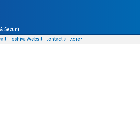
& Security
alth
Yeshiva Website
Contact us
More