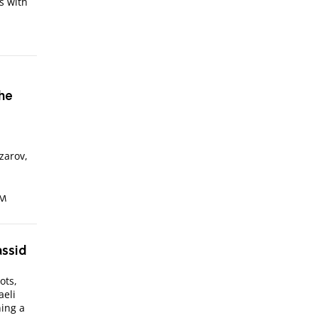
s with
The
izarov,
AM
assid
ots,
aeli
ing a