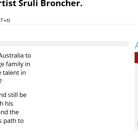
tist Sruli Broncher.
MT+3)
ustralia to
ge family in
 talent in
?
d still be
h his
and the
s path to