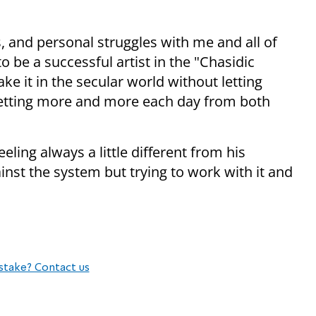
, and personal struggles with me and all of
to be a successful artist in the "Chasidic
e it in the secular world without letting
getting more and more each day from both
eeling always a little different from his
ainst the system but trying to work with it and
stake? Contact us