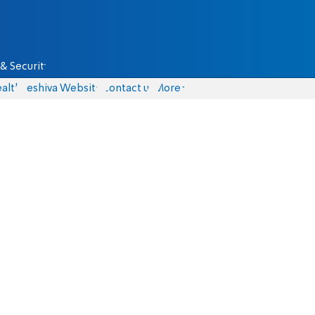
& Security
alth
Yeshiva Website
Contact us
More