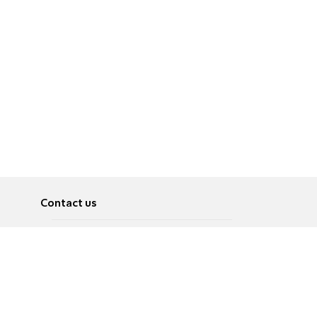
Contact us
About
Pусский
Contact us
عربية
Advertise
Terms of use
Privacy Policy