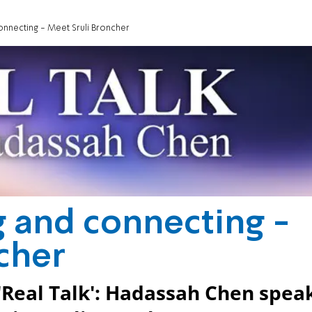
onnecting - Meet Sruli Broncher
g and connecting -
cher
'Real Talk': Hadassah Chen spea