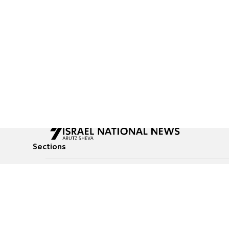
Sections
All News
Culture & Lifestyle
Briefs
Podcasts
Israel News
Technology & Health
Global News
Communicated Conten
Jewish News
Weather