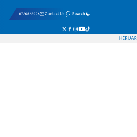
07/08/2026
Contact Us
Search
HE
RU
AR