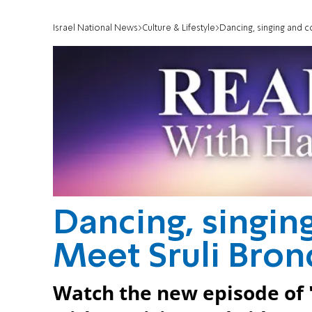
Israel National News
Culture & Lifestyle
Dancing, singing and c
Dancing, singin
Meet Sruli Bron
Watch the new episode of 