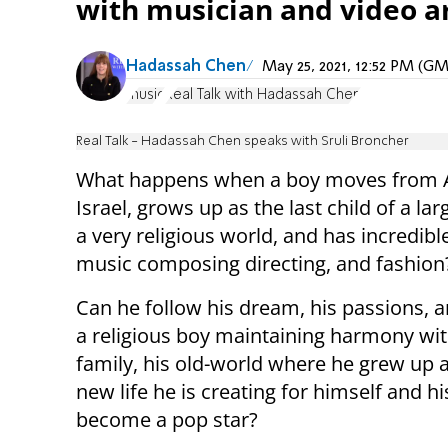
with musician and video ar
Hadassah Chen
May 25, 2021, 12:52 PM (G
music
Real Talk with Hadassah Chen
Real Talk - Hadassah Chen speaks with Sruli Broncher
What happens when a boy moves from A
Israel, grows up as the last child of a lar
a very religious world, and has incredible
music composing directing, and fashion
Can he follow his dream, his passions, an
a religious boy maintaining harmony wit
family, his old-world where he grew up 
new life he is creating for himself and hi
become a pop star?