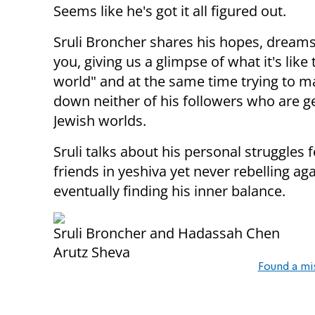
Seems like he's got it all figured out.
Sruli Broncher shares his hopes, dreams
you, giving us a glimpse of what it's like 
world" and at the same time trying to mak
down neither of his followers who are 
Jewish worlds.
Sruli talks about his personal struggles f
friends in yeshiva yet never rebelling ag
eventually finding his inner balance.
Sruli Broncher and Hadassah Chen
Arutz Sheva
Found a mi