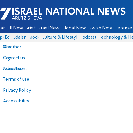
Israel National News - Arutz Sheva
ain
All News
Briefs
Israel News
Global News
Jewish News
Defense 
p-Eds
Judaism
food-1
Culture & Lifestyle
Podcasts
Technology & He
About
Weather
Contact us
Tags
Advertise
News team
Terms of use
Privacy Policy
Accessibility