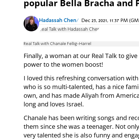
popular Bella Bracha and 
Hadassah Chen
Dec 23, 2021, 11:37 PM (G
Real Talk with Hadassah Chen
Real Talk with Chanale Fellig-Harrel
Finally, a woman at our Real Talk to give 
power to the women boost!
I loved this refreshing conversation wi
who is so multi-talented, has a nice fami
own, and has made Aliyah from America
long and loves Israel.
Chanale has been writing songs and rec
them since she was a teenager. Not only
very talented she is also funny and enga