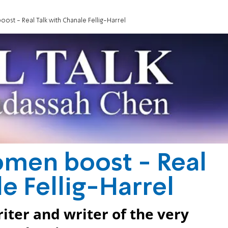
st - Real Talk with Chanale Fellig-Harrel
omen boost - Real
e Fellig-Harrel
iter and writer of the very