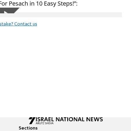
or Pesach in 10 Easy Steps!”:
stake? Contact us
Sections