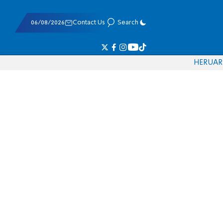
06/08/2026
Contact Us
Search
HE
RU
AR