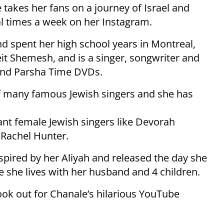
 takes her fans on a journey of Israel and
l times a week on her Instagram.
nd spent her high school years in Montreal,
it Shemesh, and is a singer, songwriter and
 and Parsha Time DVDs.
of many famous Jewish singers and she has
nt female Jewish singers like Devorah
Rachel Hunter.
spired by her Aliyah and released the day she
e she lives with her husband and 4 children.
ook out for Chanale’s hilarious YouTube