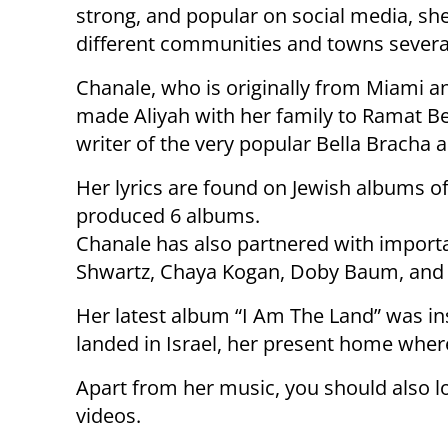
strong, and popular on social media, she
different communities and towns severa
Chanale, who is originally from Miami a
made Aliyah with her family to Ramat Be
writer of the very popular Bella Bracha
Her lyrics are found on Jewish albums 
produced 6 albums.
Chanale has also partnered with importa
Shwartz, Chaya Kogan, Doby Baum, and 
Her latest album “I Am The Land” was in
landed in Israel, her present home wher
Apart from her music, you should also l
videos.