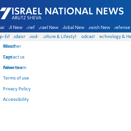
Israel National News - Arutz Sheva
ain
All News
Briefs
Israel News
Global News
Jewish News
Defense 
p-Eds
Judaism
food-1
Culture & Lifestyle
Podcasts
Technology & He
About
Weather
Contact us
Tags
Advertise
News team
Terms of use
Privacy Policy
Accessibility