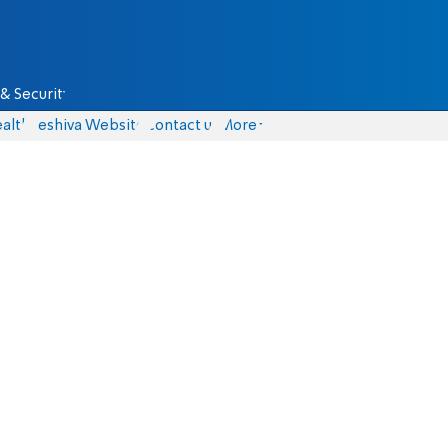
& Security
alth
Yeshiva Website
Contact us
More