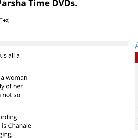
Parsha Time DVDs.
MT+2)
us all a
th a woman
ly of her
 not so
ording
 is Chanale
ging,