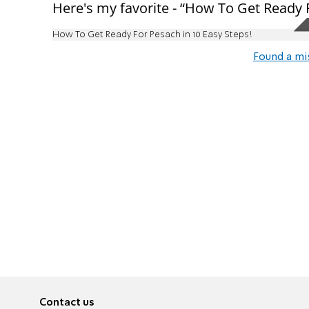
Here's my favorite - “How To Get Ready F
How To Get Ready For Pesach in 10 Easy Steps!
Found a mi
Contact us