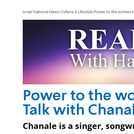
Israel National News
Culture & Lifestyle
Power to the women boo
Power to the w
Talk with Chanal
Chanale is a singer, songwr