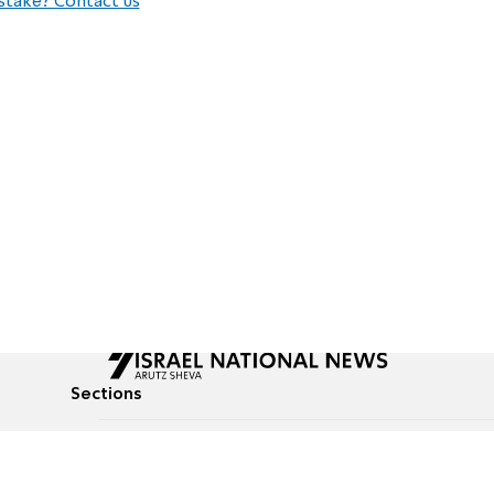
stake? Contact us
Sections
All News
Culture & Lifestyle
Briefs
Podcasts