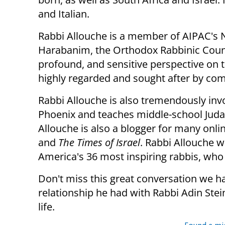
and Italian.
Rabbi Allouche is a member of AIPAC's 
Harabanim, the Orthodox Rabbinic Counci
profound, and sensitive perspective on th
highly regarded and sought after by com
Rabbi Allouche is also tremendously inv
Phoenix and teaches middle-school Judai
Allouche is also a blogger for many onli
and
The Times of Israel
. Rabbi Allouche w
America's 36 most inspiring rabbis, who
Don't miss this great conversation we h
relationship he had with Rabbi Adin Ste
life.