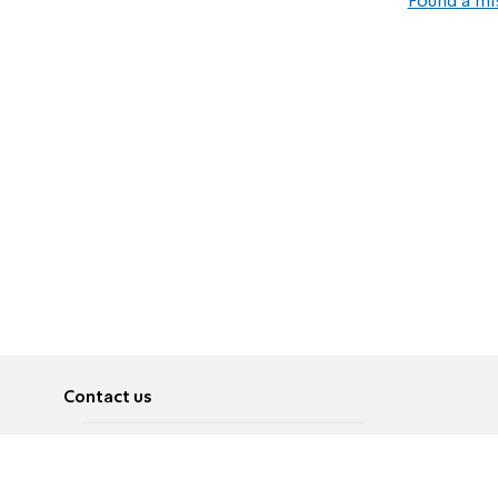
Found a mi
Contact us
About
Pусский
Contact us
عربية