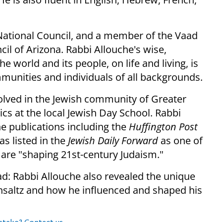
National Council, and a member of the Vaad
l of Arizona. Rabbi Allouche's wise,
e world and its people, on life and living, is
munities and individuals of all backgrounds.
olved in the Jewish community of Greater
cs at the local Jewish Day School. Rabbi
ne publications including the
Huffington Post
as listed in the
Jewish Daily Forward
as one of
 are "shaping 21st-century Judaism."
ad: Rabbi Allouche also revealed the unique
insaltz and how he influenced and shaped his