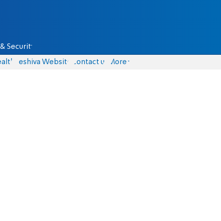
& Security
alth
Yeshiva Website
Contact us
More