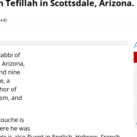
Tefillah in Scottsdale, Arizona.
T+3)
Rabbi of
 Arizona,
and nine
e, a
hor of
ism, and
louche is
where he was
He is also fluent in English, Hebrew, French,