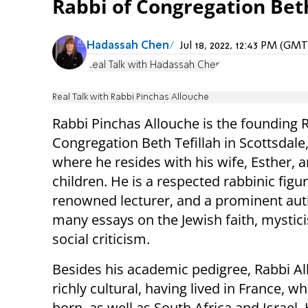
Rabbi of Congregation Beth 
Hadassah Chen
Jul 18, 2022, 12:43 PM (GM
Real Talk with Hadassah Chen
Real Talk with Rabbi Pinchas Allouche
Rabbi Pinchas Allouche is the founding 
Congregation Beth Tefillah in Scottsdale,
where he resides with his wife, Esther, 
children. He is a respected rabbinic figur
renowned lecturer, and a prominent aut
many essays on the Jewish faith, mystic
social criticism.
Besides his academic pedigree, Rabbi Al
richly cultural, having lived in France, 
born, as well as South Africa and Israel. 