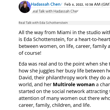
Hadassah Chen
Feb 6, 2022, 10:58 AM (GM
Real Talk with Hadassah Chen
Real Talk with Eda Schottenstein
All the way from Miami in the studio wi
is Eda Schottenstein, for a heart-to-heart
between women, on life, career, famil
of course!
Eda was real and to the point when she 
how she juggles her busy life between 
David, their philanthropy work they do al
world, and her
Multirole woman
a chan
started on the social network attracting 
attention of many women out there who 
career, family, children, and life.