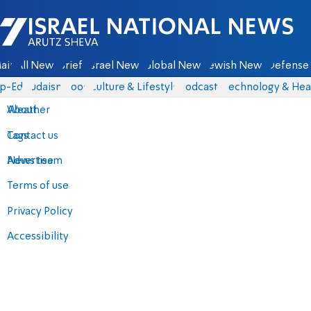
Israel National News - Arutz Sheva
ain
All News
Briefs
Israel News
Global News
Jewish News
Defense 
p-Eds
Judaism
Food
Culture & Lifestyle
Podcasts
Technology & Hea
About
Weather
Contact us
Tags
Advertise
News team
Terms of use
Privacy Policy
Accessibility