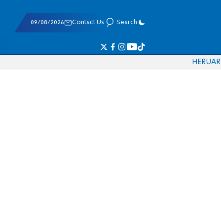
09/08/2026
Contact Us
Search
HE
RU
AR