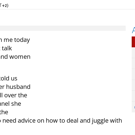
T+2)
th me today
 talk
y and women
told us
her husband
l over the
nel she
the
need advice on how to deal and juggle with