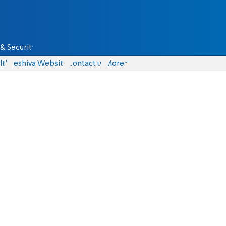
& Security
lth
Yeshiva Website
Contact us
More