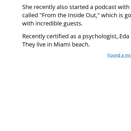
She recently also started a podcast wi
called "From the Inside Out," which is go
with incredible guests.
Recently certified as a psychologist,.Eda
They live in Miami beach.
Found a mi