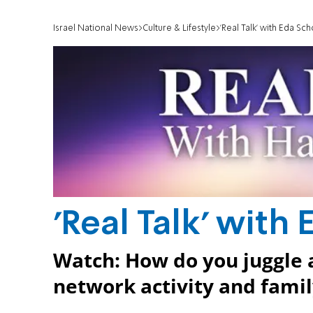
Israel National News
Culture & Lifestyle
'Real Talk' with Eda Sc
'Real Talk' with
Watch: How do you juggle a
network activity and famil