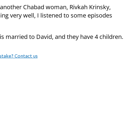
th another Chabad woman, Rivkah Krinsky,
ing very well, I listened to some episodes
 is married to David, and they have 4 children.
stake? Contact us