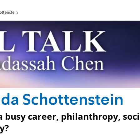
hottenstein
 Eda Schottenstein
 busy career, philanthropy, soci
y?