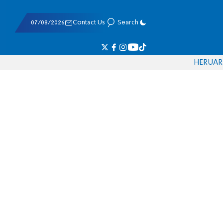
07/08/2026
Contact Us
Search
HE
RU
AR