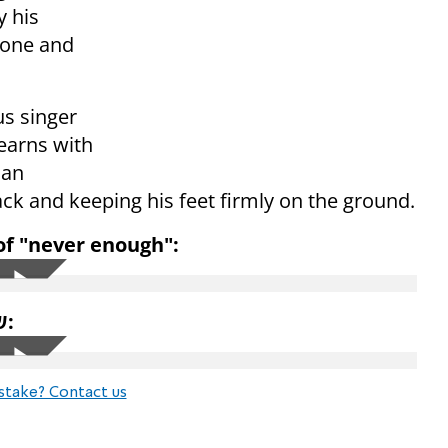
y his
lone and
s singer
earns with
can
ack and keeping his feet firmly on the ground.
 of "never enough":
His latest single in Hebrew is שמע השם:
stake? Contact us