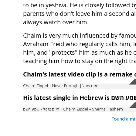
to be in yeshiva. He is closely followed b
parents who don't leave him a second a
always watch over him.
Chaim is very much influenced by famou
Avraham Freid who regularly calls him, l
him, and "protects" him as much as he 
teaching him how to stay on the right tr
Chaim's latest video clip is a remake
Chaim Zippel - Never Enough | חיים ציפל
חיים ציפל - שמע השם | Chaim Zippel - Shema Hashem
Found a mi