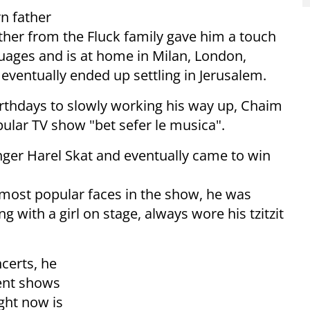
n father
ther from the Fluck family gave him a touch
guages and is at home in Milan, London,
 eventually ended up settling in Jerusalem.
irthdays to slowly working his way up, Chaim
ular TV show "bet sefer le musica".
ger Harel Skat and eventually came to win
most popular faces in the show, he was
 with a girl on stage, always wore his tzitzit
certs, he
lent shows
ght now is