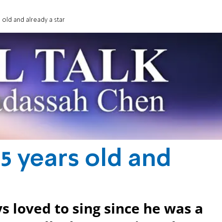
 old and already a star
5 years old and
 loved to sing since he was a