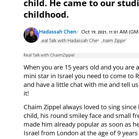
child. He came to our stud
childhood.
Hadassah Chen
Oct 19, 2021, 11:01 AM (G
Real Talk with Hadassah Chen
Chaim Zippel
Real Talk with ChaimZippel
When you are 15 years old and you are a
mini star in Israel you need to come to R
and have a little chat with me and tell us
it!
Chaim Zippel always loved to sing since
child, his round smiley face and small fr
made him already popular as soon as h
Israel from London at the age of 9 years 