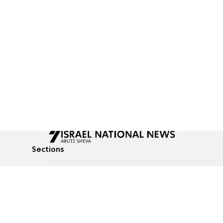
Sections
All News
Culture & Lifestyle
Briefs
Podcasts
Israel News
Technology & Health
Global News
Communicated Conten