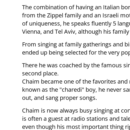
The combination of having an Italian bor
from the Zippel family and an Israeli mo
of uniqueness, he speaks fluently 5 lan
Vienna, and Tel Aviv, although his family
From singing at family gatherings and b
ended up being selected for the very pop
There he was coached by the famous sin
second place.
Chaim became one of the favorites and 
known as the "charedi" boy, he never sang
out, and sang proper songs.
Chaim is now always busy singing at con
is often a guest at radio stations and ta
even though his most important thing ri