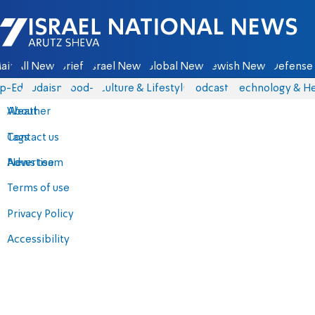
Israel National News - Arutz Sheva
ain
All News
Briefs
Israel News
Global News
Jewish News
Defense 
p-Eds
Judaism
food-1
Culture & Lifestyle
Podcasts
Technology & He
About
Weather
Contact us
Tags
Advertise
News team
Terms of use
Privacy Policy
Accessibility