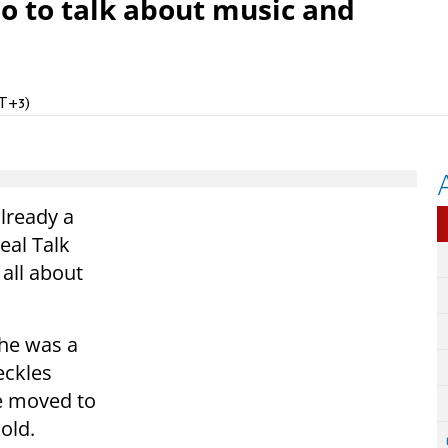
io to talk about music and
MT+3)
lready a
eal Talk
 all about
 he was a
eckles
e moved to
old.