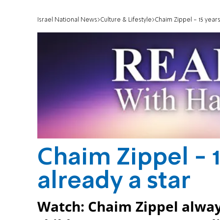
Israel National News
Culture & Lifestyle
Chaim Zippel - 15 years
Chaim Zippel - 1
already a star
Watch: Chaim Zippel always