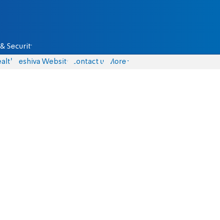
& Security
alth
Yeshiva Website
Contact us
More