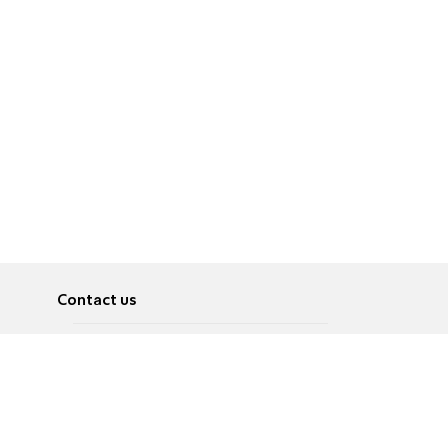
Contact us
About
Pусский
Contact us
عربية
Advertise
Terms of use