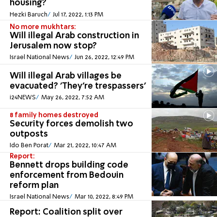
housing?
Hezki Baruch
Jul 17, 2022, 1:13 PM
No more mukhtars:
Will illegal Arab construction in
Jerusalem now stop?
Israel National News
Jun 26, 2022, 12:49 PM
Will illegal Arab villages be
evacuated? 'They're trespassers'
i24NEWS
May 26, 2022, 7:52 AM
8 family homes destroyed
Security forces demolish two
outposts
Ido Ben Porat
Mar 21, 2022, 10:47 AM
Report:
Bennett drops building code
enforcement from Bedouin
reform plan
Israel National News
Mar 10, 2022, 8:49 PM
Report: Coalition split over