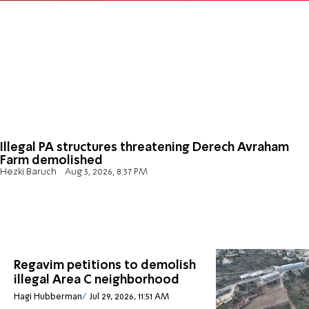
Illegal PA structures threatening Derech Avraham
Farm demolished
Hezki Baruch
Aug 3, 2026, 8:37 PM
Regavim petitions to demolish
illegal Area C neighborhood
Hagi Hubberman
Jul 29, 2026, 11:51 AM