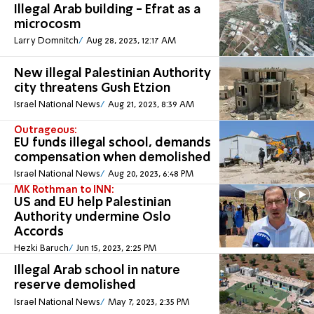
Illegal Arab building - Efrat as a
microcosm
Larry Domnitch
Aug 28, 2023, 12:17 AM
New illegal Palestinian Authority
city threatens Gush Etzion
Israel National News
Aug 21, 2023, 8:39 AM
Outrageous:
EU funds illegal school, demands
compensation when demolished
Israel National News
Aug 20, 2023, 6:48 PM
MK Rothman to INN:
US and EU help Palestinian
Authority undermine Oslo
Accords
Hezki Baruch
Jun 15, 2023, 2:25 PM
Illegal Arab school in nature
reserve demolished
Israel National News
May 7, 2023, 2:35 PM