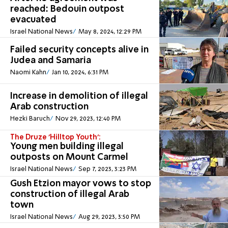
reached: Bedouin outpost
evacuated
Israel National News
May 8, 2024, 12:29 PM
Failed security concepts alive in
Judea and Samaria
Naomi Kahn
Jan 10, 2024, 6:31 PM
Increase in demolition of illegal
Arab construction
Hezki Baruch
Nov 29, 2023, 12:40 PM
The Druze 'Hilltop Youth':
Young men building illegal
outposts on Mount Carmel
Israel National News
Sep 7, 2023, 3:23 PM
Gush Etzion mayor vows to stop
construction of illegal Arab
town
Israel National News
Aug 29, 2023, 3:50 PM