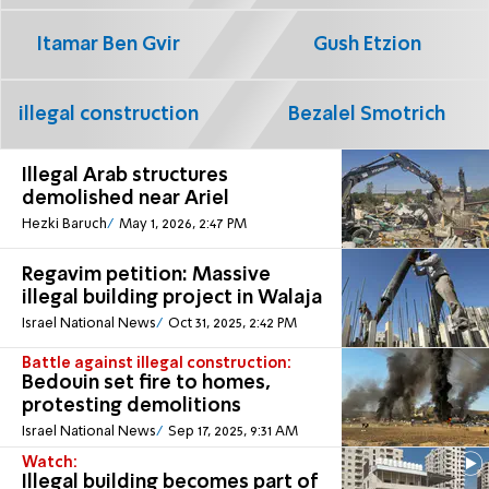
Itamar Ben Gvir
Gush Etzion
illegal construction
Bezalel Smotrich
Illegal Arab structures
demolished near Ariel
Hezki Baruch
May 1, 2026, 2:47 PM
Regavim petition: Massive
illegal building project in Walaja
Israel National News
Oct 31, 2025, 2:42 PM
Battle against illegal construction:
Bedouin set fire to homes,
protesting demolitions
Israel National News
Sep 17, 2025, 9:31 AM
Watch:
Illegal building becomes part of