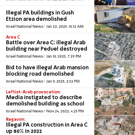
Illegal PA buildings in Gush
Etzion area demolished
Israel National News
Jan 22, 2023, 10:12 AM
Area C
Battle over Area C: illegal Arab
building near Peduel destroyed
Israel National News
Jan 10, 2023, 7:29 PM
Bid to have illegal Arab mansion
blocking road demolished
Israel National News
Jan 9, 2023, 2:52 PM
Leftist-Arab provocation:
Media instigated to describe
demolished building as school
Israel National News
Nov 24, 2022, 4:23 PM
Regavim:
Illegal PA construction in Area C
up 80% in 2022