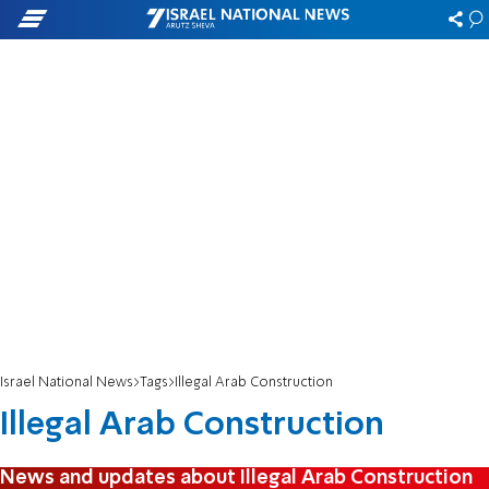
Israel National News
Tags
Illegal Arab Construction
Illegal Arab Construction
News and updates about Illegal Arab Construction