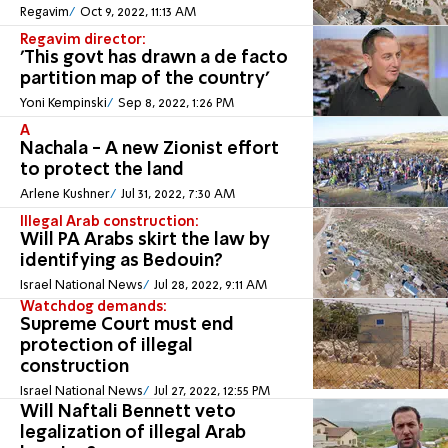
Regavim
Oct 9, 2022, 11:13 AM
Regavim director:
'This govt has drawn a de facto
partition map of the country'
Yoni Kempinski
Sep 8, 2022, 1:26 PM
A
Nachala - A new Zionist effort
to protect the land
Arlene Kushner
Jul 31, 2022, 7:30 AM
Illegal Arab construction:
Will PA Arabs skirt the law by
identifying as Bedouin?
Israel National News
Jul 28, 2022, 9:11 AM
Watchdog demands:
Supreme Court must end
protection of illegal
construction
Israel National News
Jul 27, 2022, 12:55 PM
Will Naftali Bennett veto
legalization of illegal Arab