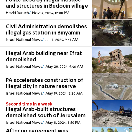
Police destroy illegal mosque
and structures in Bedouin village
Hezki Baruch
Nov 14, 2024, 12:08 PM
Civil Administration demolishes
illegal gas station in Binyamin
Israel National News
Jul 15, 2024, 9:43 AM
Illegal Arab building near Efrat
demolished
Israel National News
May 20, 2024, 9:46 AM
PA accelerates construction of
illegal city in nature reserve
Israel National News
May 19, 2024, 8:20 AM
Second time in a week:
Illegal Arab-built structures
demolished south of Jerusalem
Israel National News
May 8, 2024, 6:50 PM
After no agreement was