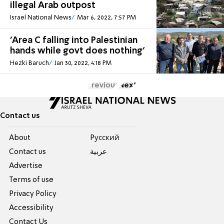
illegal Arab outpost
Israel National News
Mar 6, 2022, 7:57 PM
'Area C falling into Palestinian
hands while govt does nothing'
Hezki Baruch
Jan 30, 2022, 4:18 PM
Previous
Next
Contact us
About
Pусский
Contact us
عربية
Advertise
Terms of use
Privacy Policy
Accessibility
Contact Us