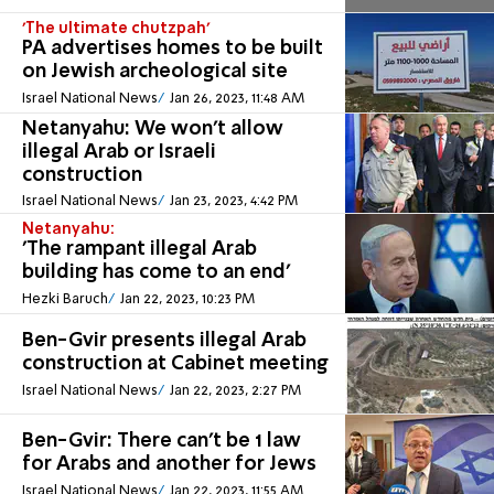
'The ultimate chutzpah'
PA advertises homes to be built
on Jewish archeological site
Israel National News
Jan 26, 2023, 11:48 AM
Netanyahu: We won't allow
illegal Arab or Israeli
construction
Israel National News
Jan 23, 2023, 4:42 PM
Netanyahu:
'The rampant illegal Arab
building has come to an end'
Hezki Baruch
Jan 22, 2023, 10:23 PM
Ben-Gvir presents illegal Arab
construction at Cabinet meeting
Israel National News
Jan 22, 2023, 2:27 PM
Ben-Gvir: There can't be 1 law
for Arabs and another for Jews
Israel National News
Jan 22, 2023, 11:55 AM