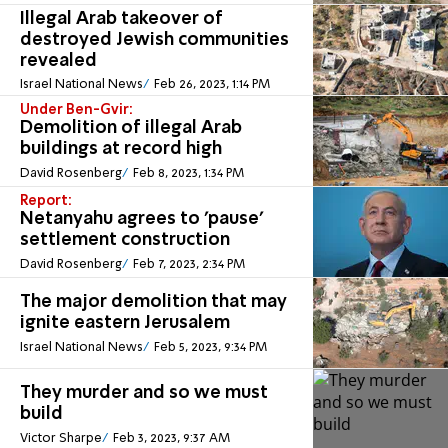
Illegal Arab takeover of
destroyed Jewish communities
revealed
Israel National News
Feb 26, 2023, 1:14 PM
Under Ben-Gvir:
Demolition of illegal Arab
buildings at record high
David Rosenberg
Feb 8, 2023, 1:34 PM
Report:
Netanyahu agrees to 'pause'
settlement construction
David Rosenberg
Feb 7, 2023, 2:34 PM
The major demolition that may
ignite eastern Jerusalem
Israel National News
Feb 5, 2023, 9:34 PM
They murder and so we must
build
Victor Sharpe
Feb 3, 2023, 9:37 AM