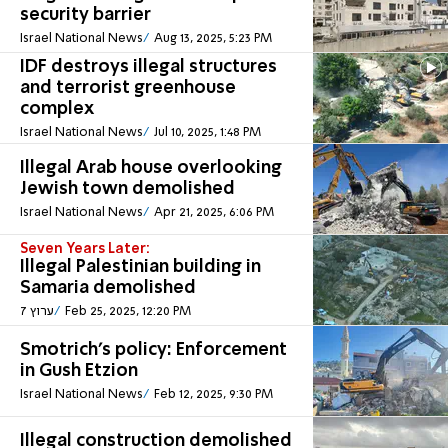
security barrier
Israel National News
Aug 13, 2025, 5:23 PM
IDF destroys illegal structures
and terrorist greenhouse
complex
Israel National News
Jul 10, 2025, 1:48 PM
Illegal Arab house overlooking
Jewish town demolished
Israel National News
Apr 21, 2025, 6:06 PM
Seven Years Later:
Illegal Palestinian building in
Samaria demolished
ערוץ 7
Feb 25, 2025, 12:20 PM
Smotrich's policy: Enforcement
in Gush Etzion
Israel National News
Feb 12, 2025, 9:30 PM
Illegal construction demolished