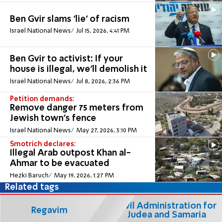
Ben Gvir slams 'lie' of racism
Israel National News
Jul 15, 2026, 4:41 PM
Ben Gvir to activist: If your
house is illegal, we'll demolish it
Israel National News
Jul 8, 2026, 2:36 PM
Petition demands:
Remove danger 75 meters from
Jewish town's fence
Israel National News
May 27, 2026, 3:10 PM
Smotrich declares:
Illegal Arab outpost Khan al-
Ahmar to be evacuated
Hezki Baruch
May 19, 2026, 1:27 PM
Related tags
Civil Administration for
Regavim
Judea and Samaria