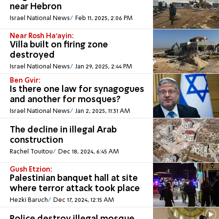
near Hebron
Israel National News
Feb 11, 2025, 2:06 PM
Near Rosh Ha'ayin:
Villa built on firing zone
destroyed
Israel National News
Jan 29, 2025, 2:44 PM
Ben Gvir:
Is there one law for synagogues
and another for mosques?
Israel National News
Jan 2, 2025, 11:31 AM
The decline in illegal Arab
construction
Rachel Touitou
Dec 18, 2024, 6:45 AM
Gush Etzion:
Palestinian banquet hall at site
where terror attack took place
Hezki Baruch
Dec 17, 2024, 12:15 AM