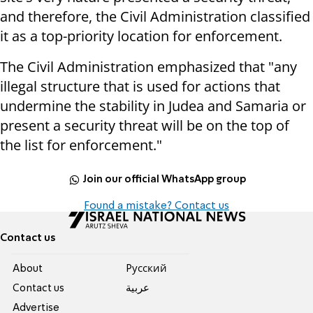
and therefore, the Civil Administration classified
it as a top-priority location for enforcement.
The Civil Administration emphasized that "any
illegal structure that is used for actions that
undermine the stability in Judea and Samaria or
present a security threat will be on the top of
the list for enforcement."
Join our official WhatsApp group
Found a mistake? Contact us
Contact us
About
Pусский
Contact us
عربية
Advertise