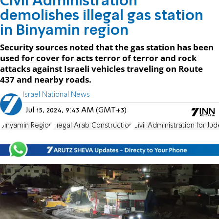
Civil Administration
demolishes illegal gas station
in Binyamin region
Security sources noted that the gas station has been
used for cover for acts terror of terror and rock
attacks against Israeli vehicles traveling on Route
437 and nearby roads.
Israel National News
Jul 15, 2024, 9:43 AM (GMT+3)
Binyamin Region
Illegal Arab Construction
Civil Administration for J