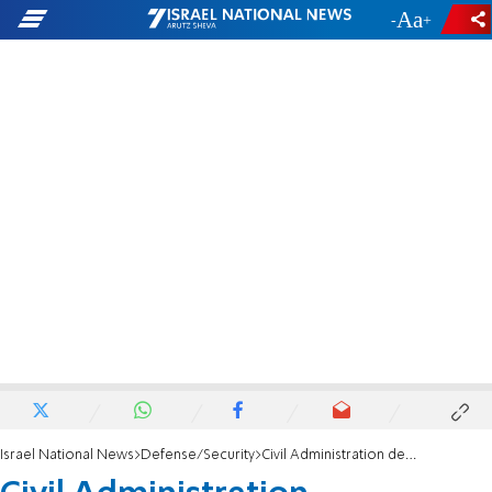
-
+
Israel National News
Defense/Security
Civil Administration demolishes illegal gas station in Binyamin region