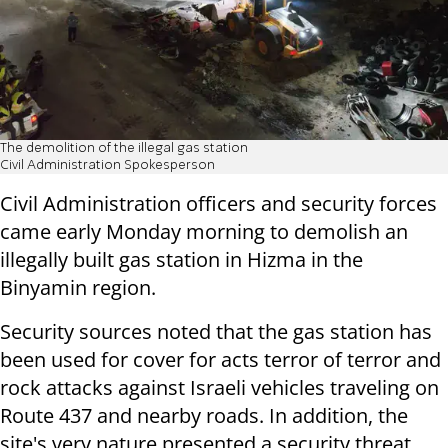
The demolition of the illegal gas station
Civil Administration Spokesperson
Civil Administration officers and security forces
came early Monday morning to demolish an
illegally built gas station in Hizma in the
Binyamin region.
Security sources noted that the gas station has
been used for cover for acts terror of terror and
rock attacks against Israeli vehicles traveling on
Route 437 and nearby roads. In addition, the
site's very nature presented a security threat,