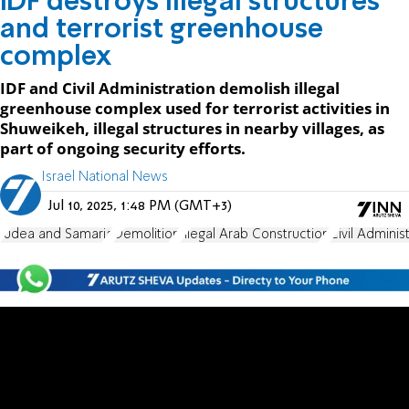
IDF destroys illegal structures
and terrorist greenhouse
complex
IDF and Civil Administration demolish illegal
greenhouse complex used for terrorist activities in
Shuweikeh, illegal structures in nearby villages, as
part of ongoing security efforts.
Israel National News
Jul 10, 2025, 1:48 PM (GMT+3)
Judea and Samaria
Demolition
Illegal Arab Construction
Civil Adminis