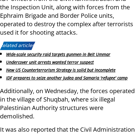
the Inspection Unit, along with forces from the
Ephraim Brigade and Border Police units,
operated to destroy the complex after terrorists
used it for shooting attacks.
Related articles:
Wide-scale security raid targets gunmen in Beit Ummar
Undercover unit arrests wanted terror suspect
New US Counterterrorism Strategy is solid but incomplete
IDF prepares to seize another Judea and Samaria 'refugee' camp
Additionally, on Wednesday, the forces operated
in the village of Shuqbah, where six illegal
Palestinian Authority structures were
demolished.
It was also reported that the Civil Administration