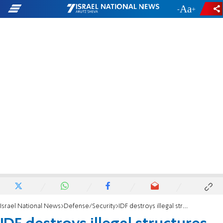
-
+
Israel National News
Defense/Security
IDF destroys illegal structures and terrorist greenhouse complex