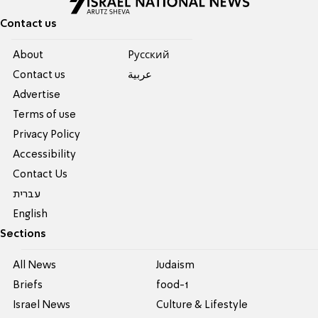
Contact us
About
Pусский
Contact us
عربية
Advertise
Terms of use
Privacy Policy
Accessibility
Contact Us
עברית
English
Sections
All News
Judaism
Briefs
food-1
Israel News
Culture & Lifestyle