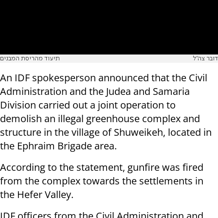
תיעוד מהריסת המבנים
דובר צה"ל
An IDF spokesperson announced that the Civil
Administration and the Judea and Samaria
Division carried out a joint operation to
demolish an illegal greenhouse complex and
structure in the village of Shuweikeh, located in
the Ephraim Brigade area.
According to the statement, gunfire was fired
from the complex towards the settlements in
the Hefer Valley.
IDF officers from the Civil Administration and