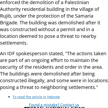
enforced the demolition of a Palestinian
Authority residential building in the village of
Rujib, under the protection of the Samaria
Brigade. The building was demolished after it
was constructed without a permit and in a
location deemed to pose a threat to nearby
settlements.
An IDF spokesperson stated, "The actions taken
are part of an ongoing effort to maintain the
security of the residents and order in the area.
The buildings were demolished after being
constructed illegally, and some were in locations
posing a threat to neighboring settlements."
To read the article in Hebrew
Found a mistake? Contact us