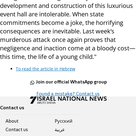
development and construction of this luxurious
event hall are intolerable. When state
commitments become a joke, the horrifying
consequences are inevitable. Last week’s
murderous attack once again proves that
negligence and inaction come at a bloody cost—
this time, the life of a young child."
To read the article in Hebrew
Join our official WhatsApp group
Found a mistake? Contact us
Contact us
About
Pусский
Contact us
عربية