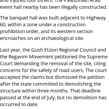
and injured four others. The Palestinian Arab
event hall nearby has been illegally constructed.
The banquet hall was built adjacent to Highway
60, within a zone under a construction
prohibition order, and its western section
encroaches on an archaeological site.
Last year, the Gush Etzion Regional Council and
the Regavim Movement petitioned the Supreme
Court demanding the removal of the site, citing
concerns for the safety of road users. The court
accepted the claims but dismissed the petition
after the state committed to demolishing the
structure within three months. That deadline
passed at the end of July, but no demolition has
occurred to date.