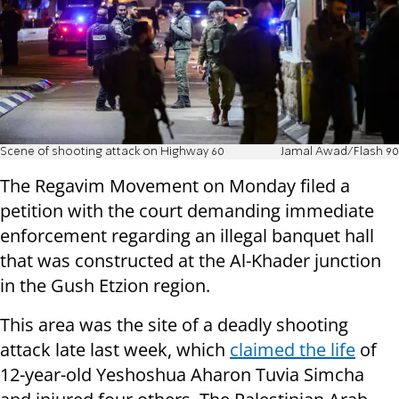
Scene of shooting attack on Highway 60
Jamal Awad/Flash 90
The Regavim Movement on Monday filed a
petition with the court demanding immediate
enforcement regarding an illegal banquet hall
that was constructed at the Al-Khader junction
in the Gush Etzion region.
This area was the site of a deadly shooting
attack late last week, which
claimed the life
of
12-year-old Yeshoshua Aharon Tuvia Simcha