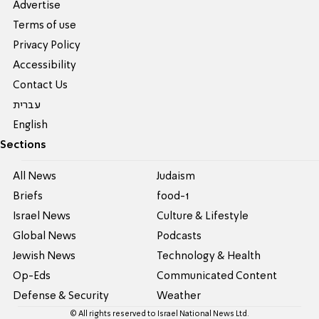
Advertise
Terms of use
Privacy Policy
Accessibility
Contact Us
עברית
English
Sections
All News
Judaism
Briefs
food-1
Israel News
Culture & Lifestyle
Global News
Podcasts
Jewish News
Technology & Health
Op-Eds
Communicated Content
Defense & Security
Weather
© All rights reserved to Israel National News Ltd.