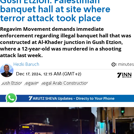
Gush Etzion: Palestinian
banquet hall at site where
terror attack took place
Regavim Movement demands immediate
enforcement regarding illegal banquet hall that was
constructed at Al-Khader junction in Gush Etzion,
where a 12-year-old was murdered in a shooting
attack last week.
Hezki Baruch
1 minutes
Dec 17, 2024, 12:15 AM (GMT+2)
Gush Etzion
Regavim
Illegal Arab Construction