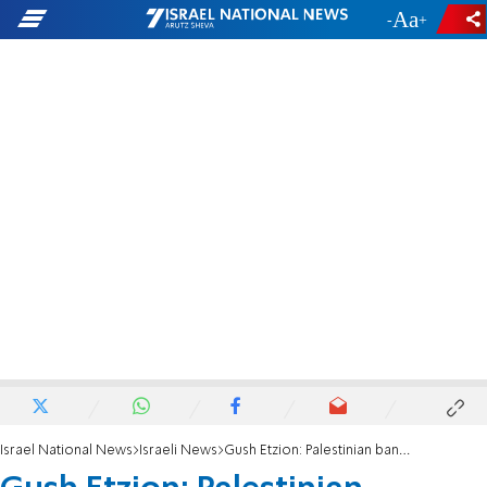
-
+
Israel National News
Israeli News
Gush Etzion: Palestinian banquet hall at site where terror attack took place