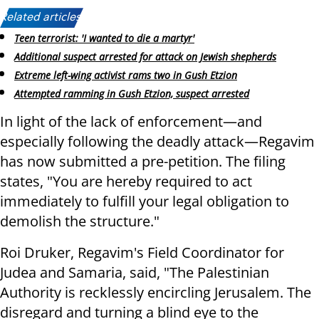
Related articles:
Teen terrorist: 'I wanted to die a martyr'
Additional suspect arrested for attack on Jewish shepherds
Extreme left-wing activist rams two in Gush Etzion
Attempted ramming in Gush Etzion, suspect arrested
In light of the lack of enforcement—and
especially following the deadly attack—Regavim
has now submitted a pre-petition. The filing
states, "You are hereby required to act
immediately to fulfill your legal obligation to
demolish the structure."
Roi Druker, Regavim's Field Coordinator for
Judea and Samaria, said, "The Palestinian
Authority is recklessly encircling Jerusalem. The
disregard and turning a blind eye to the