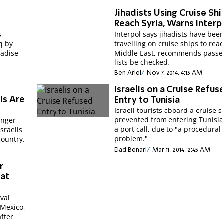
e
Jihadists Using Cruise Sh
Reach Syria, Warns Interp
s
Interpol says jihadists have bee
aq by
travelling on cruise ships to rea
radise
Middle East, recommends pass
lists be checked.
Ben Ariel
Nov 7, 2014, 4:13 AM
Israelis on a Cruise Refu
lis Are
Entry to Tunisia
Israeli tourists aboard a cruise 
prevented from entering Tunisi
onger
a port call, due to "a procedural
Israelis
problem."
country.
Elad Benari
Mar 11, 2014, 2:45 AM
r
 at
val
f Mexico,
fter