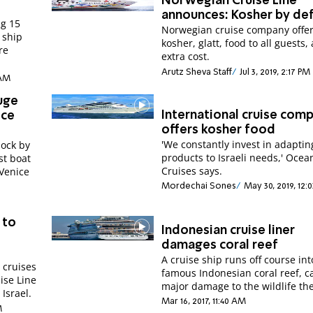
Norwegian Cruise Line
announces: Kosher by def
ng 15
Norwegian cruise company offe
 ship
kosher, glatt, food to all guests,
re
extra cost.
Arutz Sheva Staff
Jul 3, 2019, 2:17 PM
 AM
uge
International cruise com
ice
offers kosher food
'We constantly invest in adaptin
dock by
products to Israeli needs,' Ocea
st boat
Cruises says.
 Venice
Mordechai Sones
May 30, 2019, 12:
 to
Indonesian cruise liner
damages coral reef
A cruise ship runs off course int
 cruises
famous Indonesian coral reef, c
uise Line
major damage to the wildlife the
 Israel.
Mar 16, 2017, 11:40 AM
M