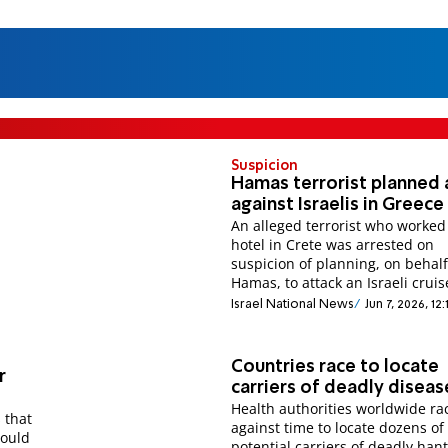
Suspicion
Hamas terrorist planned 
against Israelis in Greece
An alleged terrorist who worked
hotel in Crete was arrested on
suspicion of planning, on behalf
Hamas, to attack an Israeli cruis
Israel National News
Jun 7, 2026, 12
Countries race to locate
r
carriers of deadly diseas
Health authorities worldwide ra
 that
against time to locate dozens of
could
potential carriers of deadly hant