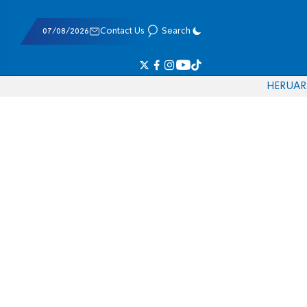
07/08/2026
Contact Us
Search
HE
RU
AR