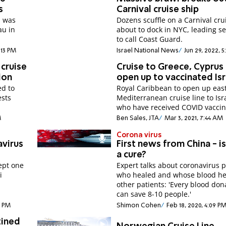
s
Carnival cruise ship
p was
Dozens scuffle on a Carnival cru
au in
about to dock in NYC, leading se
to call Coast Guard.
:13 PM
Israel National News
Jun 29, 2022, 
cruise
Cruise to Greece, Cyprus
ion
open up to vaccinated Isr
ed to
Royal Caribbean to open up eas
ests
Mediterranean cruise line to Isr
who have received COVID vaccin
M
Ben Sales, JTA
Mar 3, 2021, 7:44 AM
Corona virus
avirus
First news from China - i
a cure?
cept one
Expert talks about coronavirus p
i
who healed and whose blood h
other patients: 'Every blood don
can save 8-10 people.'
0 PM
Shimon Cohen
Feb 18, 2020, 4:09 P
tined