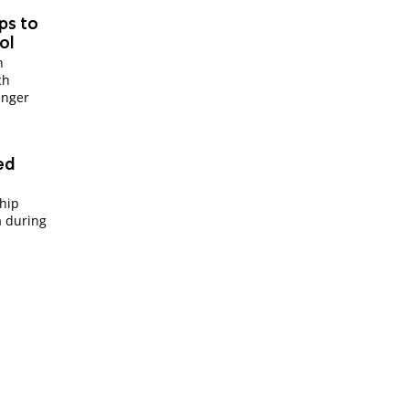
ips to
ol
n
ch
enger
sed
ship
a during