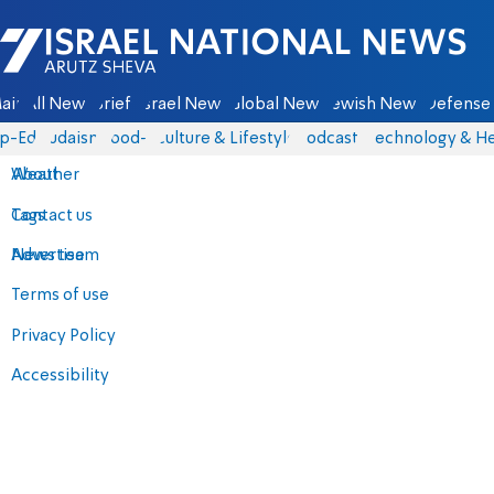
Israel National News - Arutz Sheva
ain
All News
Briefs
Israel News
Global News
Jewish News
Defense 
p-Eds
Judaism
food-1
Culture & Lifestyle
Podcasts
Technology & He
About
Weather
Contact us
Tags
Advertise
News team
Terms of use
Privacy Policy
Accessibility