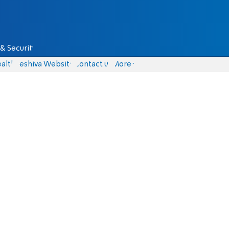
& Security
alth
Yeshiva Website
Contact us
More