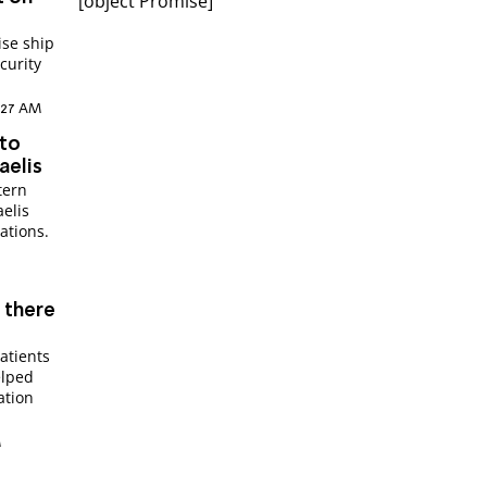
[object Promise]
ise ship
curity
5:27 AM
 to
aelis
tern
aelis
ations.
s there
atients
elped
ation
M