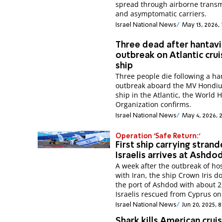
spread through airborne trans
and asymptomatic carriers.
Israel National News
May 13, 2026,
Three dead after hantavi
outbreak on Atlantic cru
ship
Three people die following a ha
outbreak aboard the MV Hondiu
ship in the Atlantic, the World 
Organization confirms.
Israel National News
May 4, 2026, 
Operation 'Safe Return:'
First ship carrying stran
Israelis arrives at Ashdo
A week after the outbreak of host
with Iran, the ship Crown Iris d
the port of Ashdod with about 2
Israelis rescued from Cyprus on
Israel National News
Jun 20, 2025, 
Shark kills American crui