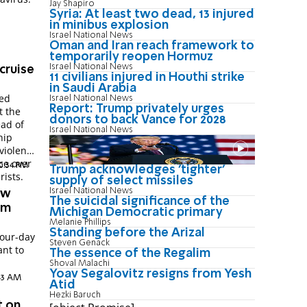
Jay Shapiro
Syria: At least two dead, 13 injured
in minibus explosion
Israel National News
Oman and Iran reach framework to
temporarily reopen Hormuz
Israel National News
 cruise
11 civilians injured in Houthi strike
in Saudi Arabia
ced
Israel National News
Report: Trump privately urges
t the
donors to back Vance for 2028
ead of
Israel National News
hip
violent
ace over
10:34 PM
Trump acknowledges 'tighter'
rists.
supply of select missiles
Israel National News
ew
The suicidal significance of the
rm
Michigan Democratic primary
Melanie Phillips
Standing before the Arizal
four-day
Steven Genack
ant to
The essence of the Regalim
Shoval Malachi
Yoav Segalovitz resigns from Yesh
:43 AM
Atid
Hezki Baruch
t on