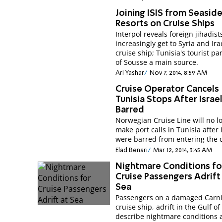
Joining ISIS from Seasid
Resorts on Cruise Ships
Interpol reveals foreign jihadist
increasingly get to Syria and Ir
cruise ship; Tunisia's tourist pa
of Sousse a main source.
Ari Yashar
Nov 7, 2014, 8:59 AM
Cruise Operator Cancels
Tunisia Stops After Israe
Barred
Norwegian Cruise Line will no l
make port calls in Tunisia after 
were barred from entering the 
Elad Benari
Mar 12, 2014, 3:45 AM
Nightmare Conditions fo
Cruise Passengers Adrift
Sea
Passengers on a damaged Carni
cruise ship, adrift in the Gulf o
describe nightmare conditions a