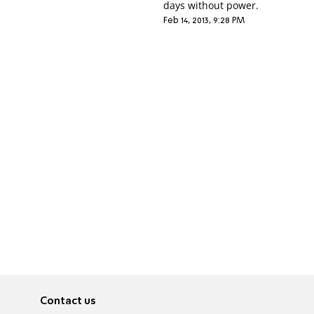
days without power.
Feb 14, 2013, 9:28 PM
Contact us