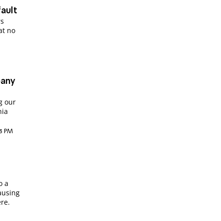
ault
rs
 at no
pany
g our
nia
03 PM
o a
ausing
re.