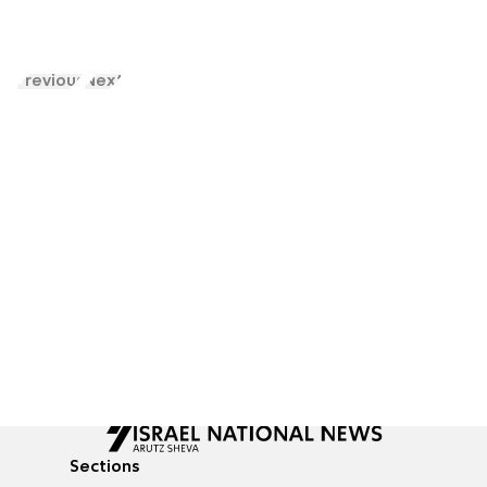
Previous
Next
Sections