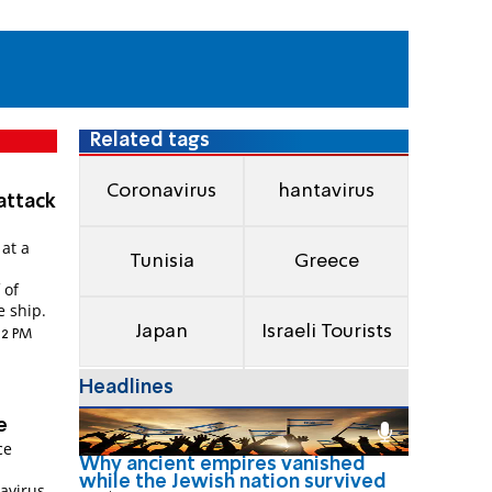
Related tags
Coronavirus
hantavirus
attack
 at a
Tunisia
Greece
 of
e ship.
Japan
Israeli Tourists
:12 PM
Headlines
e
ce
Why ancient empires vanished
while the Jewish nation survived
avirus.