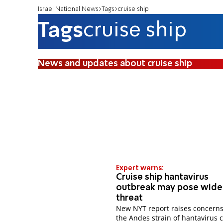
Israel National News
Tags
cruise ship
Tags
cruise ship
News and updates about cruise ship
Expert warns:
Cruise ship hantavirus
outbreak may pose wide
threat
New NYT report raises concerns
the Andes strain of hantavirus 