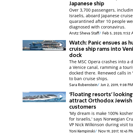
Japanese ship
Over 3,700 passengers, includi
Israelis, aboard Japanese cruise
quarantined after 10 people we
diagnosed with coronavirus.
Arutz Sheva Staff
Feb 5, 2020, 11:52
Watch: Panic ensues as h
cruise ship rams into Ven
dock
The MSC Opera crashes into a 
a Venice canal, ramming a touri
docked there. Renewed calls in
to ban cruise ships.
Sara Rubenstein
Jun 2, 2019, 9:08 PM
'Floating resorts' looking
attract Orthodox Jewish
customers
'My dream is make 100% kosher
for Israelis,' says Norwegian Cr
VP Nick Wilkinson during visit to
Yoni Kempinski
Nov 19, 2017, 10:45 P