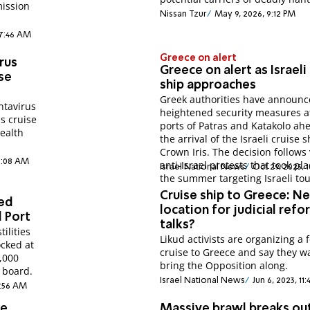
mission
Nissan Tzur
May 9, 2026, 9:12 PM
 7:46 AM
Greece on alert
rus
Greece on alert as Israeli
ise
ship approaches
Greek authorities have announ
ntavirus
heightened security measures a
s cruise
ports of Patras and Katakolo ah
Health
the arrival of the Israeli cruise s
Crown Iris. The decision follows 
2:08 AM
anti-Israel protests that took pl
Israel National News
Oct 29, 2025, 
the summer targeting Israeli tou
Cruise ship to Greece: N
ded
location for judicial refo
d Port
talks?
ilities
Likud activists are organizing a 
ocked at
cruise to Greece and say they w
,000
bring the Opposition along.
 board.
Israel National News
Jun 6, 2023, 11
8:56 AM
se
Massive brawl breaks ou