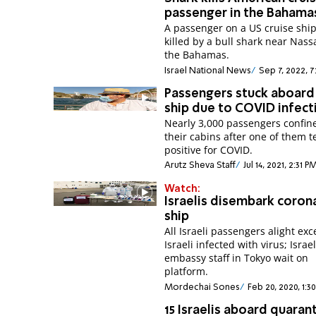
passenger in the Bahama
A passenger on a US cruise shi
killed by a bull shark near Nass
the Bahamas.
Israel National News
Sep 7, 2022, 7
Passengers stuck aboard 
ship due to COVID infect
Nearly 3,000 passengers confin
their cabins after one of them t
positive for COVID.
Arutz Sheva Staff
Jul 14, 2021, 2:31 P
Watch:
Israelis disembark coron
ship
All Israeli passengers alight ex
Israeli infected with virus; Israel
embassy staff in Tokyo wait on
platform.
Mordechai Sones
Feb 20, 2020, 1:3
15 Israelis aboard quaran