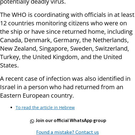
potentially deadly virus.
The WHO is coordinating with officials in at least
12 countries monitoring citizens who were on
the ship or have since returned home, including
Canada, Denmark, Germany, the Netherlands,
New Zealand, Singapore, Sweden, Switzerland,
Turkey, the United Kingdom, and the United
States.
A recent case of infection was also identified in
Israel in a person who had returned from an
Eastern European country.
To read the article in Hebrew
Join our official WhatsApp group
Found a mistake? Contact us