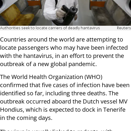
Authorities seek to locate carriers of deadly hantavirus
Reuters
Countries around the world are attempting to
locate passengers who may have been infected
with the hantavirus, in an effort to prevent the
outbreak of a new global pandemic.
The World Health Organization (WHO)
confirmed that five cases of infection have been
identified so far, including three deaths. The
outbreak occurred aboard the Dutch vessel MV
Hondius, which is expected to dock in Tenerife
in the coming days.