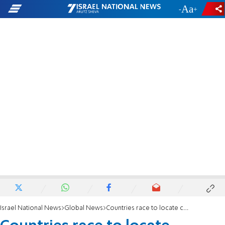
-
+
Israel National News
Global News
Countries race to locate carriers of deadly disease