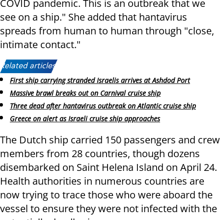
COVID pandemic. This is an outbreak that we
see on a ship." She added that hantavirus
spreads from human to human through "close,
intimate contact."
Related articles:
First ship carrying stranded Israelis arrives at Ashdod Port
Massive brawl breaks out on Carnival cruise ship
Three dead after hantavirus outbreak on Atlantic cruise ship
Greece on alert as Israeli cruise ship approaches
The Dutch ship carried 150 passengers and crew
members from 28 countries, though dozens
disembarked on Saint Helena Island on April 24.
Health authorities in numerous countries are
now trying to trace those who were aboard the
vessel to ensure they were not infected with the