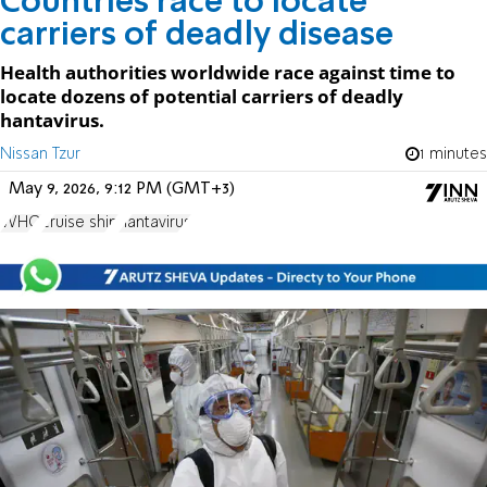
Countries race to locate
carriers of deadly disease
Health authorities worldwide race against time to
locate dozens of potential carriers of deadly
hantavirus.
Nissan Tzur
1 minutes
May 9, 2026, 9:12 PM (GMT+3)
WHO
cruise ship
hantavirus