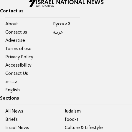
Contact us
About
Pусский
Contact us
عربية
Advertise
Terms of use
Privacy Policy
Accessibility
Contact Us
עברית
English
Sections
All News
Judaism
Briefs
food-1
Israel News
Culture & Lifestyle