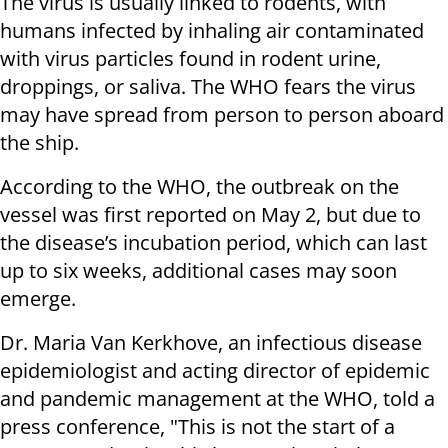
The virus is usually linked to rodents, with
humans infected by inhaling air contaminated
with virus particles found in rodent urine,
droppings, or saliva. The WHO fears the virus
may have spread from person to person aboard
the ship.
According to the WHO, the outbreak on the
vessel was first reported on May 2, but due to
the disease’s incubation period, which can last
up to six weeks, additional cases may soon
emerge.
Dr. Maria Van Kerkhove, an infectious disease
epidemiologist and acting director of epidemic
and pandemic management at the WHO, told a
press conference, "This is not the start of a