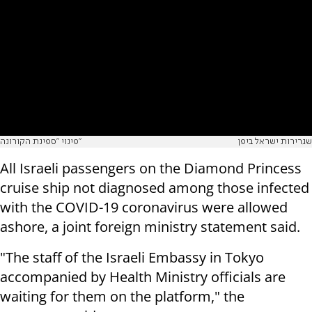
פינוי "ספינת הקורונה"
שגרירות ישראל ביפן
All Israeli passengers on the Diamond Princess
cruise ship not diagnosed among those infected
with the COVID-19 coronavirus were allowed
ashore, a joint foreign ministry statement said.
"The staff of the Israeli Embassy in Tokyo
accompanied by Health Ministry officials are
waiting for them on the platform," the