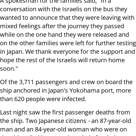
A spokesman for the families said, "In a
conversation with the Israelis on the bus they
wanted to announce that they were leaving with
mixed feelings after the journey they passed
while on the one hand they were released and
on the other families were left for further testing
in Japan. We thank everyone for the support and
hope the rest of the Israelis will return home
soon."
Of the 3,711 passengers and crew on board the
ship anchored in Japan's Yokohama port, more
than 620 people were infected.
Last night saw the first passenger deaths from
the ship. Two Japanese citizens - an 87-year-old
man and an 84-year-old woman who were on