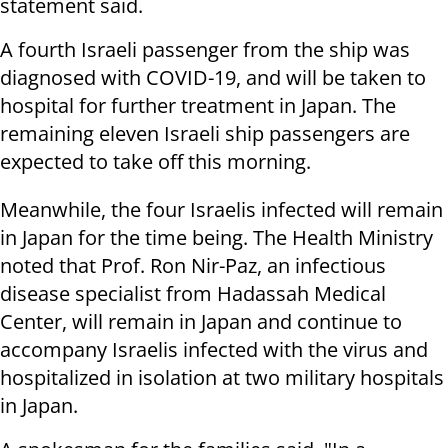
statement said.
A fourth Israeli passenger from the ship was
diagnosed with COVID-19, and will be taken to
hospital for further treatment in Japan. The
remaining eleven Israeli ship passengers are
expected to take off this morning.
Meanwhile, the four Israelis infected will remain
in Japan for the time being. The Health Ministry
noted that Prof. Ron Nir-Paz, an infectious
disease specialist from Hadassah Medical
Center, will remain in Japan and continue to
accompany Israelis infected with the virus and
hospitalized in isolation at two military hospitals
in Japan.