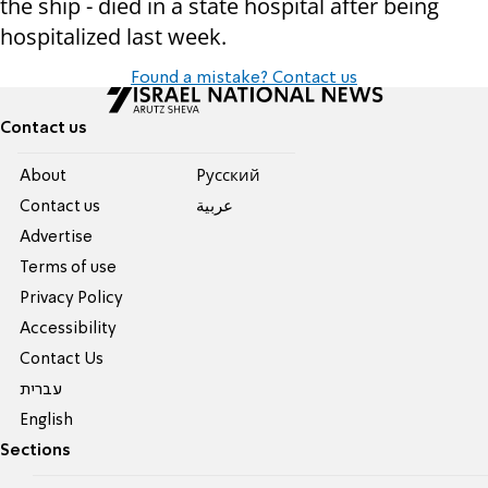
the ship - died in a state hospital after being
hospitalized last week.
Found a mistake? Contact us
Contact us
About
Pусский
Contact us
عربية
Advertise
Terms of use
Privacy Policy
Accessibility
Contact Us
עברית
English
Sections