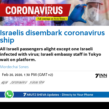
Israelis disembark coronavirus
ship
All Israeli passengers alight except one Israeli
infected with virus; Israeli embassy staff in Tokyo
wait on platform.
Mordechai Sones
Feb 20, 2020, 1:30 PM (GMT+2)
Japan
Coronavirus
cruise ship