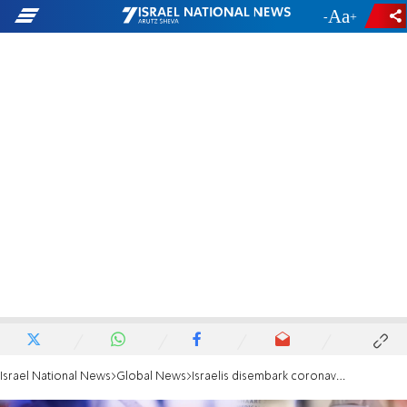
-
+
Israel National News
Global News
Israelis disembark coronavirus ship