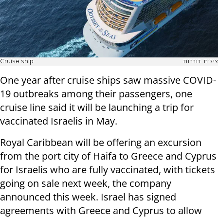
Cruise ship
צילום: דוברות
One year after cruise ships saw massive COVID-
19 outbreaks among their passengers, one
cruise line said it will be launching a trip for
vaccinated Israelis in May.
Royal Caribbean will be offering an excursion
from the port city of Haifa to Greece and Cyprus
for Israelis who are fully vaccinated, with tickets
going on sale next week, the company
announced this week. Israel has signed
agreements with Greece and Cyprus to allow