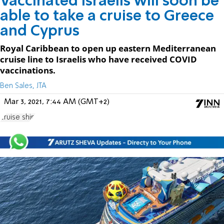
Vaccinated Israelis will soon be
able to take a cruise to Greece
and Cyprus
Royal Caribbean to open up eastern Mediterranean
cruise line to Israelis who have received COVID
vaccinations.
Ben Sales, JTA
Mar 3, 2021, 7:44 AM (GMT+2)
cruise ship