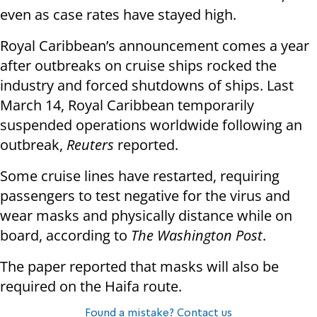
even as case rates have stayed high.
Royal Caribbean’s announcement comes a year
after outbreaks on cruise ships rocked the
industry and forced shutdowns of ships. Last
March 14, Royal Caribbean temporarily
suspended operations worldwide following an
outbreak,
Reuters
reported.
Some cruise lines have restarted, requiring
passengers to test negative for the virus and
wear masks and physically distance while on
board, according to
The Washington Post
.
The paper reported that masks will also be
required on the Haifa route.
Found a mistake? Contact us