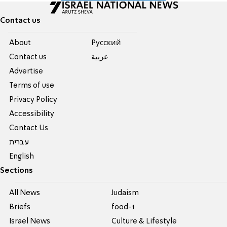
Contact us
About
Pусский
Contact us
عربية
Advertise
Terms of use
Privacy Policy
Accessibility
Contact Us
עברית
English
Sections
All News
Judaism
Briefs
food-1
Israel News
Culture & Lifestyle