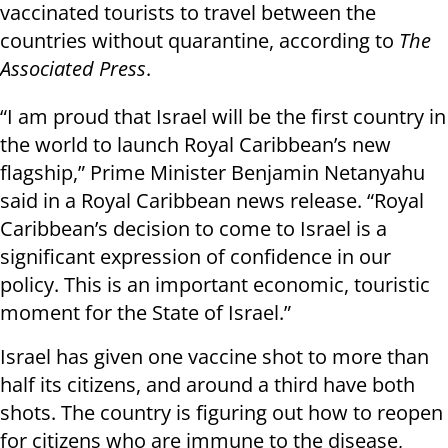
vaccinated tourists to travel between the
countries without quarantine, according to
The
Associated Press
.
“I am proud that Israel will be the first country in
the world to launch Royal Caribbean’s new
flagship,” Prime Minister Benjamin Netanyahu
said in a Royal Caribbean news release. “Royal
Caribbean’s decision to come to Israel is a
significant expression of confidence in our
policy. This is an important economic, touristic
moment for the State of Israel.”
Israel has given one vaccine shot to more than
half its citizens, and around a third have both
shots. The country is figuring out how to reopen
for citizens who are immune to the disease,