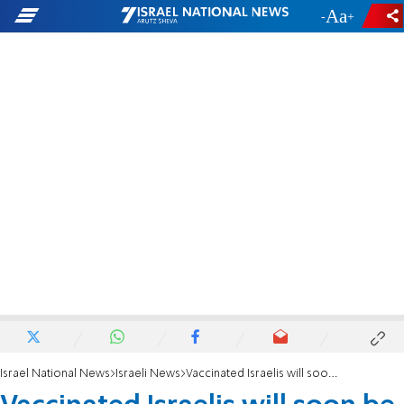
-
+
Israel National News
Israeli News
Vaccinated Israelis will soon be able to take a cruise to Greece and Cyprus