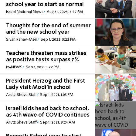
school year to start as normal
Israel National News
Aug 31, 2023, 7:59 PM
Thoughts for the end of summer
and the new school year
Sivan Rahav-Meir
Sep 1, 2022, 5:22 PM
Teachers threaten mass strikes
as positive tests surpass 7%
i24NEWS
Sep 1, 2021, 1:22 PM
President Herzog and the First
Lady visit Modi'in school
Arutz Sheva Staff
Sep 1, 2021, 1:03 PM
Israeli kids head back to school,
as 4th wave of COVID continues
Arutz Sheva Staff
Sep 1, 2021, 8:24 AM