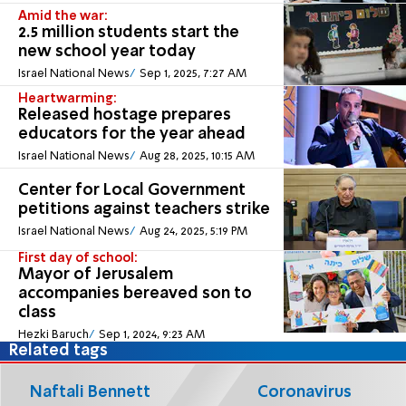
Amid the war:
2.5 million students start the
new school year today
Israel National News
Sep 1, 2025, 7:27 AM
Heartwarming:
Released hostage prepares
educators for the year ahead
Israel National News
Aug 28, 2025, 10:15 AM
Center for Local Government
petitions against teachers strike
Israel National News
Aug 24, 2025, 5:19 PM
First day of school:
Mayor of Jerusalem
accompanies bereaved son to
class
Hezki Baruch
Sep 1, 2024, 9:23 AM
Related tags
Naftali Bennett
Coronavirus