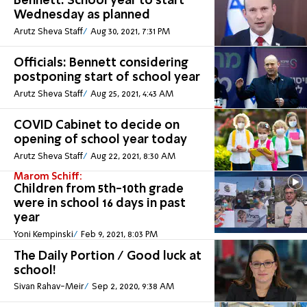
Bennett: School year to start
Wednesday as planned
Arutz Sheva Staff
Aug 30, 2021, 7:31 PM
Officials: Bennett considering
postponing start of school year
Arutz Sheva Staff
Aug 25, 2021, 4:43 AM
COVID Cabinet to decide on
opening of school year today
Arutz Sheva Staff
Aug 22, 2021, 8:30 AM
Marom Schiff:
Children from 5th-10th grade
were in school 16 days in past
year
Yoni Kempinski
Feb 9, 2021, 8:03 PM
The Daily Portion / Good luck at
school!
Sivan Rahav-Meir
Sep 2, 2020, 9:38 AM