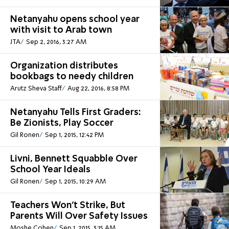
Netanyahu opens school year
with visit to Arab town
JTA
Sep 2, 2016, 3:27 AM
Organization distributes
bookbags to needy children
Arutz Sheva Staff
Aug 22, 2016, 8:58 PM
Netanyahu Tells First Graders:
Be Zionists, Play Soccer
Gil Ronen
Sep 1, 2015, 12:42 PM
Livni, Bennett Squabble Over
School Year Ideals
Gil Ronen
Sep 1, 2015, 10:29 AM
Teachers Won't Strike, But
Parents Will Over Safety Issues
Moshe Cohen
Sep 1, 2015, 3:15 AM