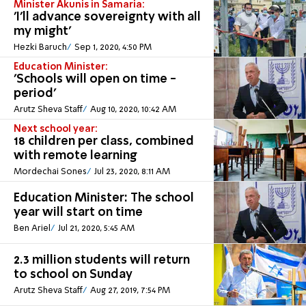
Minister Akunis in Samaria:
'I'll advance sovereignty with all
my might'
Hezki Baruch
Sep 1, 2020, 4:50 PM
Education Minister:
'Schools will open on time -
period'
Arutz Sheva Staff
Aug 10, 2020, 10:42 AM
Next school year:
18 children per class, combined
with remote learning
Mordechai Sones
Jul 23, 2020, 8:11 AM
Education Minister: The school
year will start on time
Ben Ariel
Jul 21, 2020, 5:45 AM
2.3 million students will return
to school on Sunday
Arutz Sheva Staff
Aug 27, 2019, 7:54 PM