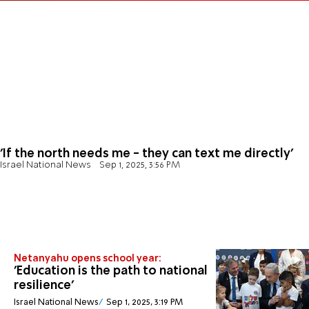
'If the north needs me - they can text me directly'
Israel National News
Sep 1, 2025, 3:56 PM
Netanyahu opens school year:
'Education is the path to national
resilience'
Israel National News
Sep 1, 2025, 3:19 PM