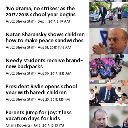
'No drama, no strikes' as the
2017/2018 school year begins
Arutz Sheva Staff
Sep 1, 2017, 8:49 AM
Natan Sharansky shows children
how to make peace sandwiches
Arutz Sheva Staff
Aug 31, 2017, 11:16 AM
Needy students receive brand-
new backpacks
Arutz Sheva Staff
Aug 30, 2017, 11:13 AM
President Rivlin opens school
year with haredi children
Arutz Sheva Staff
Aug 23, 2017, 1:13 PM
Parents jump for joy: 7 less
vacation days for kids
Chana Roberts
Jul 6, 2017, 12:53 PM