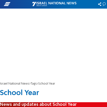
Israel National News
Tags
School Year
School Year
News and updates about School Year