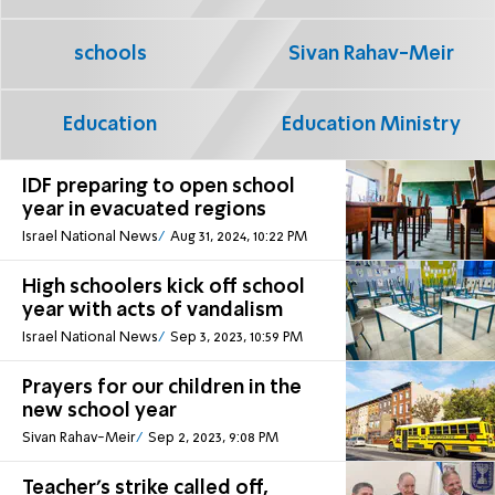
schools
Sivan Rahav-Meir
Education
Education Ministry
IDF preparing to open school
year in evacuated regions
Israel National News
Aug 31, 2024, 10:22 PM
High schoolers kick off school
year with acts of vandalism
Israel National News
Sep 3, 2023, 10:59 PM
Prayers for our children in the
new school year
Sivan Rahav-Meir
Sep 2, 2023, 9:08 PM
Teacher's strike called off,