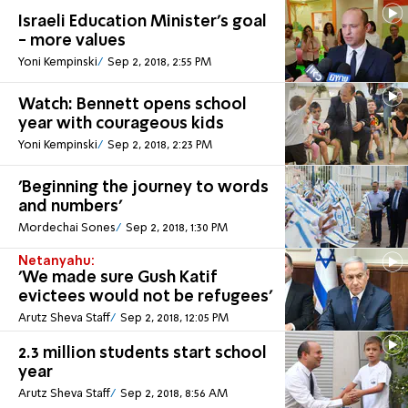
Israeli Education Minister's goal
- more values
Yoni Kempinski
Sep 2, 2018, 2:55 PM
Watch: Bennett opens school
year with courageous kids
Yoni Kempinski
Sep 2, 2018, 2:23 PM
'Beginning the journey to words
and numbers'
Mordechai Sones
Sep 2, 2018, 1:30 PM
Netanyahu:
'We made sure Gush Katif
evictees would not be refugees'
Arutz Sheva Staff
Sep 2, 2018, 12:05 PM
2.3 million students start school
year
Arutz Sheva Staff
Sep 2, 2018, 8:56 AM