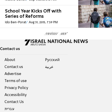
School Year Kicks Off with
Series of Reforms
Ido Ben-Porat
Aug 31, 2015, 7:59 PM
Previous
Next
Contact us
About
Pусский
Contact us
عربية
Advertise
Terms of use
Privacy Policy
Accessibility
Contact Us
עברית