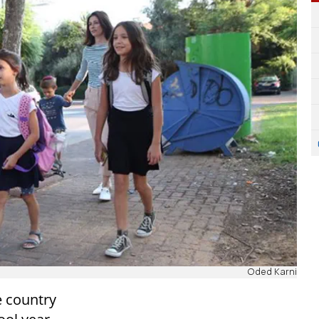
Oded Karni
e country