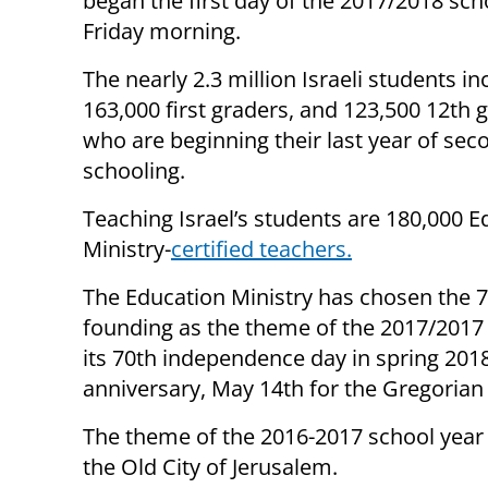
began the first day of the 2017/2018 sch
Friday morning.
The nearly 2.3 million Israeli students 
163,000 first graders, and 123,500 12th 
who are beginning their last year of sec
schooling.
Teaching Israel’s students are 180,000 E
Ministry-
certified teachers.
The Education Ministry has chosen the 70
founding as the theme of the 2017/2017 s
its 70th independence day in spring 2018
anniversary, May 14th for the Gregorian 
The theme of the 2016-2017 school year w
the Old City of Jerusalem.