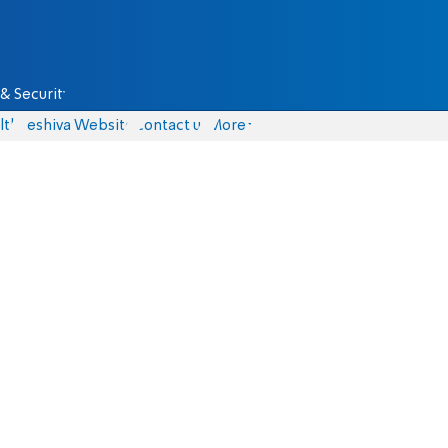
& Security
lth
Yeshiva Website
Contact us
More