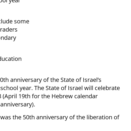
ool year
include some
graders
ondary
ducation
th anniversary of the State of Israel’s
chool year. The State of Israel will celebrate
 (April 19th for the Hebrew calendar
anniversary).
as the 50th anniversary of the liberation of