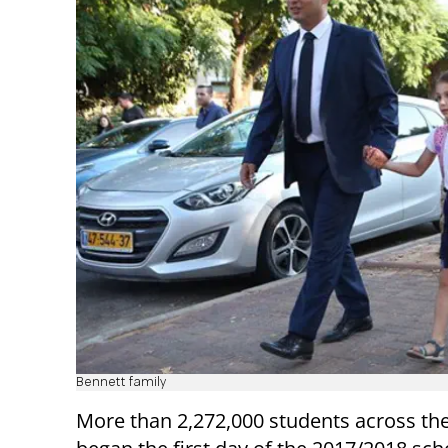
Bennett family
More than 2,272,000 students across th