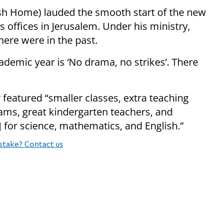
ish Home) lauded the smooth start of the new
’s offices in Jerusalem. Under his ministry,
here were in the past.
ademic year is ‘No drama, no strikes’. There
featured “smaller classes, extra teaching
rams, great kindergarten teachers, and
 for science, mathematics, and English.”
stake? Contact us