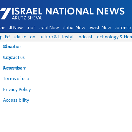
Israel National News - Arutz Sheva
ain
All News
Briefs
Israel News
Global News
Jewish News
Defense 
p-Eds
Judaism
Food
Culture & Lifestyle
Podcasts
Technology & Hea
About
Weather
Contact us
Tags
Advertise
News team
Terms of use
Privacy Policy
Accessibility