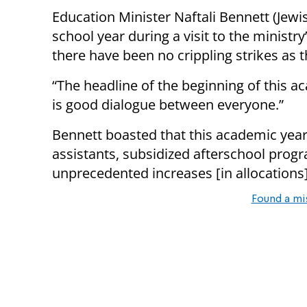
Education Minister Naftali Bennett (Jew
school year during a visit to the ministry
there have been no crippling strikes as t
“The headline of the beginning of this ac
is good dialogue between everyone.”
Bennett boasted that this academic year 
assistants, subsidized afterschool prog
unprecedented increases [in allocations]
Found a mi