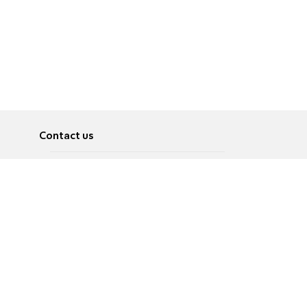
Contact us
About
Pусский
Contact us
عربية
Advertise
Terms of use
Privacy Policy
Accessibility
Contact Us
עברית