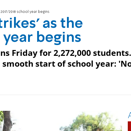
e 2017/2018 school year begins
rikes' as the
 year begins
ns Friday for 2,272,000 students
 smooth start of school year: 'N