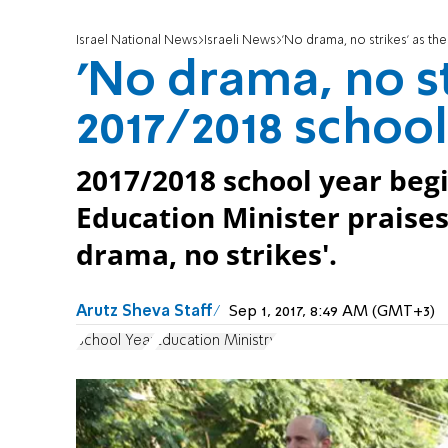
Israel National News
Israeli News
'No drama, no strikes' as th
'No drama, no st
2017/2018 school
2017/2018 school year begi
Education Minister praises
drama, no strikes'.
Arutz Sheva Staff
Sep 1, 2017, 8:49 AM (GMT+3)
School Year
Education Ministry