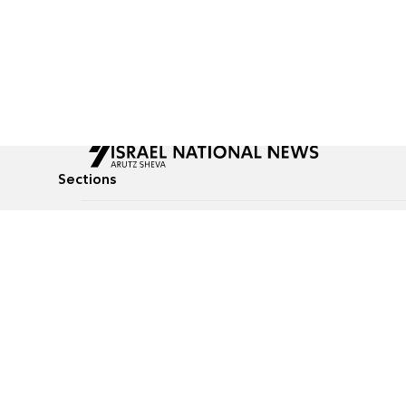
Sections
All News
Culture & Lifestyle
Briefs
Podcasts
Israel News
Technology & Health
Global News
Communicated Conten
Jewish News
Weather
Op-Eds
Tags
Defense & Security
Judaism