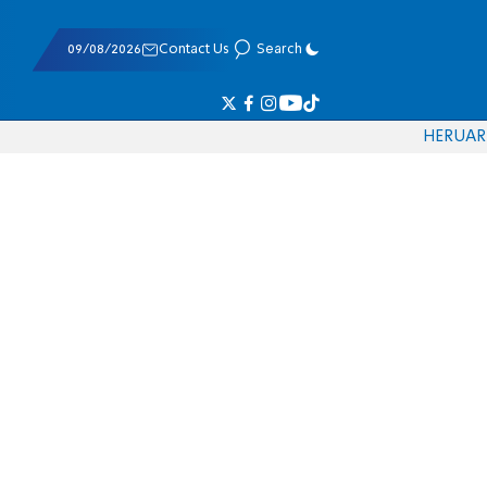
09/08/2026
Contact Us
Search
HE
RU
AR