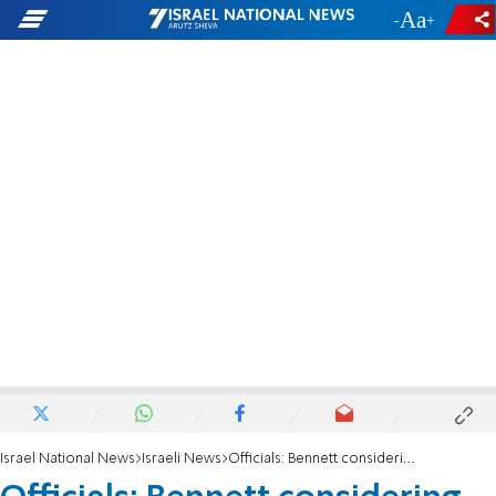
-
+
Israel National News
Israeli News
Officials: Bennett considering postponing start of school year