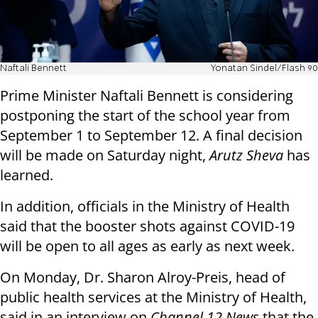
Naftali Bennett
Yonatan Sindel/Flash 90
Prime Minister Naftali Bennett is considering
postponing the start of the school year from
September 1 to September 12. A final decision
will be made on Saturday night,
Arutz Sheva
has
learned.
In addition, officials in the Ministry of Health
said that the booster shots against COVID-19
will be open to all ages as early as next week.
On Monday, Dr. Sharon Alroy-Preis, head of
public health services at the Ministry of Health,
said in an interview on
Channel 12 News
that the