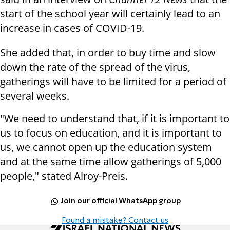
start of the school year will certainly lead to an
increase in cases of COVID-19.
She added that, in order to buy time and slow
down the rate of the spread of the virus,
gatherings will have to be limited for a period of
several weeks.
"We need to understand that, if it is important to
us to focus on education, and it is important to
us, we cannot open up the education system
and at the same time allow gatherings of 5,000
people," stated Alroy-Preis.
Join our official WhatsApp group
Found a mistake? Contact us