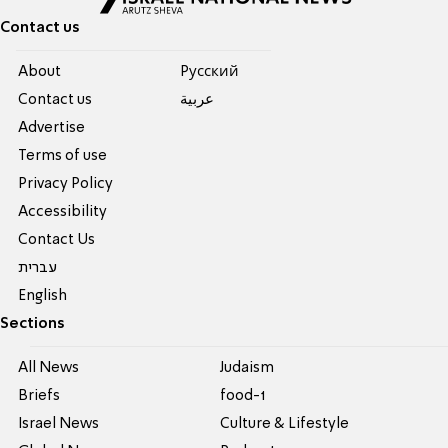
Contact us
About
Pусский
Contact us
عربية
Advertise
Terms of use
Privacy Policy
Accessibility
Contact Us
עברית
English
Sections
All News
Judaism
Briefs
food-1
Israel News
Culture & Lifestyle