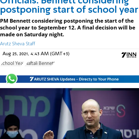
Officials: Bennett considering
postponing start of school year
PM Bennett considering postponing the start of the
school year to September 12. A final decision will be
made on Saturday night.
Arutz Sheva Staff
Aug 25, 2021, 4:43 AM (GMT+3)
School Year
Naftali Bennett