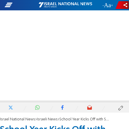
-
+
Israel National News
Israeli News
School Year Kicks Off with Series of Reforms