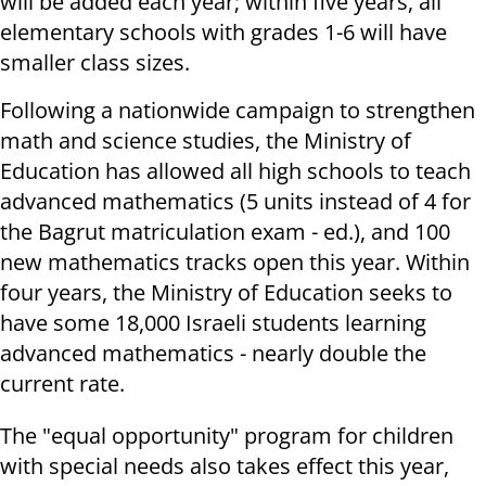
will be added each year; within five years, all
elementary schools with grades 1-6 will have
smaller class sizes.
Following a nationwide campaign to strengthen
math and science studies, the Ministry of
Education has allowed all high schools to teach
advanced mathematics (5 units instead of 4 for
the Bagrut matriculation exam - ed.), and 100
new mathematics tracks open this year. Within
four years, the Ministry of Education seeks to
have some 18,000 Israeli students learning
advanced mathematics - nearly double the
current rate.
The "equal opportunity" program for children
with special needs also takes effect this year,