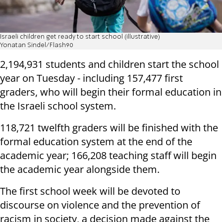
Israeli children get ready to start school (illustrative)
Yonatan Sindel/Flash90
2,194,931 students and children start the school
year on Tuesday - including 157,477 first
graders, who will begin their formal education in
the Israeli school system.
118,721 twelfth graders will be finished with the
formal education system at the end of the
academic year; 166,208 teaching staff will begin
the academic year alongside them.
The first school week will be devoted to
discourse on violence and the prevention of
racism in society, a decision made against the