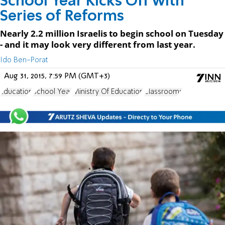
School Year Kicks Off with
Series of Reforms
Nearly 2.2 million Israelis to begin school on Tuesday
- and it may look very different from last year.
Ido Ben-Porat
Aug 31, 2015, 7:59 PM (GMT+3)
Education
School Year
Ministry Of Education
Classrooms