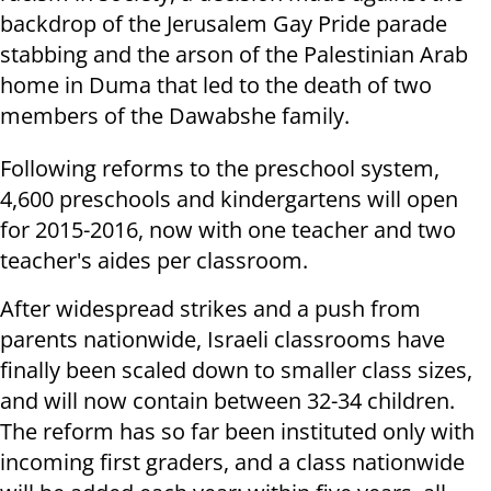
backdrop of the Jerusalem Gay Pride parade
stabbing and the arson of the Palestinian Arab
home in Duma that led to the death of two
members of the Dawabshe family.
Following reforms to the preschool system,
4,600 preschools and kindergartens will open
for 2015-2016, now with one teacher and two
teacher's aides per classroom.
After widespread strikes and a push from
parents nationwide, Israeli classrooms have
finally been scaled down to smaller class sizes,
and will now contain between 32-34 children.
The reform has so far been instituted only with
incoming first graders, and a class nationwide