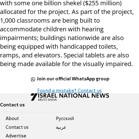
with some one billion shekel ($255 million)
allocated for the project. As part of the project,
1,000 classrooms are being built to
accommodate children with hearing
impairments; buildings nationwide are also
being equipped with handicapped toilets,
ramps, and elevators. Special tablets are also
being made available for the visually impaired.
Join our official WhatsApp group
Found a mistake? Contact us
Contact us
About
Pусский
Contact us
عربية
Advertise