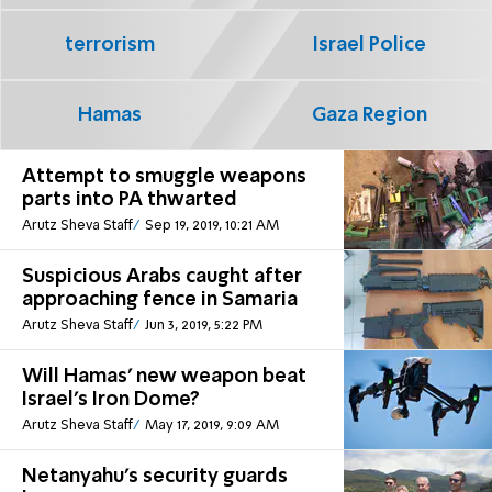
terrorism
Israel Police
Hamas
Gaza Region
Attempt to smuggle weapons
parts into PA thwarted
Arutz Sheva Staff
Sep 19, 2019, 10:21 AM
Suspicious Arabs caught after
approaching fence in Samaria
Arutz Sheva Staff
Jun 3, 2019, 5:22 PM
Will Hamas' new weapon beat
Israel's Iron Dome?
Arutz Sheva Staff
May 17, 2019, 9:09 AM
Netanyahu's security guards