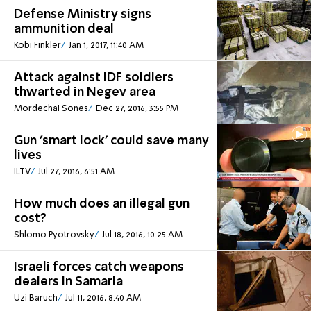
Defense Ministry signs
ammunition deal
Kobi Finkler
Jan 1, 2017, 11:40 AM
Attack against IDF soldiers
thwarted in Negev area
Mordechai Sones
Dec 27, 2016, 3:55 PM
Gun 'smart lock' could save many
lives
ILTV
Jul 27, 2016, 6:51 AM
How much does an illegal gun
cost?
Shlomo Pyotrovsky
Jul 18, 2016, 10:25 AM
Israeli forces catch weapons
dealers in Samaria
Uzi Baruch
Jul 11, 2016, 8:40 AM