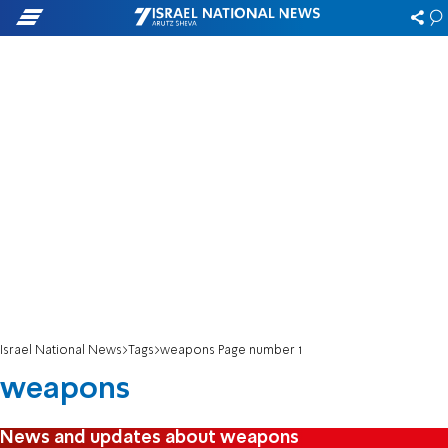
Israel National News
Tags
weapons Page number 1
weapons
News and updates about weapons