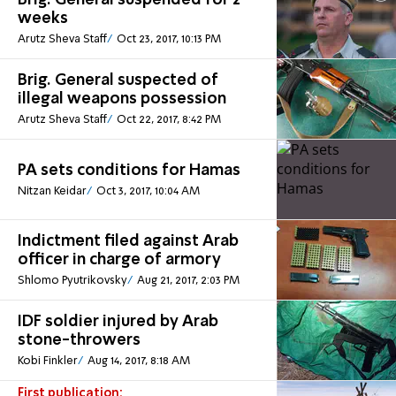
Brig. General suspended for 2
weeks
Arutz Sheva Staff
Oct 23, 2017, 10:13 PM
Brig. General suspected of
illegal weapons possession
Arutz Sheva Staff
Oct 22, 2017, 8:42 PM
PA sets conditions for Hamas
Nitzan Keidar
Oct 3, 2017, 10:04 AM
Indictment filed against Arab
officer in charge of armory
Shlomo Pyutrikovsky
Aug 21, 2017, 2:03 PM
IDF soldier injured by Arab
stone-throwers
Kobi Finkler
Aug 14, 2017, 8:18 AM
First publication: