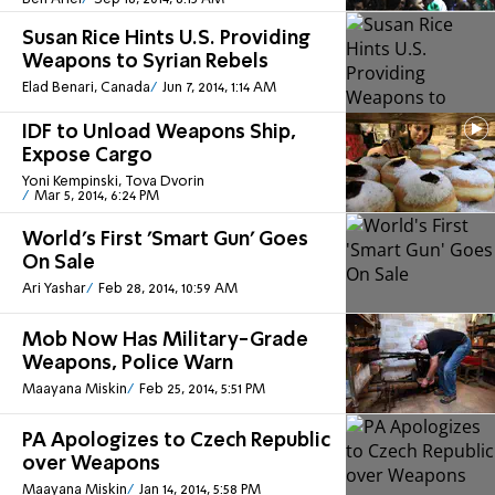
Susan Rice Hints U.S. Providing
Weapons to Syrian Rebels
Elad Benari, Canada
Jun 7, 2014, 1:14 AM
IDF to Unload Weapons Ship,
Expose Cargo
Yoni Kempinski, Tova Dvorin
Mar 5, 2014, 6:24 PM
World's First 'Smart Gun' Goes
On Sale
Ari Yashar
Feb 28, 2014, 10:59 AM
Mob Now Has Military-Grade
Weapons, Police Warn
Maayana Miskin
Feb 25, 2014, 5:51 PM
PA Apologizes to Czech Republic
over Weapons
Maayana Miskin
Jan 14, 2014, 5:58 PM