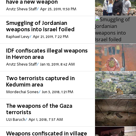
have a new weapon
Arutz Sheva Staff
Apr 23, 2019, 11:50 PM
Smuggling of Jordanian
weapons into Israel foiled
Raphael Levy
Apr 21, 2019, 7:22 PM
IDF confiscates illegal weapons
in Hevron area
Arutz Sheva Staff
Jan 10, 2019, 8:42 AM
Two terrorists captured in
Kedumim area
Mordechai Sones
Jun 3, 2018, 1:21 PM
The weapons of the Gaza
terrorists
Uzi Baruch
Apr 1, 2018, 7:57 AM
Weapons confiscated in village