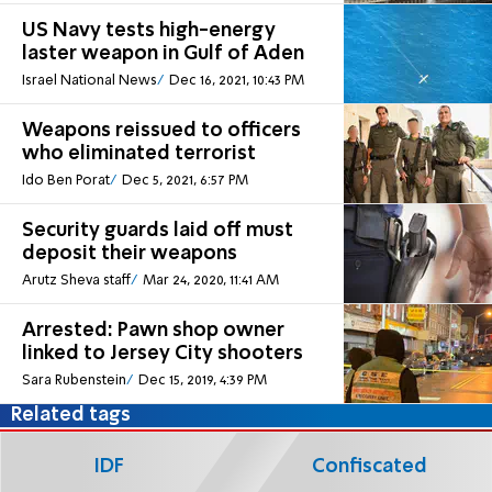
US Navy tests high-energy
laster weapon in Gulf of Aden
Israel National News
Dec 16, 2021, 10:43 PM
Weapons reissued to officers
who eliminated terrorist
Ido Ben Porat
Dec 5, 2021, 6:57 PM
Security guards laid off must
deposit their weapons
Arutz Sheva staff
Mar 24, 2020, 11:41 AM
Arrested: Pawn shop owner
linked to Jersey City shooters
Sara Rubenstein
Dec 15, 2019, 4:39 PM
Related tags
IDF
Confiscated