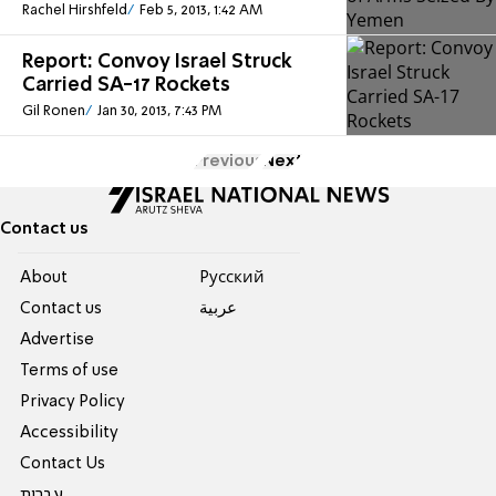
Rachel Hirshfeld
Feb 5, 2013, 1:42 AM
Report: Convoy Israel Struck
Carried SA-17 Rockets
Gil Ronen
Jan 30, 2013, 7:43 PM
Previous
Next
Contact us
About
Pусский
Contact us
عربية
Advertise
Terms of use
Privacy Policy
Accessibility
Contact Us
עברית