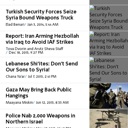
Turkish Security Forces Seize
Syria Bound Weapons Truck
Elad Benari
Jan 3, 2014, 5:44 AM
Report: Iran Arming Hezbollah
via Iraq to Avoid IAF Strikes
Tova Dvorin and Arutz Sheva Staff
Dec 18, 2013, 9:27 PM
Lebanese Shi’ites: Don’t Send
Our Sons to Syria!
Chana Ya'ar
Jul 7, 2013, 2:41 PM
Gaza May Bring Back Public
Hangings
Maayana Miskin
Jun 12, 2013, 8:33 AM
Police Nab 2,000 Weapons in
Northern Israel