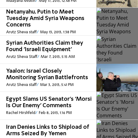
Maayana Miskin
May 17, 2013, 12:48 PM
Netanyahu, Putin to Meet
Tuesday Amid Syria Weapons
Concerns
Arutz Sheva staff
May 13, 2013, 1:38 PM
Syrian Authorities Claim they
Found 'Israeli Equipment'
Arutz Sheva Staff
Mar 7, 2013, 5:15 AM
Yaalon: Israel Closely
Monitoring Syrian Battlefronts
Arutz Sheva staff
Mar 3, 2013, 5:41 PM
Egypt Slams US Senator's 'Morsi
Is Our Enemy' Comments
Rachel Hirshfeld
Feb 8, 2013, 1:16 PM
Iran Denies Links to Shipload of
Arms Seized By Yemen