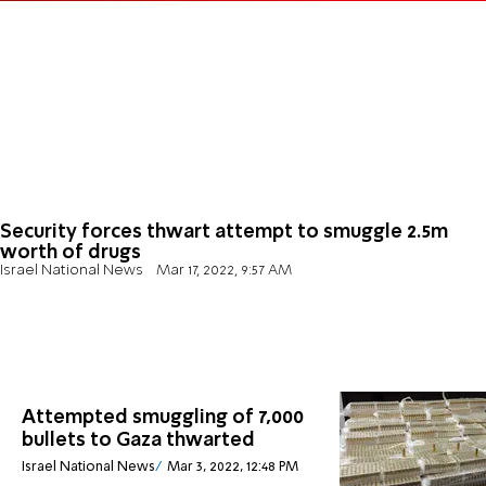
Security forces thwart attempt to smuggle 2.5m
worth of drugs
Israel National News
Mar 17, 2022, 9:57 AM
Attempted smuggling of 7,000
bullets to Gaza thwarted
Israel National News
Mar 3, 2022, 12:48 PM