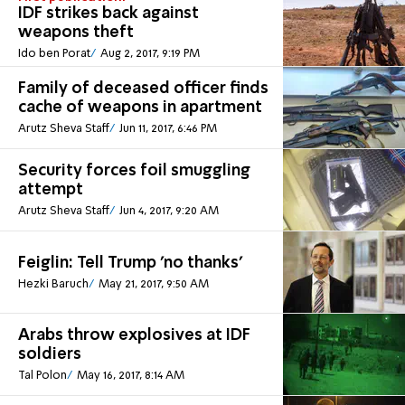
IDF strikes back against
weapons theft
Ido ben Porat
Aug 2, 2017, 9:19 PM
Family of deceased officer finds
cache of weapons in apartment
Arutz Sheva Staff
Jun 11, 2017, 6:46 PM
Security forces foil smuggling
attempt
Arutz Sheva Staff
Jun 4, 2017, 9:20 AM
Feiglin: Tell Trump 'no thanks'
Hezki Baruch
May 21, 2017, 9:50 AM
Arabs throw explosives at IDF
soldiers
Tal Polon
May 16, 2017, 8:14 AM