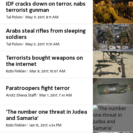
IDF cracks down on terror, nabs
terrorist gunman
Tal Polon
May 9, 2017, 8:11 AM
Arabs steal rifles from sleeping
soldiers
Tal Polon
May 5, 2017, 11:31 AM
Terrorists bought weapons on
the internet
Kobi Finkler
Mar 8, 2017, 10:07 AM
Paratroopers fight terror
Arutz Sheva Staff
Mar 1, 2017, 7:41 AM
'The number one threat in Judea
and Samaria'
Kobi Finkler
Jan 15, 2017, 4:54 PM