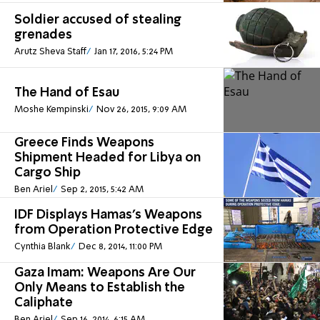
Soldier accused of stealing
grenades
Arutz Sheva Staff
Jan 17, 2016, 5:24 PM
The Hand of Esau
Moshe Kempinski
Nov 26, 2015, 9:09 AM
Greece Finds Weapons
Shipment Headed for Libya on
Cargo Ship
Ben Ariel
Sep 2, 2015, 5:42 AM
IDF Displays Hamas's Weapons
from Operation Protective Edge
Cynthia Blank
Dec 8, 2014, 11:00 PM
Gaza Imam: Weapons Are Our
Only Means to Establish the
Caliphate
Ben Ariel
Sep 16, 2014, 6:15 AM