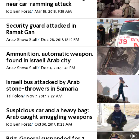
near car-ramming attack
Ido Ben Porat
Mar 18, 2018, 9:18 AM
Security guard attacked in
Ramat Gan
Arutz Sheva Staff
Dec 28, 2017, 12:10 PM
Ammunition, automatic weapon,
found in Israeli Arab city
Arutz Sheva Staff
Dec 4, 2017, 1:48 PM
Israeli bus attacked by Arab
stone-throwers in Samaria
Tal Polon
Nov 7, 2017, 9:27 AM
Suspicious car and a heavy bag:
Arab caught smuggling weapons
Ido Ben Porat
Oct 30, 2017, 11:28 AM