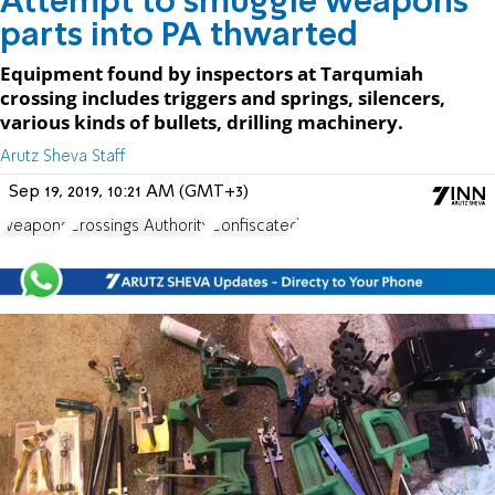
Attempt to smuggle weapons
parts into PA thwarted
Equipment found by inspectors at Tarqumiah
crossing includes triggers and springs, silencers,
various kinds of bullets, drilling machinery.
Arutz Sheva Staff
Sep 19, 2019, 10:21 AM (GMT+3)
weapons
Crossings Authority
Confiscated