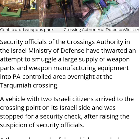
Confiscated weapons parts
Crossing Authority at Defense Ministry
Security officials of the Crossings Authority in
the Israel Ministry of Defense have thwarted an
attempt to smuggle a large supply of weapon
parts and weapon manufacturing equipment
into PA-controlled area overnight at the
Tarqumiah crossing.
A vehicle with two Israeli citizens arrived to the
crossing point on its Israeli side and was
stopped for a security check, after raising the
suspicion of security officials.