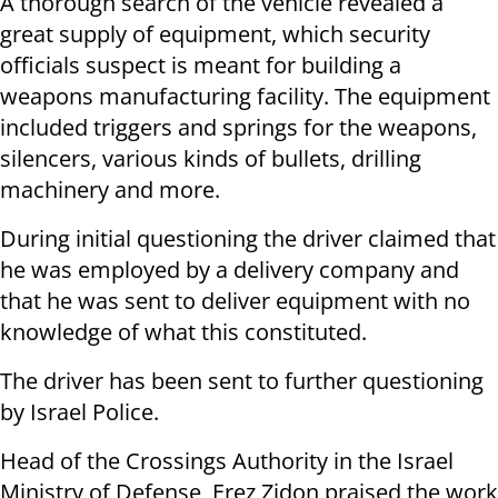
A thorough search of the vehicle revealed a
great supply of equipment, which security
officials suspect is meant for building a
weapons manufacturing facility. The equipment
included triggers and springs for the weapons,
silencers, various kinds of bullets, drilling
machinery and more.
During initial questioning the driver claimed that
he was employed by a delivery company and
that he was sent to deliver equipment with no
knowledge of what this constituted.
The driver has been sent to further questioning
by Israel Police.
Head of the Crossings Authority in the Israel
Ministry of Defense, Erez Zidon praised the work