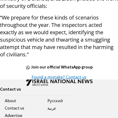
of security officials:
“We prepare for these kinds of scenarios
throughout the year. The inspectors acted
exactly as we would expect, identifying the
suspicious vehicle and thwarting a smuggling
attempt that may have resulted in the harming
of civilians.”
Join our official WhatsApp group
Found a mistake? Contact us
Contact us
About
Pусский
Contact us
عربية
Advertise