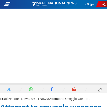
-
+
Israel National News
Israeli News
Attempt to smuggle weapons parts into PA thwarted