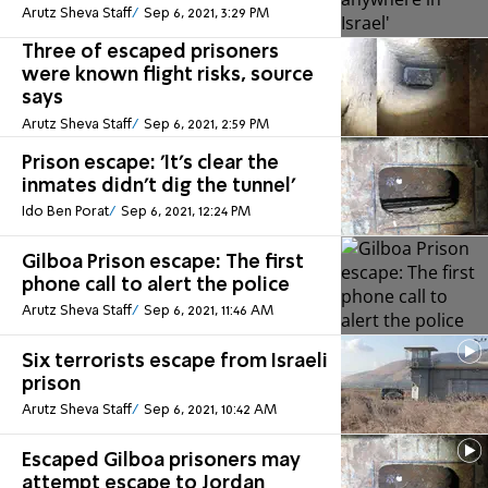
Arutz Sheva Staff
Sep 6, 2021, 3:29 PM
Three of escaped prisoners
were known flight risks, source
says
Arutz Sheva Staff
Sep 6, 2021, 2:59 PM
Prison escape: 'It's clear the
inmates didn't dig the tunnel'
Ido Ben Porat
Sep 6, 2021, 12:24 PM
Gilboa Prison escape: The first
phone call to alert the police
Arutz Sheva Staff
Sep 6, 2021, 11:46 AM
Six terrorists escape from Israeli
prison
Arutz Sheva Staff
Sep 6, 2021, 10:42 AM
Escaped Gilboa prisoners may
attempt escape to Jordan