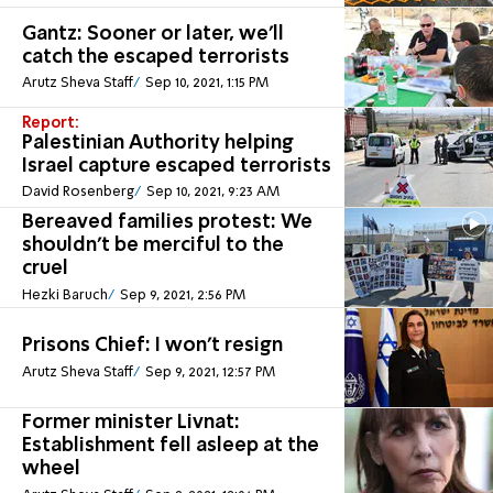
Gantz: Sooner or later, we'll
catch the escaped terrorists
Arutz Sheva Staff
Sep 10, 2021, 1:15 PM
Report:
Palestinian Authority helping
Israel capture escaped terrorists
David Rosenberg
Sep 10, 2021, 9:23 AM
Bereaved families protest: We
shouldn't be merciful to the
cruel
Hezki Baruch
Sep 9, 2021, 2:56 PM
Prisons Chief: I won't resign
Arutz Sheva Staff
Sep 9, 2021, 12:57 PM
Former minister Livnat:
Establishment fell asleep at the
wheel