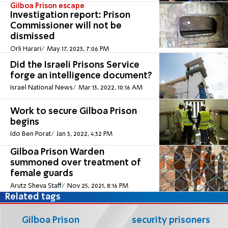
Gilboa Prison escape
Investigation report: Prison
Commissioner will not be
dismissed
Orli Harari
May 17, 2023, 7:06 PM
Did the Israeli Prisons Service
forge an intelligence document?
Israel National News
Mar 13, 2022, 10:16 AM
Work to secure Gilboa Prison
begins
Ido Ben Porat
Jan 3, 2022, 4:32 PM
Gilboa Prison Warden
summoned over treatment of
female guards
Arutz Sheva Staff
Nov 25, 2021, 8:16 PM
Related tags
Gilboa Prison
security prisoners