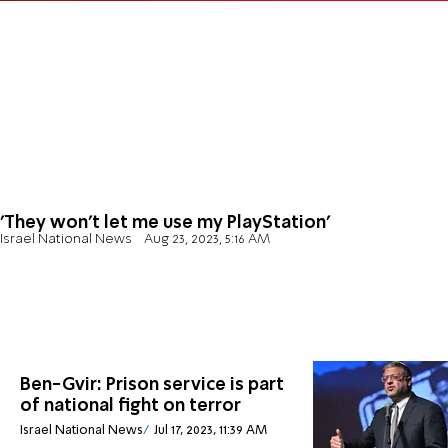
'They won't let me use my PlayStation'
Israel National News
Aug 23, 2023, 5:16 AM
Ben-Gvir: Prison service is part
of national fight on terror
Israel National News
Jul 17, 2023, 11:39 AM