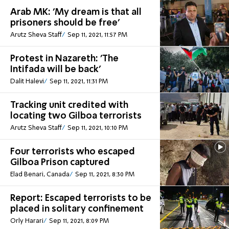
Arab MK: 'My dream is that all
prisoners should be free'
Arutz Sheva Staff
Sep 11, 2021, 11:57 PM
Protest in Nazareth: 'The
Intifada will be back'
Dalit Halevi
Sep 11, 2021, 11:31 PM
Tracking unit credited with
locating two Gilboa terrorists
Arutz Sheva Staff
Sep 11, 2021, 10:10 PM
Four terrorists who escaped
Gilboa Prison captured
Elad Benari, Canada
Sep 11, 2021, 8:30 PM
Report: Escaped terrorists to be
placed in solitary confinement
Orly Harari
Sep 11, 2021, 8:09 PM