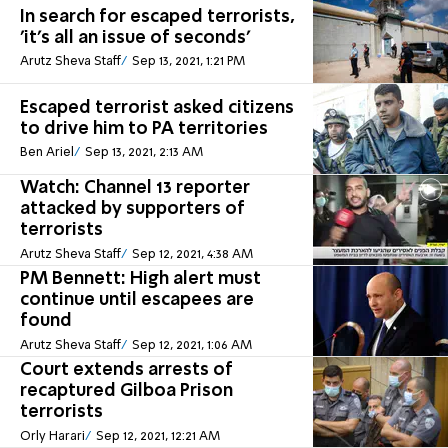
In search for escaped terrorists,
'it's all an issue of seconds'
Arutz Sheva Staff
Sep 13, 2021, 1:21 PM
Escaped terrorist asked citizens
to drive him to PA territories
Ben Ariel
Sep 13, 2021, 2:13 AM
Watch: Channel 13 reporter
attacked by supporters of
terrorists
Arutz Sheva Staff
Sep 12, 2021, 4:38 AM
PM Bennett: High alert must
continue until escapees are
found
Arutz Sheva Staff
Sep 12, 2021, 1:06 AM
Court extends arrests of
recaptured Gilboa Prison
terrorists
Orly Harari
Sep 12, 2021, 12:21 AM