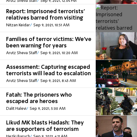
Arutz Sheva Staff
Sep 9, 2021, 12:04 PM
Report: Imprisoned terrorists'
relatives barred from visiting
Nitzan Keidar
Sep 9, 2021, 10:51 AM
Families of terror victims: We've
been warning for years
Arutz Sheva Staff
Sep 9, 2021, 10:20 AM
Assessment: Capturing escaped
terrorists will lead to escalation
Arutz Sheva Staff
Sep 9, 2021, 8:43 AM
Fatah: The prisoners who
escaped are heroes
Dalit Halevi
Sep 9, 2021, 5:00 AM
Likud MK blasts Hadash: They
are supporters of terrorism
Hezki Baruch
Sep 9, 2021, 4:11 AM