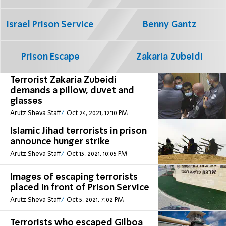
Israel Prison Service
Benny Gantz
Prison Escape
Zakaria Zubeidi
Terrorist Zakaria Zubeidi
demands a pillow, duvet and
glasses
Arutz Sheva Staff
Oct 24, 2021, 12:10 PM
Islamic Jihad terrorists in prison
announce hunger strike
Arutz Sheva Staff
Oct 13, 2021, 10:05 PM
Images of escaping terrorists
placed in front of Prison Service
Arutz Sheva Staff
Oct 5, 2021, 7:02 PM
Terrorists who escaped Gilboa