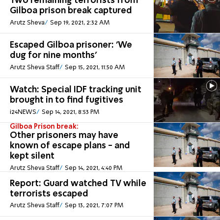
Two remaining terrorists from
Gilboa prison break captured
Arutz Sheva
Sep 19, 2021, 2:32 AM
Escaped Gilboa prisoner: 'We
dug for nine months'
Arutz Sheva Staff
Sep 15, 2021, 11:50 AM
Watch: Special IDF tracking unit
brought in to find fugitives
i24NEWS
Sep 14, 2021, 8:53 PM
Gilboa Prison break:
Other prisoners may have
known of escape plans - and
kept silent
Arutz Sheva Staff
Sep 14, 2021, 4:40 PM
Report: Guard watched TV while
terrorists escaped
Arutz Sheva Staff
Sep 13, 2021, 7:07 PM