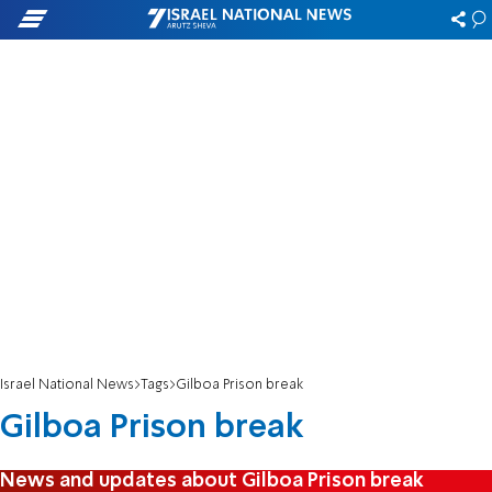
Israel National News
Tags
Gilboa Prison break
Gilboa Prison break
News and updates about Gilboa Prison break