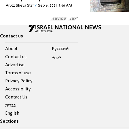
Arutz Sheva Staff
Sep 6, 2021, 9:46 AM
Previous
Next
Contact us
About
Pусский
Contact us
عربية
Advertise
Terms of use
Privacy Policy
Accessibility
Contact Us
עברית
English
Sections