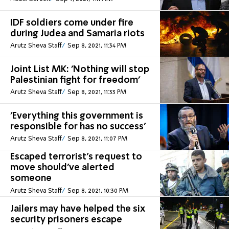
IDF soldiers come under fire
during Judea and Samaria riots
Arutz Sheva Staff
Sep 8, 2021, 11:34 PM
Joint List MK: 'Nothing will stop
Palestinian fight for freedom'
Arutz Sheva Staff
Sep 8, 2021, 11:33 PM
'Everything this government is
responsible for has no success'
Arutz Sheva Staff
Sep 8, 2021, 11:07 PM
Escaped terrorist's request to
move should've alerted
someone
Arutz Sheva Staff
Sep 8, 2021, 10:30 PM
Jailers may have helped the six
security prisoners escape