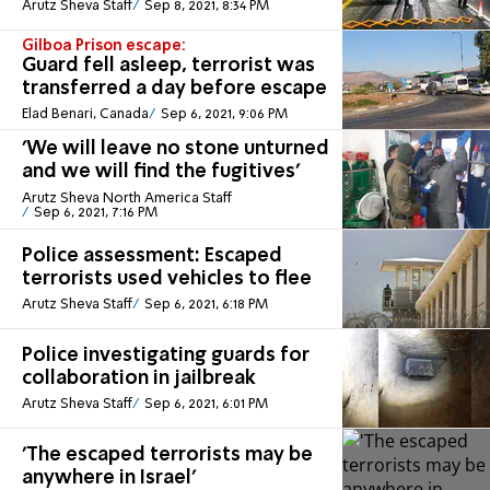
Arutz Sheva Staff
Sep 8, 2021, 8:34 PM
Gilboa Prison escape:
Guard fell asleep, terrorist was
transferred a day before escape
Elad Benari, Canada
Sep 6, 2021, 9:06 PM
'We will leave no stone unturned
and we will find the fugitives'
Arutz Sheva North America Staff
Sep 6, 2021, 7:16 PM
Police assessment: Escaped
terrorists used vehicles to flee
Arutz Sheva Staff
Sep 6, 2021, 6:18 PM
Police investigating guards for
collaboration in jailbreak
Arutz Sheva Staff
Sep 6, 2021, 6:01 PM
'The escaped terrorists may be
anywhere in Israel'