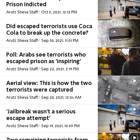
Prison indicted
Arutz Sheva Staff
Oct 3, 2021, 12:12 PM
Did escaped terrorists use Coca
Cola to break up the concrete?
Arutz Sheva Staff
Sep 30, 2021, 11:01 PM
Poll: Arabs see terrorists who
escaped prison as 'inspiring'
Arutz Sheva Staff
Sep 22, 2021, 2:19 PM
Aerial view: This is how the two
terrorists were captured
Arutz Sheva Staff
Sep 20, 2021, 12:04 AM
'Jailbreak wasn't a serious
escape attempt'
Arutz Sheva Staff
Sep 19, 2021, 10:09 PM