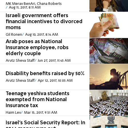
MK Merav BenAri, Chana Roberts
Aug 11, 2017, 8:11 AM
Israeli government offers
financial incentives to divorced
moms
Gil Ronen
Aug 10, 2017, 8:14 AM
Arab poses as National
Insurance employee, robs
elderly couple
Arutz Sheva Staff
Jun 27, 2017, 11:45 AM
Disability benefits raised by 50%
Arutz Sheva Staff
Apr 12, 2017, 10:05 AM
Teenage yeshiva students
exempted from National
Insurance tax
Haim Lev
Mar 15, 2017, 9:51 AM
Israel's Social Security Report: In