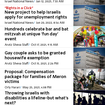
Israel National News
Jan 12, 2023, 7:55 AM
"Rights in a Click"
New project to help Israelis
apply for unemployment rights
Israel National News
Jun 20, 2022, 8:56 AM
Hundreds celebrate bar and bat
mitzvah at unique 'fun day'
event
Arutz Sheva Staff
Oct 17, 2021, 9:15 AM
Gay couple asks to be granted
housewife exemption
Arutz Sheva Staff
Oct 15, 2021, 2:26 PM
Proposal: Compensation
package for families of Meron
victims
Orly Harari
May 25, 2021, 4:08 PM
Throwing Israelis with
disabilities a lifeline-but what’s
next?