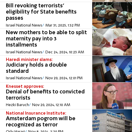
Bill revoking terrorists'
eligibility for State benefits
passes
Israel National News
Mar 31, 2025, 1:52 PM
New mothers to be able to split
maternity pay into 3
installments
Israel National News
Dec 24, 2024, 10:23 AM
Haredi minister slams:
Judiciary holds a double
standard
Israel National News
Nov 20, 2024, 12:01 PM
Knesset approves:
Denial of benefits to convicted
terrorists
Hezki Baruch
Nov 20, 2024, 12:10 AM
National Insurance Institute:
Amsterdam pogrom will be
recognized as terror
Orly Harari
Nov 8, 2024, 2:20 PM