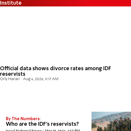
Institute
Official data shows divorce rates among IDF
reservists
Orly Harari
Aug 4, 2026, 11:17 AM
By The Numbers:
Who are the IDF's reservists?