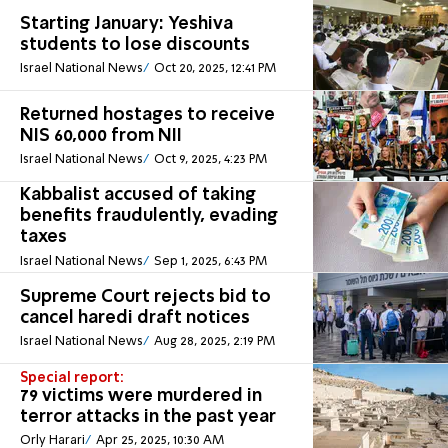
Starting January: Yeshiva
students to lose discounts
Israel National News
Oct 20, 2025, 12:41 PM
Returned hostages to receive
NIS 60,000 from NII
Israel National News
Oct 9, 2025, 4:23 PM
Kabbalist accused of taking
benefits fraudulently, evading
taxes
Israel National News
Sep 1, 2025, 6:43 PM
Supreme Court rejects bid to
cancel haredi draft notices
Israel National News
Aug 28, 2025, 2:19 PM
Special report:
79 victims were murdered in
terror attacks in the past year
Orly Harari
Apr 25, 2025, 10:30 AM