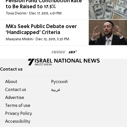
Pension Fund Contribution Rate
to Be Raised to 17.5%
Tova Dvorin
Dec 17, 2013, 4:01 PM
MKs Seek Public Debate over
‘Handicapped’ Criteria
Maayana Miskin
Dec 12, 2013, 3:25 PM
Previous
Next
Contact us
About
Pусский
Contact us
عربية
Advertise
Terms of use
Privacy Policy
Accessibility