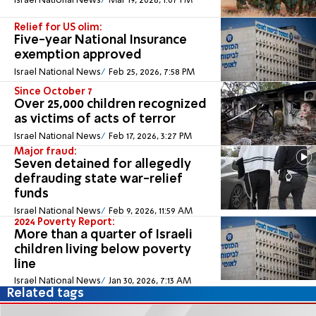
Israel National News
Mar 19, 2026, 1:07 PM
Relief for US olim:
Five-year National Insurance
exemption approved
Israel National News
Feb 25, 2026, 7:58 PM
Since October 7
Over 25,000 children recognized
as victims of acts of terror
Israel National News
Feb 17, 2026, 3:27 PM
Major fraud:
Seven detained for allegedly
defrauding state war-relief
funds
Israel National News
Feb 9, 2026, 11:59 AM
2024 Poverty Report:
More than a quarter of Israeli
children living below poverty
line
Israel National News
Jan 30, 2026, 7:13 AM
Related tags