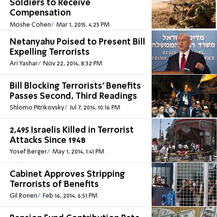
Soldiers to Receive
Compensation
Moshe Cohen
Mar 1, 2015, 4:23 PM
Netanyahu Poised to Present Bill
Expelling Terrorists
Ari Yashar
Nov 22, 2014, 8:32 PM
Bill Blocking Terrorists' Benefits
Passes Second, Third Readings
Shlomo Pitrikovsky
Jul 7, 2014, 10:16 PM
2,495 Israelis Killed in Terrorist
Attacks Since 1948
Yosef Berger
May 1, 2014, 1:41 PM
Cabinet Approves Stripping
Terrorists of Benefits
Gil Ronen
Feb 16, 2014, 6:51 PM