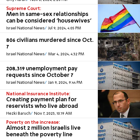
Supreme Court:
Men in same-sex relationships
can be considered 'housewives'
Israel National News
Jul 9, 2024, 4:05 PM
806 civilians murdered since Oct.
7
Israel National News
Mar 4, 2024, 4:32 PM
208,319 unemployment pay
requests since October 7
Israel National News
Jan 9, 2024, 9:44 PM
National Insurance Institute:
Creating payment plan for
reservists who live abroad
Hezki Baruch
Nov 7, 2023, 10:19 AM
Poverty on the increase:
Almost 2 million Israelis live
beneath the poverty line