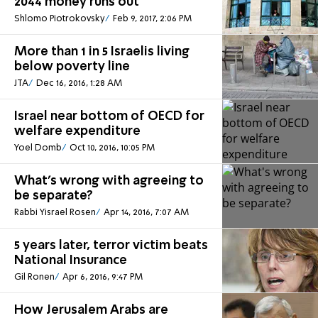
2044 money runs out
Shlomo Piotrokovsky
Feb 9, 2017, 2:06 PM
More than 1 in 5 Israelis living
below poverty line
JTA
Dec 16, 2016, 1:28 AM
Israel near bottom of OECD for
welfare expenditure
Yoel Domb
Oct 10, 2016, 10:05 PM
What's wrong with agreeing to
be separate?
Rabbi Yisrael Rosen
Apr 14, 2016, 7:07 AM
5 years later, terror victim beats
National Insurance
Gil Ronen
Apr 6, 2016, 9:47 PM
How Jerusalem Arabs are