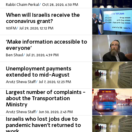
Rabbi Chaim Perkal
Oct 28, 2020, 6:30 PM
When will Israelis receive the
coronavirus grant?
103FM
Jul 29, 2020, 12:12 PM
'Make information accessible to
everyone'
Ben Shaul
Jul 21, 2020, 4:39 PM
Unemployment payments
extended to mid-August
Arutz Sheva Staff
Jul 7, 2020, 12:23 PM
Largest number of complaints -
about the Transportation
Ministry
Arutz Sheva Staff
Jun 30, 2020, 2:43 PM
Israelis who lost jobs due to
pandemic haven't returned to
work