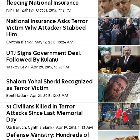
fleecing National Insurance
Nir Har-Zahav
Oct 31, 2015, 7:12 PM
National Insurance Asks Terror
Victim Why Attacker Stabbed
Him
Cynthia Blank
May 17, 2015, 10:24 AM
UTJ Signs Government Deal,
Followed By Kulanu
Yaakov Levi
Apr 29, 2015, 10:50 PM
Shalom Yohai Sherki Recognized
as Terror Victim
Reut Hadar
Apr 21, 2015, 12:45 AM
31 Civilians Killed in Terror
Attacks Since Last Memorial
Day
Uzi Baruch, Cynthia Blank
Apr 19, 2015, 11:53 AM
Defense Ministry: Hundreds of