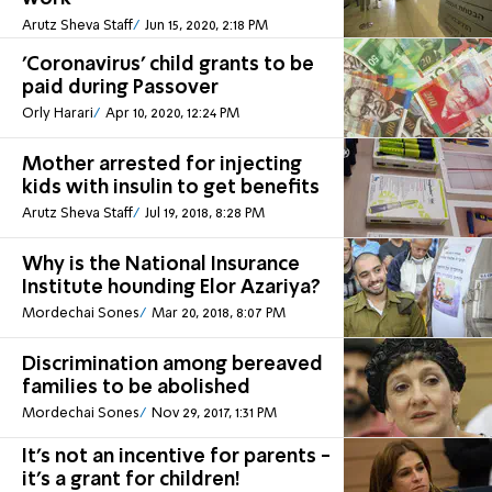
Arutz Sheva Staff
Jun 15, 2020, 2:18 PM
'Coronavirus' child grants to be
paid during Passover
Orly Harari
Apr 10, 2020, 12:24 PM
Mother arrested for injecting
kids with insulin to get benefits
Arutz Sheva Staff
Jul 19, 2018, 8:28 PM
Why is the National Insurance
Institute hounding Elor Azariya?
Mordechai Sones
Mar 20, 2018, 8:07 PM
Discrimination among bereaved
families to be abolished
Mordechai Sones
Nov 29, 2017, 1:31 PM
It's not an incentive for parents -
it's a grant for children!