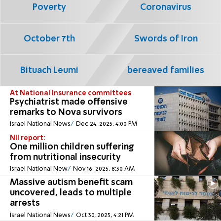
Poverty
Coronavirus
October 7th
Swords of Iron
Bituach Leumi
bereaved families
At National Insurance committees
Psychiatrist made offensive
remarks to Nova survivors
Israel National News
Dec 24, 2025, 4:00 PM
NII report:
One million children suffering
from nutritional insecurity
Israel National New
Nov 16, 2025, 8:30 AM
Massive autism benefit scam
uncovered, leads to multiple
arrests
Israel National News
Oct 30, 2025, 4:21 PM