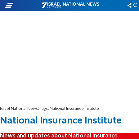
Israel National News
Tags
National Insurance Institute
National Insurance Institute
News and updates about National Insurance