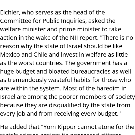
Eichler, who serves as the head of the
Committee for Public Inquiries, asked the
welfare minister and prime minister to take
action in the wake of the NII report. "There is no
reason why the state of Israel should be like
Mexico and Chile and invest in welfare as little
as the worst countries. The government has a
huge budget and bloated bureaucracies as well
as tremendously wasteful habits for those who
are within the system. Most of the haredim in
Israel are among the poorer members of society
because they are disqualified by the state from
every job and from receiving every budget."
He added that "Yom Kippur cannot atone for the