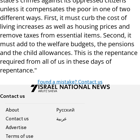
state's crimes against its oppressed citizens
unless it compensates the poor in one of two
different ways. First, it must curb the cost of
living increases as well as housing prices and
remove taxes from essential items. Second, it
must add to the welfare budgets, the pensions
and the child allowances. This is the repentance
required from all of us in these days of
repentance."
Found a mistake? Contact us
Contact us
About
Pусский
Contact us
عربية
Advertise
Terms of use