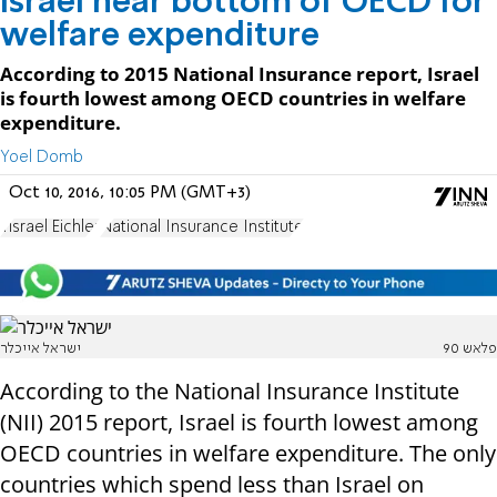
Israel near bottom of OECD for
welfare expenditure
According to 2015 National Insurance report, Israel
is fourth lowest among OECD countries in welfare
expenditure.
Yoel Domb
Oct 10, 2016, 10:05 PM (GMT+3)
Yisrael Eichler
National Insurance Institute
ישראל אייכלר
פלאש 90
According to the National Insurance Institute
(NII) 2015 report, Israel is fourth lowest among
OECD countries in welfare expenditure. The only
countries which spend less than Israel on