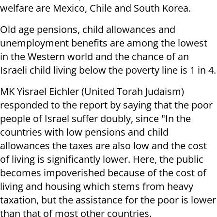
welfare are Mexico, Chile and South Korea.
Old age pensions, child allowances and
unemployment benefits are among the lowest
in the Western world and the chance of an
Israeli child living below the poverty line is 1 in 4.
MK Yisrael Eichler (United Torah Judaism)
responded to the report by saying that the poor
people of Israel suffer doubly, since "In the
countries with low pensions and child
allowances the taxes are also low and the cost
of living is significantly lower. Here, the public
becomes impoverished because of the cost of
living and housing which stems from heavy
taxation, but the assistance for the poor is lower
than that of most other countries.