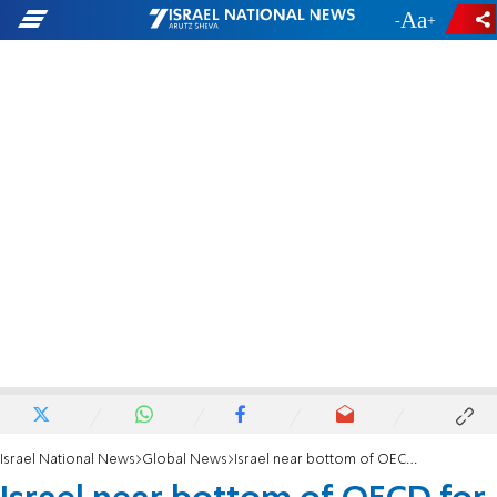
-
+
Israel National News
Global News
Israel near bottom of OECD for welfare expenditure