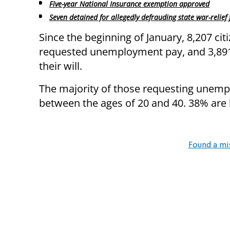
Five-year National Insurance exemption approved
Seven detained for allegedly defrauding state war-relief
Since the beginning of January, 8,207 cit
requested unemployment pay, and 3,891
their will.
The majority of those requesting unemp
between the ages of 20 and 40. 38% are
Found a mi