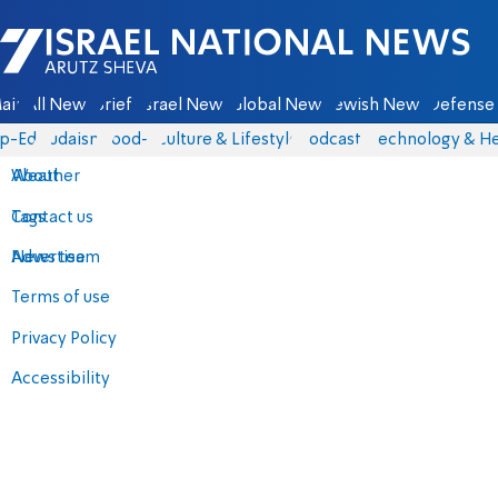
Israel National News - Arutz Sheva
ain
All News
Briefs
Israel News
Global News
Jewish News
Defense 
p-Eds
Judaism
food-1
Culture & Lifestyle
Podcasts
Technology & He
About
Weather
Contact us
Tags
Advertise
News team
Terms of use
Privacy Policy
Accessibility