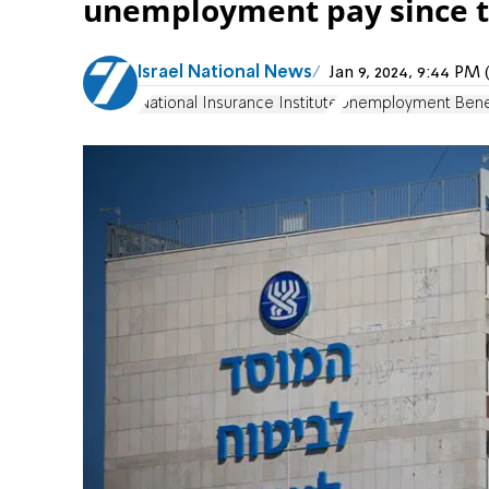
unemployment pay since t
Israel National News
Jan 9, 2024, 9:44 P
National Insurance Institute
Unemployment Bene