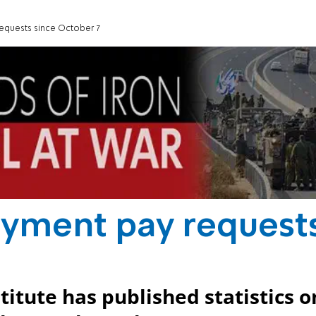
equests since October 7
oyment pay request
titute has published statistics o