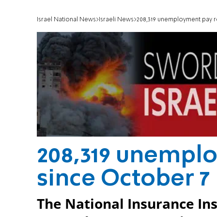
Israel National News
Israeli News
208,319 unemployment pay r
208,319 unempl
since October 7
The National Insurance Ins