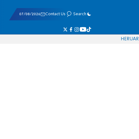
07/08/2026
Contact Us
Search
HE
RU
AR