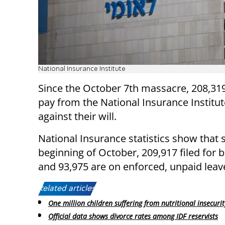
National Insurance Institute
Since the October 7th massacre, 208,3
pay from the National Insurance Institu
against their will.
National Insurance statistics show that 
beginning of October, 209,917 filed for b
and 93,975 are on enforced, unpaid leav
Related articles:
One million children suffering from nutritional insecurit
Official data shows divorce rates among IDF reservists