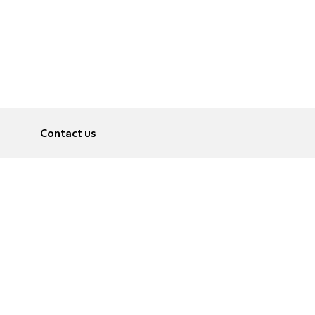
Contact us
About
Pусский
Contact us
عربية
Advertise
Terms of use
Privacy Policy
Accessibility
Contact Us
עברית