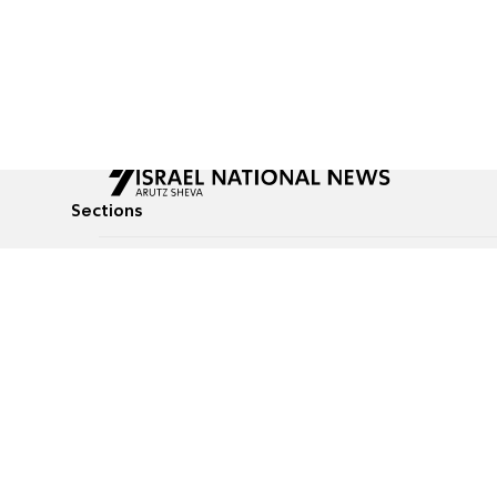
Sections
All News
Culture & Lifestyle
Briefs
Podcasts
Israel News
Technology & Health
Global News
Communicated Conten
Jewish News
Weather
Op-Eds
Tags
Defense & Security
Judaism