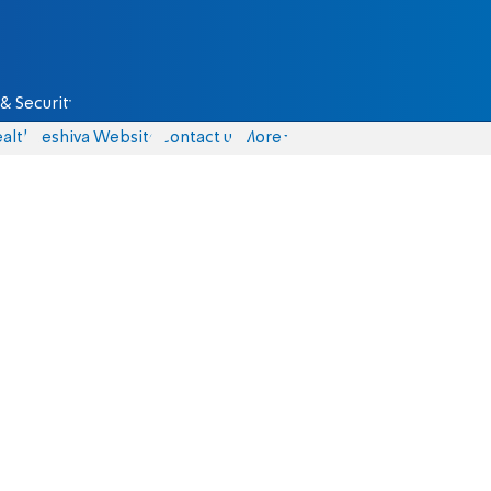
& Security
alth
Yeshiva Website
Contact us
More