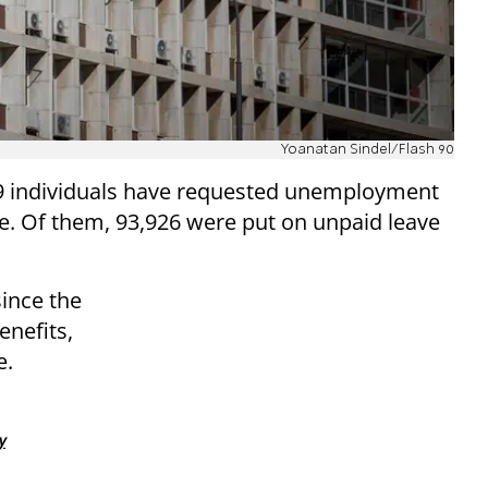
Yoanatan Sindel/Flash 90
19 individuals have requested unemployment
te. Of them, 93,926 were put on unpaid leave
since the
enefits,
e.
y