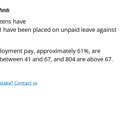
 funds
izens have
 have been placed on unpaid leave against
loyment pay, approximately 61%, are
 between 41 and 67, and 804 are above 67.
stake? Contact us