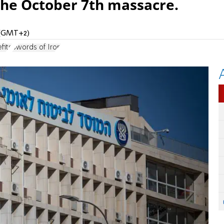
he October 7th massacre.
M (GMT+2)
fits
Swords of Iron