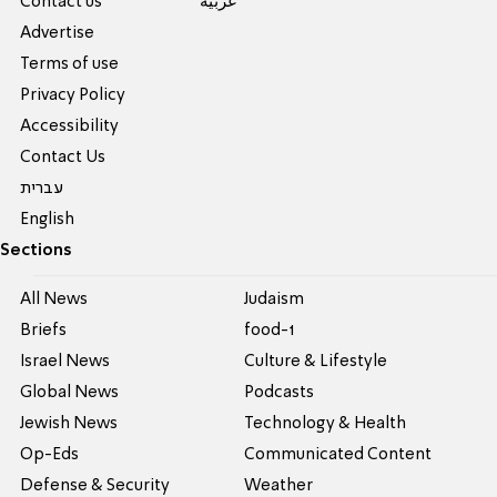
Contact us
عربية
Advertise
Terms of use
Privacy Policy
Accessibility
Contact Us
עברית
English
Sections
All News
Judaism
Briefs
food-1
Israel News
Culture & Lifestyle
Global News
Podcasts
Jewish News
Technology & Health
Op-Eds
Communicated Content
Defense & Security
Weather