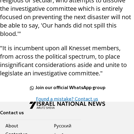
religious or secular, who attempts to dissolve
the investigative committee which is entirely
focused on preventing the next disaster will not
be able to say, 'Our hands did not spill this
blood.'"
"It is incumbent upon all Knesset members,
from across the political spectrum, to place
insignificant considerations aside and unite to
legislate an investigative committee."
Join our official WhatsApp group
Found a mistake? Contact us
Contact us
About
Pусский