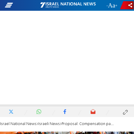
-
+
Israel National News
Israeli News
Proposal: Compensation package for families of Meron victims