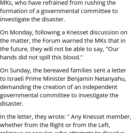
MKs, who have refrained from rushing the
formation of a governmental committee to
investigate the disaster.
On Monday, following a Knesset discussion on
the matter, the Forum warned the MKs that in
the future, they will not be able to say, "Our
hands did not spill this blood."
On Sunday, the bereaved families sent a letter
to Israeli Prime Minister Benjamin Netanyahu,
demanding the creation of an independent
governmental committee to investigate the
disaster.
In the letter, they wrote: " Any Knesset member,
whether from the Right or from the Left,