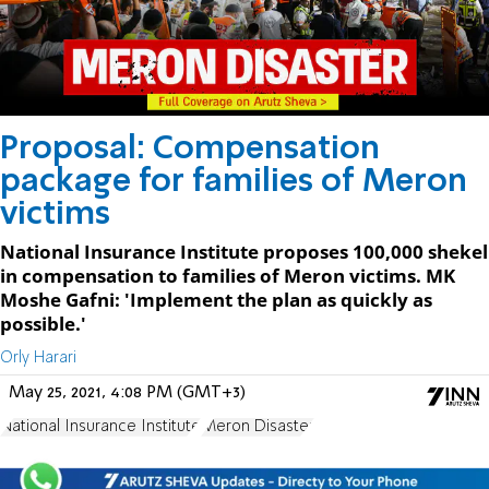
Proposal: Compensation
package for families of Meron
victims
National Insurance Institute proposes 100,000 shekel
in compensation to families of Meron victims. MK
Moshe Gafni: 'Implement the plan as quickly as
possible.'
Orly Harari
May 25, 2021, 4:08 PM (GMT+3)
National Insurance Institute
Meron Disaster