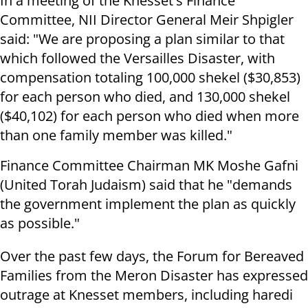
In a meeting of the Knesset's Finance
Committee, NII Director General Meir Shpigler
said: "We are proposing a plan similar to that
which followed the Versailles Disaster, with
compensation totaling 100,000 shekel ($30,853)
for each person who died, and 130,000 shekel
($40,102) for each person who died when more
than one family member was killed."
Finance Committee Chairman MK Moshe Gafni
(United Torah Judaism) said that he "demands
the government implement the plan as quickly
as possible."
Over the past few days, the Forum for Bereaved
Families from the Meron Disaster has expressed
outrage at Knesset members, including haredi