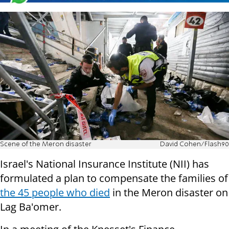
Scene of the Meron disaster
David Cohen/Flash90
Israel's National Insurance Institute (NII) has
formulated a plan to compensate the families of
the 45 people who died
in the Meron disaster on
Lag Ba'omer.