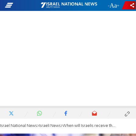
-
+
Israel National News
Israeli News
When will Israelis receive the new coronavirus grant?