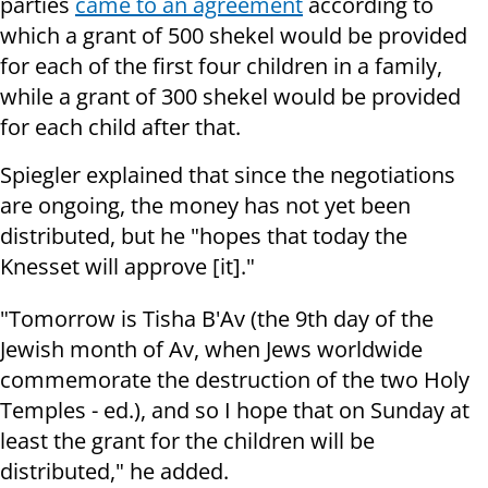
parties
came to an agreement
according to
which a grant of 500 shekel would be provided
for each of the first four children in a family,
while a grant of 300 shekel would be provided
for each child after that.
Spiegler explained that since the negotiations
are ongoing, the money has not yet been
distributed, but he "hopes that today the
Knesset will approve [it]."
"Tomorrow is Tisha B'Av (the 9th day of the
Jewish month of Av, when Jews worldwide
commemorate the destruction of the two Holy
Temples - ed.), and so I hope that on Sunday at
least the grant for the children will be
distributed," he added.