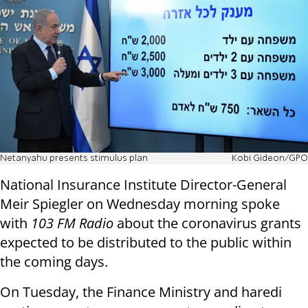
Netanyahu presents stimulus plan
Kobi Gideon/GPO
National Insurance Institute Director-General
Meir Spiegler on Wednesday morning spoke
with
103 FM Radio
about the coronavirus grants
expected to be distributed to the public within
the coming days.
On Tuesday, the Finance Ministry and haredi