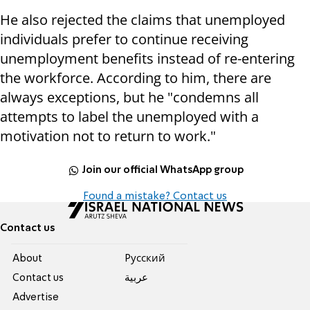
He also rejected the claims that unemployed
individuals prefer to continue receiving
unemployment benefits instead of re-entering
the workforce. According to him, there are
always exceptions, but he "condemns all
attempts to label the unemployed with a
motivation not to return to work."
Join our official WhatsApp group
Found a mistake? Contact us
Contact us
About
Pусский
Contact us
عربية
Advertise