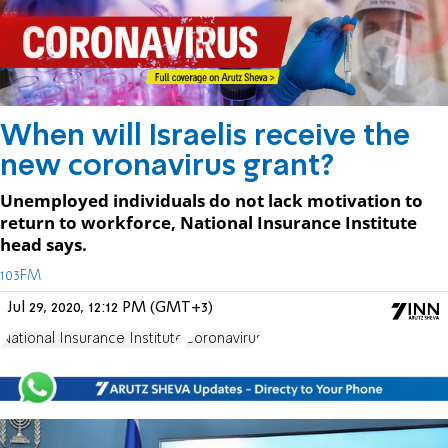
When will Israelis receive the
new coronavirus grant?
Unemployed individuals do not lack motivation to
return to workforce, National Insurance Institute
head says.
103FM
Jul 29, 2020, 12:12 PM (GMT+3)
National Insurance Institute
Coronavirus