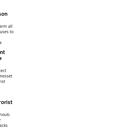
rson
arm all
fuses to
M
int
e
ject
Knesset
nst
rorist
houti,
r
tacks