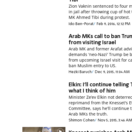
Tibi
Zion Vaknin sentenced to four 
in jail after throwing cup of hot
MK Ahmed Tibi during protest.
Ido Ben-Porat
Feb 9, 2016, 12:12 PM
Arab MKs call to ban Tr
from visiting Israel
Arab MK and former Arafat advi
demands 'neo-Nazi' Trump be 
from upcoming Israel visit for ca
ban Muslim entry to US.
Hezki Baruch
Dec 9, 2015, 11:04 AM
Elkin: I'll continue telling 
what I think of him
Minister Ze’ev Elkin not deterre
reprimand from the Knesset's E
Committee, says he'll continue to
Arab MKs the truth.
Shimon Cohen
Nov 5, 2015, 3:46 AM