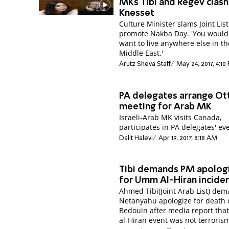
MKs Tibi and Regev clash
Knesset
Culture Minister slams Joint List 
promote Nakba Day. 'You would
want to live anywhere else in th
Middle East.'
Arutz Sheva Staff
May 24, 2017, 4:10
PA delegates arrange O
meeting for Arab MK
Israeli-Arab MK visits Canada,
participates in PA delegates' ev
Dalit Halevi
Apr 19, 2017, 8:18 AM
Tibi demands PM apolog
for Umm Al-Hiran incide
Ahmed Tibi(Joint Arab List) de
Netanyahu apologize for death 
Bedouin after media report th
al-Hiran event was not terroris