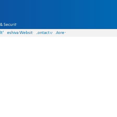
& Security
lth
Yeshiva Website
Contact us
More