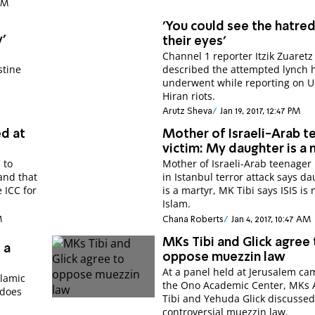
 PM
'You could see the hatred
'
their eyes'
Channel 1 reporter Itzik Zuaretz
stine
described the attempted lynch 
underwent while reporting on 
Hiran riots.
Arutz Sheva
Jan 19, 2017, 12:47 PM
ed at
Mother of Israeli-Arab t
victim: My daughter is a 
 to
Mother of Israeli-Arab teenager 
 and that
in Istanbul terror attack says d
e ICC for
is a martyr, MK Tibi says ISIS is 
Islam.
M
Chana Roberts
Jan 4, 2017, 10:47 AM
MKs Tibi and Glick agree 
 a
oppose muezzin law
At a panel held at Jerusalem ca
slamic
the Ono Academic Center, MKs
 does
Tibi and Yehuda Glick discussed
controversial muezzin law.