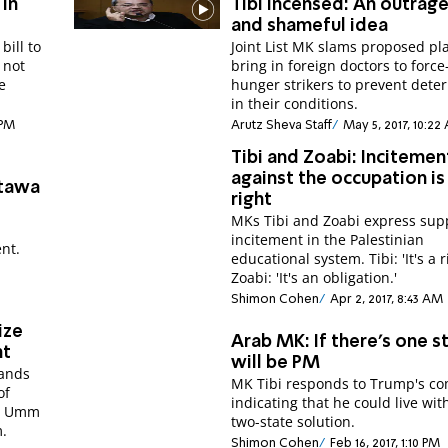
 in
Tibi incensed: An outrag
and shameful idea
bill to
Joint List MK slams proposed pl
 not
bring in foreign doctors to force
e
hunger strikers to prevent deter
in their conditions.
 PM
Arutz Sheva Staff
May 5, 2017, 10:22
Tibi and Zoabi: Incitemen
against the occupation is
ttawa
right
MKs Tibi and Zoabi express supp
incitement in the Palestinian
ent.
educational system. Tibi: 'It's a r
Zoabi: 'It's an obligation.'
Shimon Cohen
Apr 2, 2017, 8:43 AM
ize
Arab MK: If there's one st
nt
will be PM
mands
MK Tibi responds to Trump's c
of
indicating that he could live wit
at Umm
two-state solution.
m.
Shimon Cohen
Feb 16, 2017, 1:10 PM