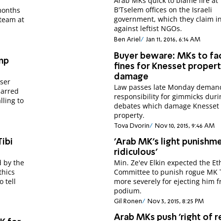
Arab MKs quick to blame fire at
B'Tselem offices on the Israeli
months
government, which they claim in
 team at
against leftist NGOs.
Ben Ariel
Jan 11, 2016, 6:14 AM
Buyer beware: MKs to fa
ump
fines for Knesset proper
damage
ser
Law passes late Monday deman
barred
responsibility for gimmicks duri
lling to
debates which damage Knesset
property.
Tova Dvorin
Nov 10, 2015, 9:46 AM
Tibi
'Arab MK's light punishme
ridiculous'
d by the
Min. Ze'ev Elkin expected the Et
thics
Committee to punish rogue MK 
 tell
more severely for ejecting him 
podium.
Gil Ronen
Nov 3, 2015, 8:25 PM
Arab MKs push 'right of r