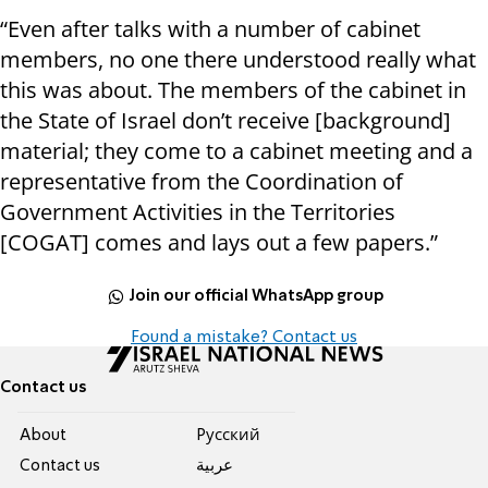
“Even after talks with a number of cabinet
members, no one there understood really what
this was about. The members of the cabinet in
the State of Israel don’t receive [background]
material; they come to a cabinet meeting and a
representative from the Coordination of
Government Activities in the Territories
[COGAT] comes and lays out a few papers.”
Join our official WhatsApp group
Found a mistake? Contact us
Contact us
About
Pусский
Contact us
عربية