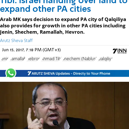
Tibi: Israel handing over land to
expand other PA cities
Arab MK says decision to expand PA city of Qalqiliya
also provides for growth in other PA cities including
Jenin, Shechem, Ramallah, Hevron.
Arutz Sheva Staff
Jun 15, 2017, 7:18 PM (GMT+3)
Jenin
Ramallah
Hebron
Ahmad Tibi
Shechem (Nablus)
Qalqiliya