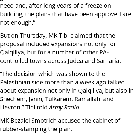
need and, after long years of a freeze on
building, the plans that have been approved are
not enough.”
But on Thursday, MK Tibi claimed that the
proposal included expansions not only for
Qalqiliya, but for a number of other PA-
controlled towns across Judea and Samaria.
“The decision which was shown to the
Palestinian side more than a week ago talked
about expansion not only in Qalqiliya, but also in
Shechem, Jenin, Tulkarem, Ramallah, and
Hevron,” Tibi told
Army Radio
.
MK Bezalel Smotrich accused the cabinet of
rubber-stamping the plan.