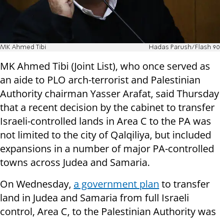
MK Ahmed Tibi
Hadas Parush/Flash 90
MK Ahmed Tibi (Joint List), who once served as
an aide to PLO arch-terrorist and Palestinian
Authority chairman Yasser Arafat, said Thursday
that a recent decision by the cabinet to transfer
Israeli-controlled lands in Area C to the PA was
not limited to the city of Qalqiliya, but included
expansions in a number of major PA-controlled
towns across Judea and Samaria.
On Wednesday,
a government plan
to transfer
land in Judea and Samaria from full Israeli
control, Area C, to the Palestinian Authority was