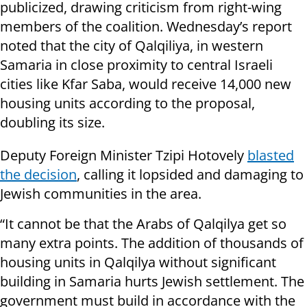
publicized, drawing criticism from right-wing
members of the coalition. Wednesday’s report
noted that the city of Qalqiliya, in western
Samaria in close proximity to central Israeli
cities like Kfar Saba, would receive 14,000 new
housing units according to the proposal,
doubling its size.
Deputy Foreign Minister Tzipi Hotovely
blasted
the decision
, calling it lopsided and damaging to
Jewish communities in the area.
“It cannot be that the Arabs of Qalqilya get so
many extra points. The addition of thousands of
housing units in Qalqilya without significant
building in Samaria hurts Jewish settlement. The
government must build in accordance with the