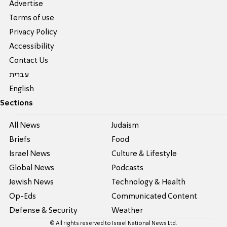
Advertise
Terms of use
Privacy Policy
Accessibility
Contact Us
עברית
English
Sections
All News
Judaism
Briefs
Food
Israel News
Culture & Lifestyle
Global News
Podcasts
Jewish News
Technology & Health
Op-Eds
Communicated Content
Defense & Security
Weather
© All rights reserved to Israel National News Ltd.