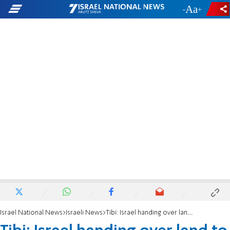
-
+
Israel National News
Israeli News
Tibi: Israel handing over land to expand other PA cities