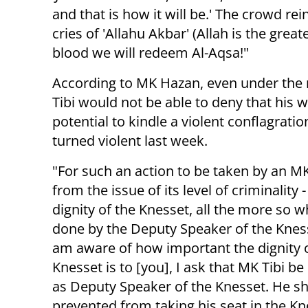
and that is how it will be.' The crowd re
cries of 'Allahu Akbar' (Allah is the grea
blood we will redeem Al-Aqsa!"
According to MK Hazan, even under the m
Tibi would not be able to deny that his 
potential to kindle a violent conflagrat
turned violent last week.
"For such an action to be taken by an MK
from the issue of its level of criminality -
dignity of the Knesset, all the more so wh
done by the Deputy Speaker of the Kness
am aware of how important the dignity 
Knesset is to [you], I ask that MK Tibi 
as Deputy Speaker of the Knesset. He s
prevented from taking his seat in the K