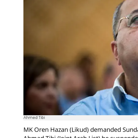
Ahmed Tibi
MK Oren Hazan (Likud) demanded Sund