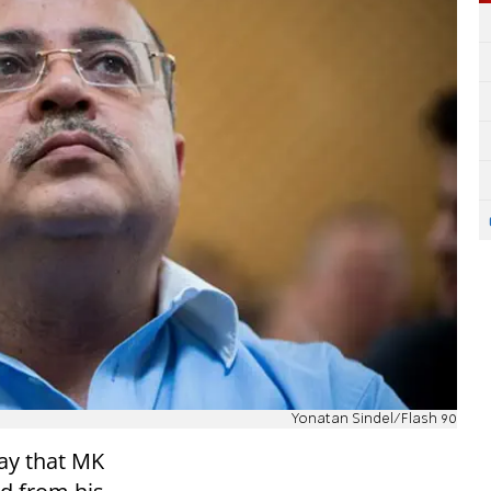
Yonatan Sindel/Flash 90
ay that MK