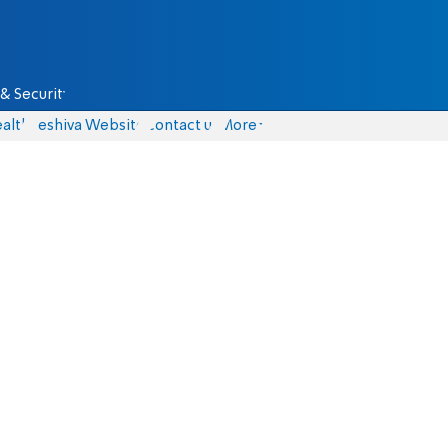
& Security
alth
Yeshiva Website
Contact us
More