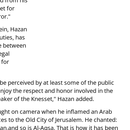
ed from his
et for
ror."
tein, Hazan
uties, has
ne between
egal
 for
 be perceived by at least some of the public
njoy the respect and honor involved in the
eaker of the Knesset," Hazan added.
caught on camera when he inflamed an Arab
s to the Old City of Jerusalem. He chanted:
an,and so is Al-Aqsa. That is how it has been