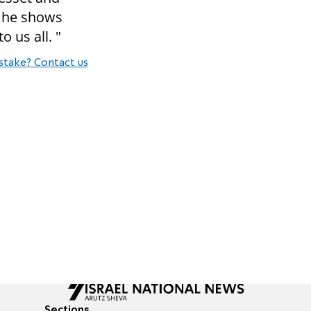
e he shows
o us all. "
stake? Contact us
Sections