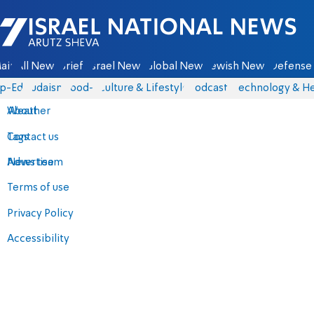
Israel National News - Arutz Sheva
ain
All News
Briefs
Israel News
Global News
Jewish News
Defense 
p-Eds
Judaism
food-1
Culture & Lifestyle
Podcasts
Technology & He
About
Weather
Contact us
Tags
Advertise
News team
Terms of use
Privacy Policy
Accessibility