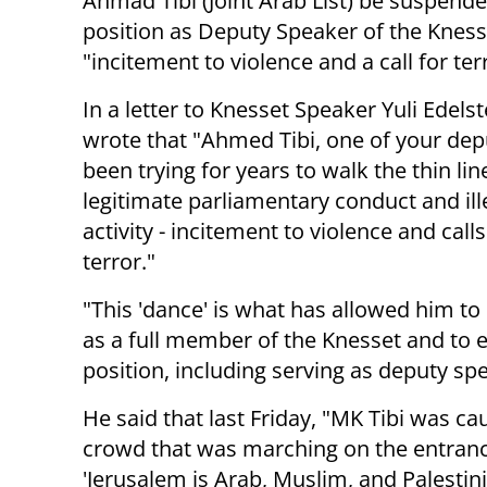
Ahmad Tibi (Joint Arab List) be suspend
position as Deputy Speaker of the Kness
"incitement to violence and a call for ter
In a letter to Knesset Speaker Yuli Edels
wrote that "Ahmed Tibi, one of your dep
been trying for years to walk the thin li
legitimate parliamentary conduct and ill
activity - incitement to violence and calls
terror."
"This 'dance' is what has allowed him to
as a full member of the Knesset and to e
position, including serving as deputy sp
He said that last Friday, "MK Tibi was 
crowd that was marching on the entrance
'Jerusalem is Arab, Muslim, and Palestini