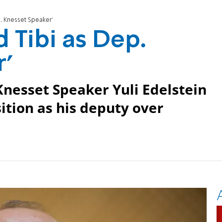
. Knesset Speaker'
Tibi as Dep.
'
esset Speaker Yuli Edelstein
tion as his deputy over