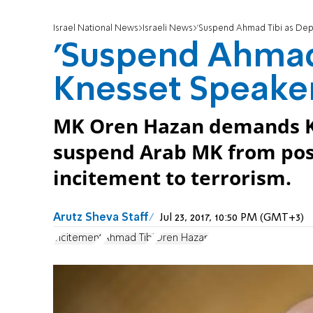
Israel National News
Israeli News
'Suspend Ahmad Tibi as Dep
'Suspend Ahmad 
Knesset Speaker
MK Oren Hazan demands Kn
suspend Arab MK from posi
incitement to terrorism.
Arutz Sheva Staff
Jul 23, 2017, 10:50 PM (GMT+3)
incitement
Ahmad Tibi
Oren Hazan