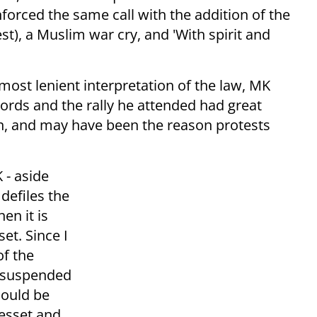
inforced the same call with the addition of the
test), a Muslim war cry, and 'With spirit and
ost lenient interpretation of the law, MK
words and the rally he attended had great
ion, and may have been the reason protests
 - aside
 defiles the
en it is
et. Since I
of the
be suspended
hould be
nesset and