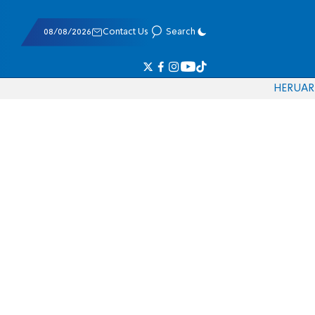
08/08/2026
Contact Us
Search
HE
RU
AR