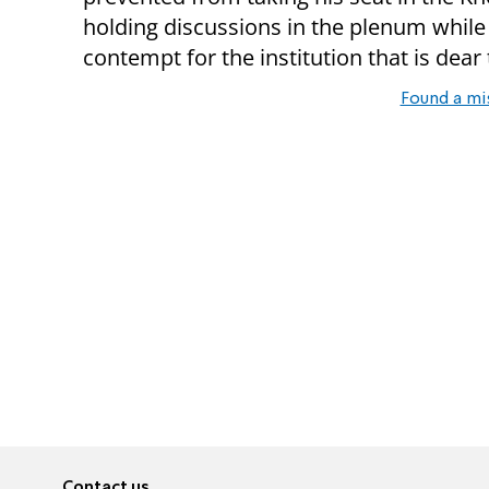
holding discussions in the plenum whil
contempt for the institution that is dear t
Found a mi
Contact us