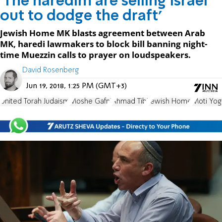
'The haredim are selling Israel
out to dodge the draft'
Jewish Home MK blasts agreement between Arab
MK, haredi lawmakers to block bill banning night-
time Muezzin calls to prayer on loudspeakers.
David Rosenberg
Jun 19, 2018, 1:25 PM (GMT+3)
United Torah Judaism
Moshe Gafni
Ahmad Tibi
Jewish Home
Moti Yog