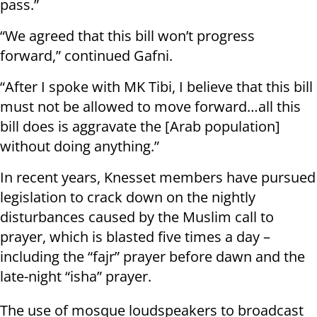
pass.”
“We agreed that this bill won’t progress
forward,” continued Gafni.
“After I spoke with MK Tibi, I believe that this bill
must not be allowed to move forward…all this
bill does is aggravate the [Arab population]
without doing anything.”
In recent years, Knesset members have pursued
legislation to crack down on the nightly
disturbances caused by the Muslim call to
prayer, which is blasted five times a day –
including the “fajr” prayer before dawn and the
late-night “isha” prayer.
The use of mosque loudspeakers to broadcast