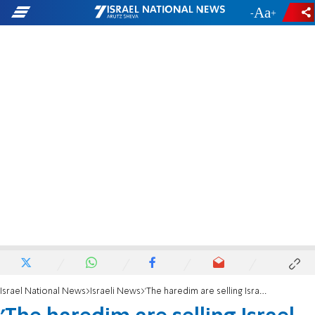
-
+
Israel National News
Israeli News
'The haredim are selling Israel out to dodge the draft'