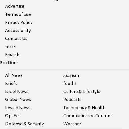
Advertise
Terms of use
Privacy Policy
Accessibility
Contact Us
עברית
English
Sections
All News
Judaism
Briefs
food-1
Israel News
Culture & Lifestyle
Global News
Podcasts
Jewish News
Technology & Health
Op-Eds
Communicated Content
Defense & Security
Weather