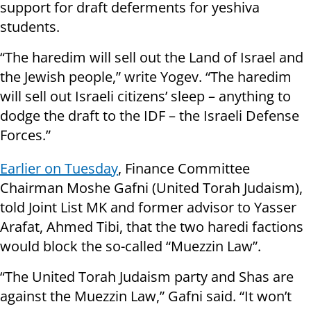
support for draft deferments for yeshiva
students.
“The haredim will sell out the Land of Israel and
the Jewish people,” write Yogev. “The haredim
will sell out Israeli citizens’ sleep – anything to
dodge the draft to the IDF – the Israeli Defense
Forces.”
Earlier on Tuesday
, Finance Committee
Chairman Moshe Gafni (United Torah Judaism),
told Joint List MK and former advisor to Yasser
Arafat, Ahmed Tibi, that the two haredi factions
would block the so-called “Muezzin Law”.
“The United Torah Judaism party and Shas are
against the Muezzin Law,” Gafni said. “It won’t