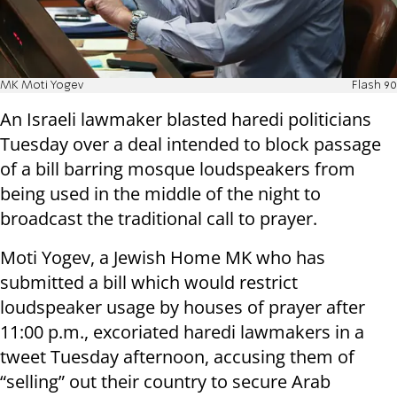
MK Moti Yogev
Flash 90
An Israeli lawmaker blasted haredi politicians
Tuesday over a deal intended to block passage
of a bill barring mosque loudspeakers from
being used in the middle of the night to
broadcast the traditional call to prayer.
Moti Yogev, a Jewish Home MK who has
submitted a bill which would restrict
loudspeaker usage by houses of prayer after
11:00 p.m., excoriated haredi lawmakers in a
tweet Tuesday afternoon, accusing them of
“selling” out their country to secure Arab