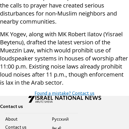
the calls to prayer have created serious
disturbances for non-Muslim neighbors and
nearby communities.
MK Yogev, along with MK Robert Ilatov (Yisrael
Beytenu), drafted the latest version of the
Muezzin Law, which would prohibit use of
loudspeaker systems in houses of worship after
11:00 p.m. Existing noise laws already prohibit
loud noises after 11 p.m., though enforcement
is lax in the Arab sector.
Found a mistake? Contact us
Contact us
About
Pусский
Contact us
عربية