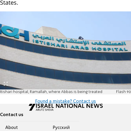
States.
Itishari hospital, Ramallah, where Abbas is being treated
Flash 90
Found a mistake? Contact us
Contact us
About
Pусский