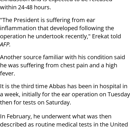
within 24-48 hours.
"The President is suffering from ear
inflammation that developed following the
operation he undertook recently," Erekat told
AFP.
Another source familiar with his condition said
he was suffering from chest pain and a high
fever.
It is the third time Abbas has been in hospital in
a week, initially for the ear operation on Tuesday
then for tests on Saturday.
In February, he underwent what was then
described as routine medical tests in the United