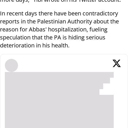
In recent days there have been contradictory
reports in the Palestinian Authority about the
reason for Abbas' hospitalization, fueling
speculation that the PA is hiding serious
deterioration in his health.