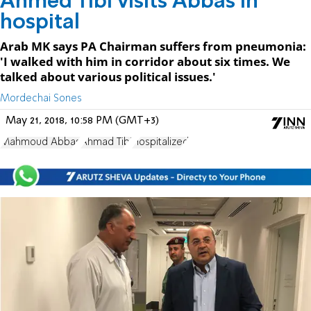
Ahmed Tibi visits Abbas in
hospital
Arab MK says PA Chairman suffers from pneumonia:
'I walked with him in corridor about six times. We
talked about various political issues.'
Mordechai Sones
May 21, 2018, 10:58 PM (GMT+3)
Mahmoud Abbas
Ahmad Tibi
Hospitalized