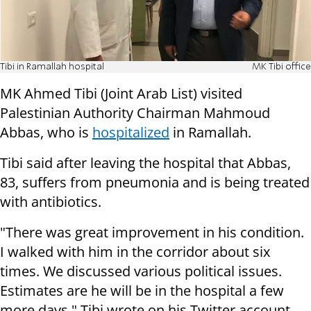
Tibi in Ramallah hospital
MK Tibi office
MK Ahmed Tibi (Joint Arab List) visited
Palestinian Authority Chairman Mahmoud
Abbas, who is
hospitalized
in Ramallah.
Tibi said after leaving the hospital that Abbas,
83, suffers from pneumonia and is being treated
with antibiotics.
"There was great improvement in his condition.
I walked with him in the corridor about six
times. We discussed various political issues.
Estimates are he will be in the hospital a few
more days," Tibi wrote on his Twitter account.