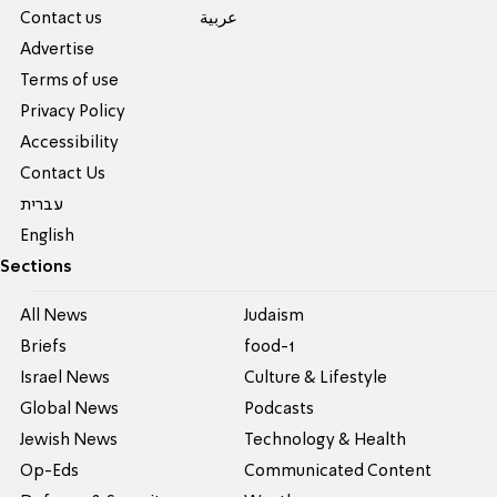
Contact us
عربية
Advertise
Terms of use
Privacy Policy
Accessibility
Contact Us
עברית
English
Sections
All News
Judaism
Briefs
food-1
Israel News
Culture & Lifestyle
Global News
Podcasts
Jewish News
Technology & Health
Op-Eds
Communicated Content