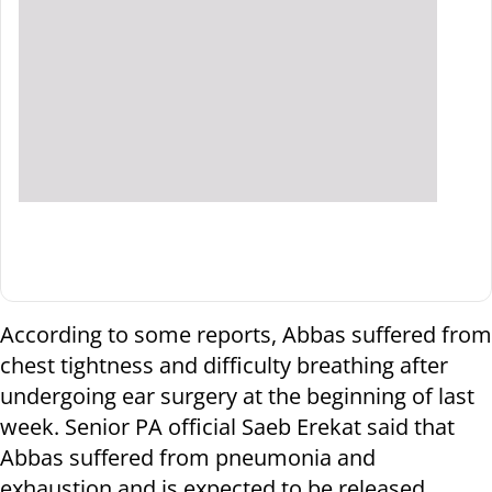
According to some reports, Abbas suffered from
chest tightness and difficulty breathing after
undergoing ear surgery at the beginning of last
week. Senior PA official Saeb Erekat said that
Abbas suffered from pneumonia and
exhaustion and is expected to be released