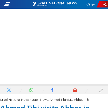
-
+
Israel National News
Israeli News
Ahmed Tibi visits Abbas in hospital