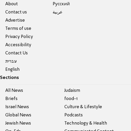
About
Pусский
Contact us
عربية
Advertise
Terms of use
Privacy Policy
Accessibility
Contact Us
עברית
English
Sections
All News
Judaism
Briefs
food-1
Israel News
Culture & Lifestyle
Global News
Podcasts
Jewish News
Technology & Health