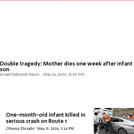
Double tragedy: Mother dies one week after infant
son
Israel National News
May 24, 2026, 10:50 AM
One-month-old infant killed in
serious crash on Route 1
Ohavya Shraabi
May 15, 2026, 3:26 PM