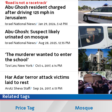
'Road is not a racetrack'
Abu Ghosh resident charged
after driving 125 mph in
Jerusalem
Israel National News
Jan 29, 2026, 5:43 PM
Abu Ghosh: Suspect likely
urinated on mosque
Israel National News
Aug 28, 2025, 12:35 PM
'The murderer wanted to enter
the school'
Tzvi Lev, New York
Oct 4, 2017, 6:14 PM
Har Adar terror attack victims
laid to rest
Arutz Sheva Staff
Sep 26, 2017, 6:13 PM
Related tags
Price Tag
Mosque