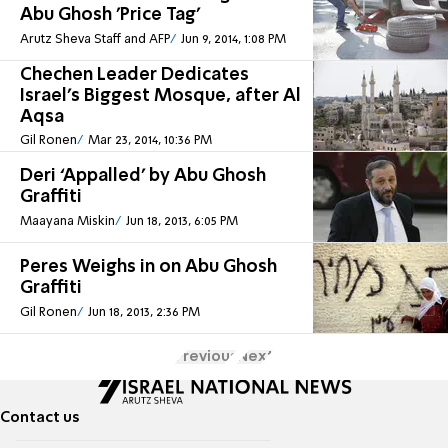
Abu Ghosh 'Price Tag'
Arutz Sheva Staff and AFP
Jun 9, 2014, 1:08 PM
Chechen Leader Dedicates
Israel's Biggest Mosque, after Al
Aqsa
Gil Ronen
Mar 23, 2014, 10:36 PM
Deri ‘Appalled’ by Abu Ghosh
Graffiti
Maayana Miskin
Jun 18, 2013, 6:05 PM
Peres Weighs in on Abu Ghosh
Graffiti
Gil Ronen
Jun 18, 2013, 2:36 PM
Previous
Next
Contact us