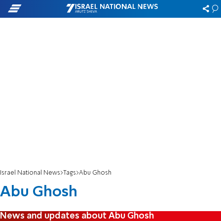
Israel National News
Tags
Abu Ghosh
Abu Ghosh
News and updates about Abu Ghosh