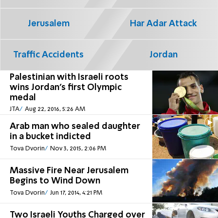
Jerusalem
Har Adar Attack
Traffic Accidents
Jordan
Palestinian with Israeli roots
wins Jordan's first Olympic
medal
JTA
Aug 22, 2016, 5:26 AM
Arab man who sealed daughter
in a bucket indicted
Tova Dvorin
Nov 3, 2015, 2:06 PM
Massive Fire Near Jerusalem
Begins to Wind Down
Tova Dvorin
Jun 17, 2014, 4:21 PM
Two Israeli Youths Charged over