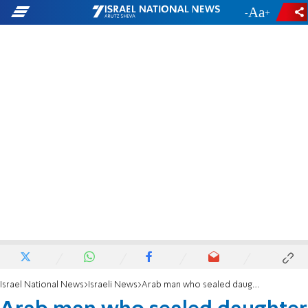
-
+
Israel National News
Israeli News
Arab man who sealed daughter in a bucket indicted