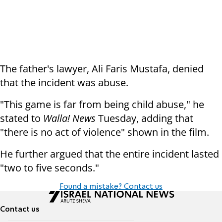
The father's lawyer, Ali Faris Mustafa, denied
that the incident was abuse.
"This game is far from being child abuse," he
stated to
Walla! News
Tuesday, adding that
"there is no act of violence" shown in the film.
He further argued that the entire incident lasted
"two to five seconds."
Found a mistake? Contact us
Contact us