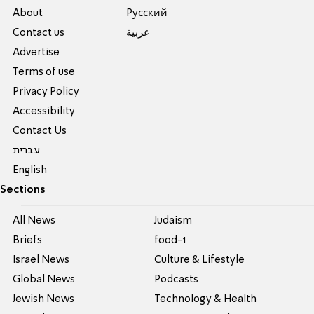
About
Pусский
Contact us
عربية
Advertise
Terms of use
Privacy Policy
Accessibility
Contact Us
עברית
English
Sections
All News
Judaism
Briefs
food-1
Israel News
Culture & Lifestyle
Global News
Podcasts
Jewish News
Technology & Health