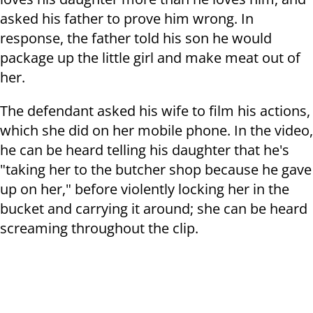
asked his father to prove him wrong. In
response, the father told his son he would
package up the little girl and make meat out of
her.
The defendant asked his wife to film his actions,
which she did on her mobile phone.
In the video,
he can be heard telling his daughter that he's
"taking her to the butcher shop because he gave
up on her," before violently locking her in the
bucket and carrying it around; she can be heard
screaming throughout the clip.