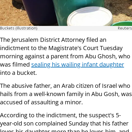
Buckets (illustration)
Reuters
The Jerusalem District Attorney filed an
indictment to the Magistrate's Court Tuesday
morning against a parent from Abu Ghosh, who
was filmed
sealing his wailing infant daughter
into a bucket.
The abusive father, an Arab citizen of Israel who
hails from a well-known family in Abu Gosh, was
accused of assaulting a minor.
According to the indictment, the suspect's 5-
year-old son complained Sunday that his father
loves his daughter more than he loves him, and