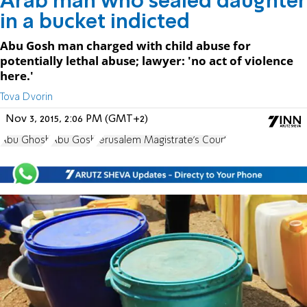
Arab man who sealed daughter
in a bucket indicted
Abu Gosh man charged with child abuse for
potentially lethal abuse; lawyer: 'no act of violence
here.'
Tova Dvorin
Nov 3, 2015, 2:06 PM (GMT+2)
Abu Ghosh
Abu Gosh
Jerusalem Magistrate's Court