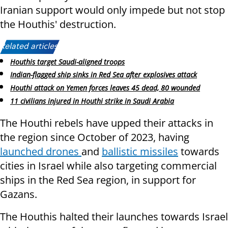
Iranian support would only impede but not stop
the Houthis' destruction.
Related articles:
Houthis target Saudi-aligned troops
Indian-flagged ship sinks in Red Sea after explosives attack
Houthi attack on Yemen forces leaves 45 dead, 80 wounded
11 civilians injured in Houthi strike in Saudi Arabia
The Houthi rebels have upped their attacks in
the region since October of 2023, having
launched drones
and
ballistic missiles
towards
cities in Israel while also targeting commercial
ships in the Red Sea region, in support for
Gazans.
The Houthis halted their launches towards Israel