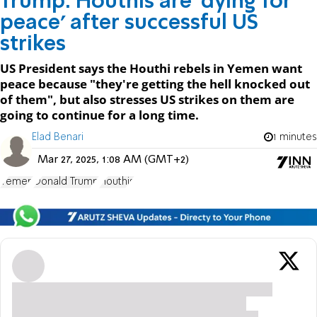
Trump: Houthis are ‘dying for
peace’ after successful US
strikes
US President says the Houthi rebels in Yemen want
peace because "they're getting the hell knocked out
of them", but also stresses US strikes on them are
going to continue for a long time.
Elad Benari
1 minutes
Mar 27, 2025, 1:08 AM (GMT+2)
Yemen
Donald Trump
Houthis