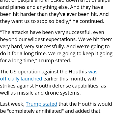
and planes and anything else. And they have
been hit harder than they've ever been hit. And
they want us to stop so badly,” he continued.
“The attacks have been very successful, even
beyond our wildest expectations. We've hit them
very hard, very successfully. And we're going to
do it for a long time. We're going to keep it going
for a long time,” Trump stated.
The US operation against the Houthis
was
officially launched
earlier this month, with
strikes against Houthi defense capabilities, as
well as missile and drone systems.
Last week,
Trump stated
that the Houthis would
be “completely annihilated" and added that