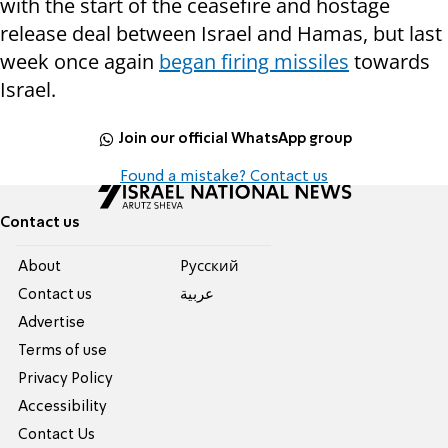
with the start of the ceasefire and hostage
release deal between Israel and Hamas, but last
week once again
began firing missiles
towards
Israel.
Join our official WhatsApp group
Found a mistake? Contact us
Contact us
About
Pусский
Contact us
عربية
Advertise
Terms of use
Privacy Policy
Accessibility
Contact Us