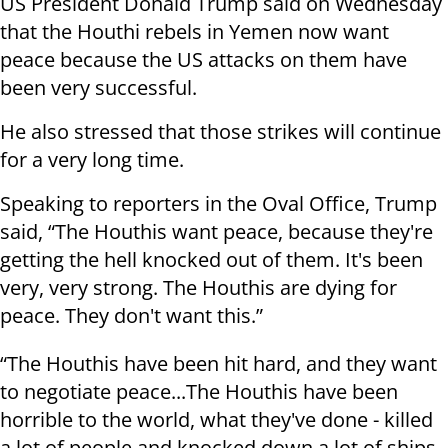
US President Donald Trump said on Wednesday
that the Houthi rebels in Yemen now want
peace because the US attacks on them have
been very successful.
He also stressed that those strikes will continue
for a very long time.
Speaking to reporters in the Oval Office, Trump
said, “The Houthis want peace, because they're
getting the hell knocked out of them. It's been
very, very strong. The Houthis are dying for
peace. They don't want this.”
“The Houthis have been hit hard, and they want
to negotiate peace...The Houthis have been
horrible to the world, what they've done - killed
a lot of people and knocked down a lot of ships