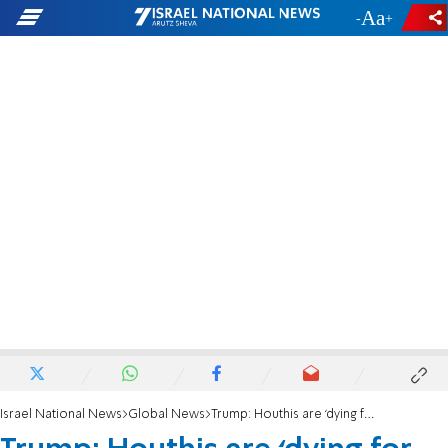
-
+
Israel National News
Global News
Trump: Houthis are ‘dying for peace’ after successful US strikes