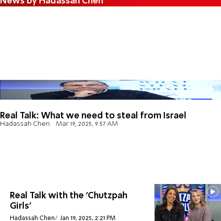
News by Hadassah Chen
Real Talk: What we need to steal from Israel
Hadassah Chen
Mar 19, 2025, 9:57 AM
Real Talk with the 'Chutzpah
Girls'
Hadassah Chen
Jan 19, 2025, 2:21 PM