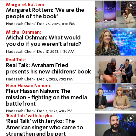
Margaret Rottem:
Margaret Rottem: 'We are the
people of the book'
Hadassah Chen
Dec 26, 2023, 11:18 PM
Michal Oshman:
Michal Oshman: What would
you do if you weren't afraid?
Hadassah Chen
Dec 17, 2023, 11:34 AM
Real Talk:
Real Talk: Avraham Fried
presents his new childrens' book
Hadassah Chen
Dec 7, 2023, 7:02 PM
Fleur Hassan Nahum:
Fleur Hassan Nahum: The
mission - fighting on the media
battlefront
Hadassah Chen
Dec 3, 2023, 4:03 PM
'Real Talk' with Jeryko:
'Real Talk' with Jeryko: The
American singer who came to
strengthen and be part