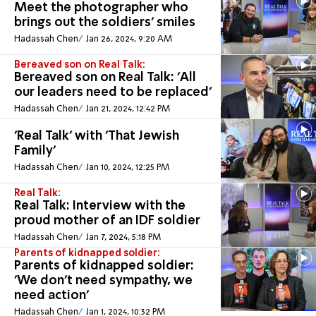
Meet the photographer who
brings out the soldiers' smiles
Hadassah Chen
Jan 26, 2024, 9:20 AM
Bereaved son on Real Talk:
Bereaved son on Real Talk: 'All
our leaders need to be replaced'
Hadassah Chen
Jan 21, 2024, 12:42 PM
'Real Talk' with 'That Jewish
Family'
Hadassah Chen
Jan 10, 2024, 12:25 PM
Real Talk:
Real Talk: Interview with the
proud mother of an IDF soldier
Hadassah Chen
Jan 7, 2024, 5:18 PM
Parents of kidnapped soldier:
Parents of kidnapped soldier:
'We don't need sympathy, we
need action'
Hadassah Chen
Jan 1, 2024, 10:32 PM