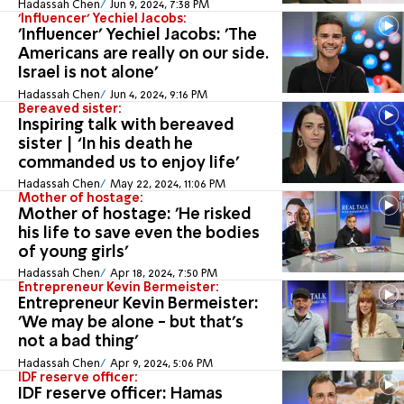
Hadassah Chen
Jun 9, 2024, 7:38 PM
'Influencer' Yechiel Jacobs:
'Influencer' Yechiel Jacobs: 'The
Americans are really on our side.
Israel is not alone'
Hadassah Chen
Jun 4, 2024, 9:16 PM
Bereaved sister:
Inspiring talk with bereaved
sister | ‘In his death he
commanded us to enjoy life’
Hadassah Chen
May 22, 2024, 11:06 PM
Mother of hostage:
Mother of hostage: 'He risked
his life to save even the bodies
of young girls'
Hadassah Chen
Apr 18, 2024, 7:50 PM
Entrepreneur Kevin Bermeister:
Entrepreneur Kevin Bermeister:
'We may be alone - but that's
not a bad thing'
Hadassah Chen
Apr 9, 2024, 5:06 PM
IDF reserve officer:
IDF reserve officer: Hamas