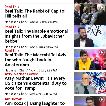
Real Talk:
Real Talk: The Rabbi of Capitol
Hill tells all
Hadassah Chen
Dec 30, 2024, 4:44 PM
Real Talk:
Real Talk: 'Invaluable emotional
insights from the Lubavitcher
Rebbe'
Hadassah Chen
Dec 8, 2024, 10:24 PM
Real Talk:
Real Talk: The Maccabi Tel Aviv
fan who fought back in
Amsterdam
Hadassah Chen
Nov 11, 2024, 8:36 PM
Atty. Nathan Lewin:
Atty. Nathan Lewin: 'It's every
US citizen's existential duty to
vote for Trump'
Hadassah Chen
Nov 3, 2024, 8:26 PM
Ami Kozak
Ami Kozak | Using laughter to