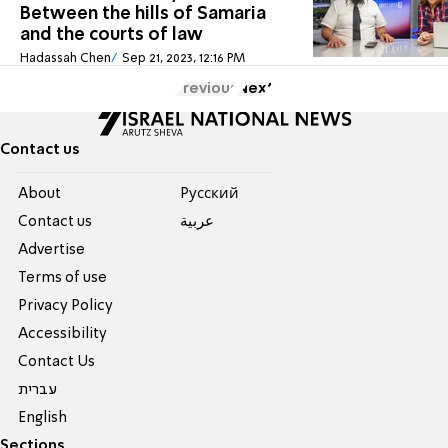
Between the hills of Samaria
and the courts of law
Hadassah Chen
Sep 21, 2023, 12:16 PM
Previous
Next
Contact us
About
Pусский
Contact us
عربية
Advertise
Terms of use
Privacy Policy
Accessibility
Contact Us
עברית
English
Sections