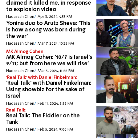
claimed it killed me, in response
to explosion video
Hadassah Chen
Apr 3, 2024, 4:55 PM
Yonina duo to Arutz Sheva: 'This
is how a song was born during
the war'
Hadassah Chen
Mar 7, 2024, 10:55 PM
MK Almog Cohen:
MK Almog Cohen: '10/7 is Israel's
9/11; but from here we will rise'
Hadassah Chen
Mar 5, 2024, 11:28 PM
'Real Talk' with Daniel Finkelman:
'Real Talk' with Daniel Finkelman:
Using showbiz for the sake of
Israel
Hadassah Chen
Feb 11, 2024, 5:52 PM
Real Talk:
Real Talk: The Fiddler on the
Tank
Hadassah Chen
Feb 5, 2024, 9:00 PM