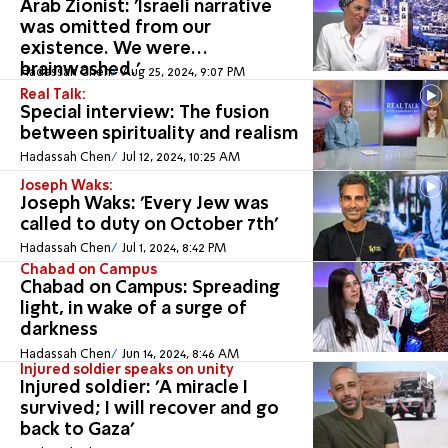
Arab Zionist: 'Israeli narrative
was omitted from our
existence. We were
brainwashed.'
Hadassah Chen
Aug 25, 2024, 9:07 PM
Real Talk:
Special interview: The fusion
between spirituality and realism
Hadassah Chen
Jul 12, 2024, 10:25 AM
Joseph Waks:
Joseph Waks: 'Every Jew was
called to duty on October 7th'
Hadassah Chen
Jul 1, 2024, 8:42 PM
Chabad on Campus
Chabad on Campus: Spreading
light, in wake of a surge of
darkness
Hadassah Chen
Jun 14, 2024, 8:46 AM
Injured soldier speaks on unity
Injured soldier: 'A miracle I
survived; I will recover and go
back to Gaza'