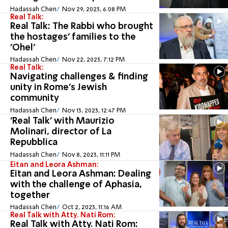
Hadassah Chen
Nov 29, 2023, 6:08 PM
Real Talk:
Real Talk: The Rabbi who brought
the hostages' families to the
'Ohel'
Hadassah Chen
Nov 22, 2023, 7:12 PM
Real Talk:
Navigating challenges & finding
unity in Rome's Jewish
community
Hadassah Chen
Nov 13, 2023, 12:47 PM
'Real Talk' with Maurizio
Molinari, director of La
Repubblica
Hadassah Chen
Nov 8, 2023, 11:11 PM
Eitan and Leora Ashman:
Eitan and Leora Ashman: Dealing
with the challenge of Aphasia,
together
Hadassah Chen
Oct 2, 2023, 11:16 AM
Real Talk with Atty. Nati Rom:
Real Talk with Atty. Nati Rom: