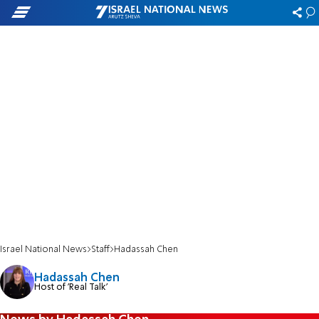
Israel National News
Staff
Hadassah Chen
Hadassah Chen
Host of 'Real Talk'