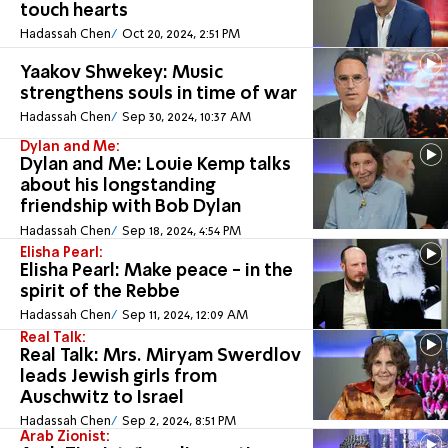
touch hearts
Hadassah Chen
Oct 20, 2024, 2:51 PM
Yaakov Shwekey: Music
strengthens souls in time of war
Hadassah Chen
Sep 30, 2024, 10:37 AM
Dylan and Me:
Dylan and Me: Louie Kemp talks
about his longstanding
friendship with Bob Dylan
Hadassah Chen
Sep 18, 2024, 4:54 PM
Elisha Pearl:
Elisha Pearl: Make peace - in the
spirit of the Rebbe
Hadassah Chen
Sep 11, 2024, 12:09 AM
Real Talk:
Real Talk: Mrs. Miryam Swerdlov
leads Jewish girls from
Auschwitz to Israel
Hadassah Chen
Sep 2, 2024, 8:51 PM
Arab Zionist: