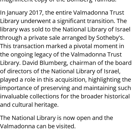
In January 2017, the entire Valmadonna Trust
Library underwent a significant transition. The
library was sold to the National Library of Israel
through a private sale arranged by Sotheby's.
This transaction marked a pivotal moment in
the ongoing legacy of the Valmadonna Trust
Library. David Blumberg, chairman of the board
of directors of the National Library of Israel,
played a role in this acquisition, highlighting the
importance of preserving and maintaining such
invaluable collections for the broader historical
and cultural heritage.
The National Library is now open and the
Valmadonna can be visited.