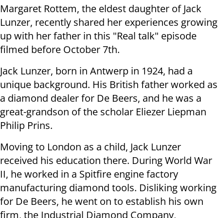
Margaret Rottem, the eldest daughter of Jack
Lunzer, recently shared her experiences growing
up with her father in this "Real talk" episode
filmed before October 7th.
Jack Lunzer, born in Antwerp in 1924, had a
unique background. His British father worked as
a diamond dealer for De Beers, and he was a
great-grandson of the scholar Eliezer Liepman
Philip Prins.
Moving to London as a child, Jack Lunzer
received his education there. During World War
II, he worked in a Spitfire engine factory
manufacturing diamond tools. Disliking working
for De Beers, he went on to establish his own
firm, the Industrial Diamond Company,