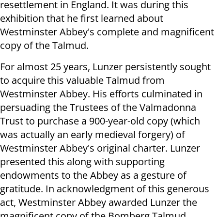
resettlement in England. It was during this
exhibition that he first learned about
Westminster Abbey's complete and magnificent
copy of the Talmud.
For almost 25 years, Lunzer persistently sought
to acquire this valuable Talmud from
Westminster Abbey. His efforts culminated in
persuading the Trustees of the Valmadonna
Trust to purchase a 900-year-old copy (which
was actually an early medieval forgery) of
Westminster Abbey's original charter. Lunzer
presented this along with supporting
endowments to the Abbey as a gesture of
gratitude. In acknowledgment of this generous
act, Westminster Abbey awarded Lunzer the
magnificent copy of the Bomberg Talmud.