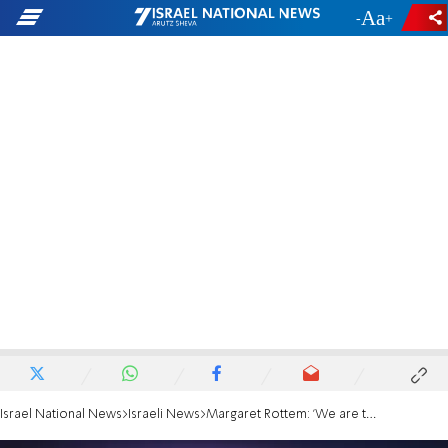
-
+
Israel National News
Israeli News
Margaret Rottem: 'We are the people of the book'