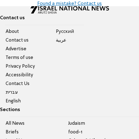
Found a mistake? Contact us
Contact us
About
Pусский
Contact us
عربية
Advertise
Terms of use
Privacy Policy
Accessibility
Contact Us
עברית
English
Sections
All News
Judaism
Briefs
food-1