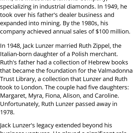
specializing in industrial diamonds. In 1949, he
took over his father's dealer business and
expanded into mining. By the 1980s, his
company achieved annual sales of $100 million.
In 1948, Jack Lunzer married Ruth Zippel, the
Italian-born daughter of a Polish merchant.
Ruth's father had a collection of Hebrew books
that became the foundation for the Valmadonna
Trust Library, a collection that Lunzer and Ruth
took to London. The couple had five daughters:
Margaret, Myra, Fiona, Alison, and Caroline.
Unfortunately, Ruth Lunzer passed away in
1978.
Jack Lunzer's legacy extended beyond his