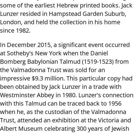
some of the earliest Hebrew printed books. Jack
Lunzer resided in Hampstead Garden Suburb,
London, and held the collection in his home
since 1982.
In December 2015, a significant event occurred
at Sotheby's New York when the Daniel
Bomberg Babylonian Talmud (1519-1523) from
the Valmadonna Trust was sold for an
impressive $9.3 million. This particular copy had
been obtained by Jack Lunzer in a trade with
Westminster Abbey in 1980. Lunzer's connection
with this Talmud can be traced back to 1956
when he, as the custodian of the Valmadonna
Trust, attended an exhibition at the Victoria and
Albert Museum celebrating 300 years of Jewish