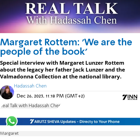
Margaret Rottem: 'We are the
people of the book'
Special interview with Margaret Lunzer Rottem
about the legacy her father Jack Lunzer and the
Valmadonna Collection at the national library.
Hadassah Chen
Dec 26, 2023, 11:18 PM (GMT+2)
Real Talk with Hadassah Chen
Margaret