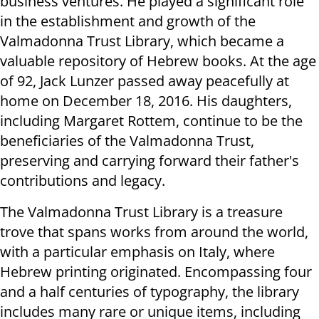
business ventures. He played a significant role
in the establishment and growth of the
Valmadonna Trust Library, which became a
valuable repository of Hebrew books. At the age
of 92, Jack Lunzer passed away peacefully at
home on December 18, 2016. His daughters,
including Margaret Rottem, continue to be the
beneficiaries of the Valmadonna Trust,
preserving and carrying forward their father's
contributions and legacy.
The Valmadonna Trust Library is a treasure
trove that spans works from around the world,
with a particular emphasis on Italy, where
Hebrew printing originated. Encompassing four
and a half centuries of typography, the library
includes many rare or unique items, including