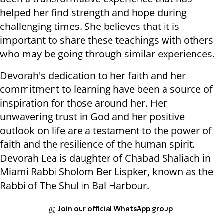
helped her find strength and hope during
challenging times. She believes that it is
important to share these teachings with others
who may be going through similar experiences.
Devorah's dedication to her faith and her
commitment to learning have been a source of
inspiration for those around her. Her
unwavering trust in God and her positive
outlook on life are a testament to the power of
faith and the resilience of the human spirit.
Devorah Lea is daughter of Chabad Shaliach in
Miami Rabbi Sholom Ber Lispker, known as the
Rabbi of The Shul in Bal Harbour.
Join our official WhatsApp group