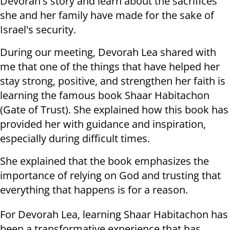
Devorah's story and learn about the sacrifices
she and her family have made for the sake of
Israel's security.
During our meeting, Devorah Lea shared with
me that one of the things that have helped her
stay strong, positive, and strengthen her faith is
learning the famous book Shaar Habitachon
(Gate of Trust). She explained how this book has
provided her with guidance and inspiration,
especially during difficult times.
She explained that the book emphasizes the
importance of relying on God and trusting that
everything that happens is for a reason.
For Devorah Lea, learning Shaar Habitachon has
been a transformative experience that has