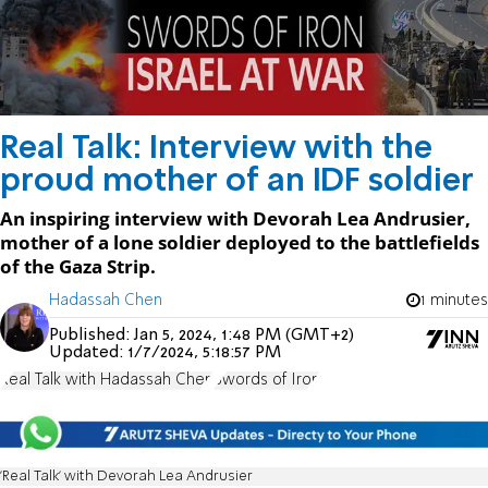
Real Talk: Interview with the
proud mother of an IDF soldier
An inspiring interview with Devorah Lea Andrusier,
mother of a lone soldier deployed to the battlefields
of the Gaza Strip.
Hadassah Chen
1 minutes
Published:
Jan 5, 2024, 1:48 PM (GMT+2)
Updated:
1/7/2024, 5:18:57 PM
Real Talk with Hadassah Chen
Swords of Iron
'Real Talk' with Devorah Lea Andrusier