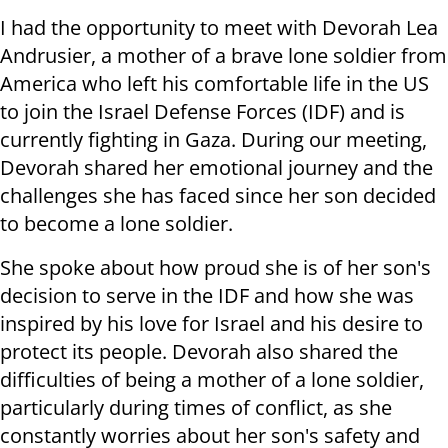
I had the opportunity to meet with Devorah Lea
Andrusier, a mother of a brave lone soldier from
America who left his comfortable life in the US
to join the Israel Defense Forces (IDF) and is
currently fighting in Gaza. During our meeting,
Devorah shared her emotional journey and the
challenges she has faced since her son decided
to become a lone soldier.
She spoke about how proud she is of her son's
decision to serve in the IDF and how she was
inspired by his love for Israel and his desire to
protect its people. Devorah also shared the
difficulties of being a mother of a lone soldier,
particularly during times of conflict, as she
constantly worries about her son's safety and