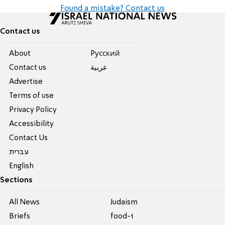
Found a mistake? Contact us
Contact us
About
Pусский
Contact us
عربية
Advertise
Terms of use
Privacy Policy
Accessibility
Contact Us
עברית
English
Sections
All News
Judaism
Briefs
food-1