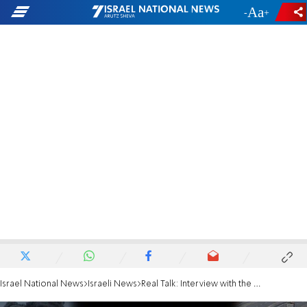
-
+
Israel National News
Israeli News
Real Talk: Interview with the proud mother of an IDF soldier