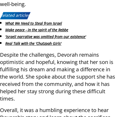
well-being.
Related articles:
What We Need to Steal from Israel
Make peace - in the spirit of the Rebbe
'Israeli narrative was omitted from our existence'
Real Talk with the 'Chutzpah Girls'
Despite the challenges, Devorah remains
optimistic and hopeful, knowing that her son is
fulfilling his dream and making a difference in
the world. She spoke about the support she has
received from the community, and how it has
helped her stay strong during these difficult
times.
Overall, it was a humbling experience to hear