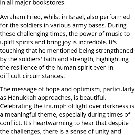
in all major bookstores.
Avraham Fried, whilst in Israel, also performed
for the soldiers in various army bases. During
these challenging times, the power of music to
uplift spirits and bring joy is incredible. It's
touching that he mentioned being strengthened
by the soldiers' faith and strength, highlighting
the resilience of the human spirit even in
difficult circumstances.
The message of hope and optimism, particularly
as Hanukkah approaches, is beautiful.
Celebrating the triumph of light over darkness is
a meaningful theme, especially during times of
conflict. It's heartwarming to hear that despite
the challenges, there is a sense of unity and