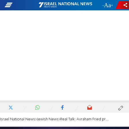
-
+
Israel National News
Jewish News
Real Talk: Avraham Fried presents his new childrens' book