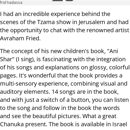
frid hadassa
I had an incredible experience behind the
scenes of the Tzama show in Jerusalem and had
the opportunity to chat with the renowned artist
Avraham Fried.
The concept of his new children's book, "Ani
Shar" (I sing), is fascinating with the integration
of his songs and explanations on glossy, colorful
pages. It's wonderful that the book provides a
multi-sensory experience, combining visual and
auditory elements. 14 songs are in the book,
and with just a switch of a button, you can listen
to the song and follow in the book the words
and see the beautiful pictures. What a great
Chanuka present. The book is available in Israel