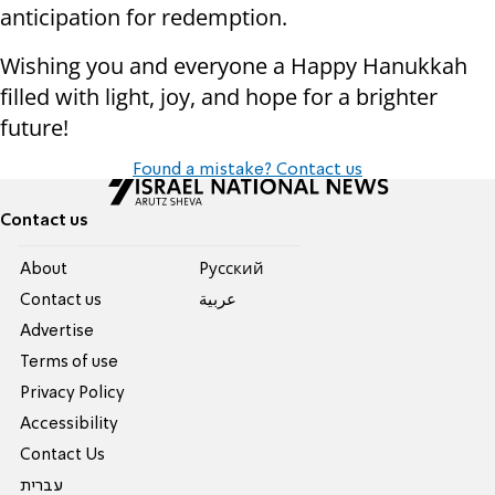
anticipation for redemption.
Wishing you and everyone a Happy Hanukkah
filled with light, joy, and hope for a brighter
future!
Found a mistake? Contact us
Contact us
About
Pусский
Contact us
عربية
Advertise
Terms of use
Privacy Policy
Accessibility
Contact Us
עברית