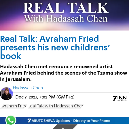
Real Talk: Avraham Fried
presents his new childrens'
book
Hadassah Chen met renounce renowned artist
Avraham Fried behind the scenes of the Tzama show
in Jerusalem.
Hadassah Chen
Dec 7, 2023, 7:02 PM (GMT+2)
Avraham Fried
Real Talk with Hadassah Chen