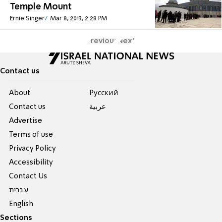
Temple Mount
Ernie Singer
Mar 8, 2013, 2:28 PM
Previous
Next
Contact us
About
Pусский
Contact us
عربية
Advertise
Terms of use
Privacy Policy
Accessibility
Contact Us
עברית
English
Sections