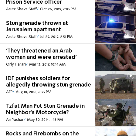
Prison Service officer
Arutz Sheva Staff
Oct 26, 2019, 7:03 PM
Stun grenade thrown at
Jerusalem apartment
Arutz Sheva Staff
Jul 29, 2019, 2:51 PM
'They threatened an Arab
woman and were arrested'
Orly Harari
Mar 13, 2017, 10:14 AM
IDF punishes soldiers for
allegedly throwing stun grenade
AFP
Aug 18, 2016, 6:33 PM
Tzfat Man Put Stun Grenade in
Neighbor's Motorcycle?
Ari Yashar
May 30, 2014, 1:46 PM
Rocks and Firebombs on the