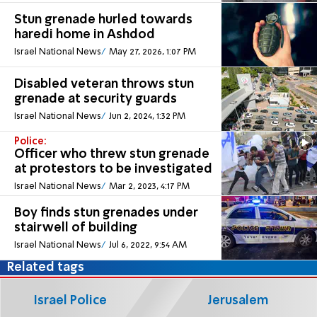
Stun grenade hurled towards
haredi home in Ashdod
Israel National News
May 27, 2026, 1:07 PM
Disabled veteran throws stun
grenade at security guards
Israel National News
Jun 2, 2024, 1:32 PM
Police:
Officer who threw stun grenade
at protestors to be investigated
Israel National News
Mar 2, 2023, 4:17 PM
Boy finds stun grenades under
stairwell of building
Israel National News
Jul 6, 2022, 9:54 AM
Related tags
Israel Police
Jerusalem