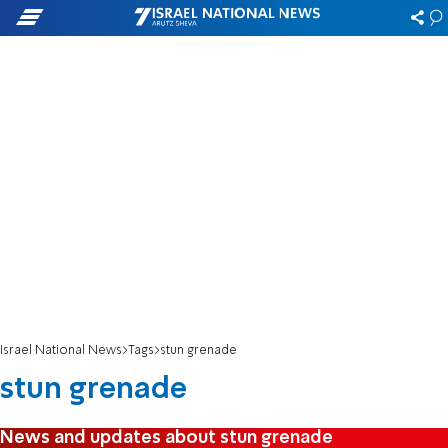
Israel National News
Tags
stun grenade
stun grenade
News and updates about stun grenade