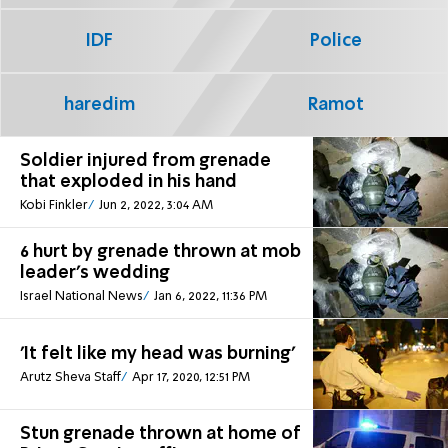
IDF
Police
haredim
Ramot
Soldier injured from grenade
that exploded in his hand
Kobi Finkler
Jun 2, 2022, 3:04 AM
6 hurt by grenade thrown at mob
leader's wedding
Israel National News
Jan 6, 2022, 11:36 PM
'It felt like my head was burning'
Arutz Sheva Staff
Apr 17, 2020, 12:51 PM
Stun grenade thrown at home of