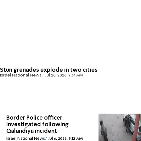
Stun grenades explode in two cities
Israel National News
Jul 20, 2026, 9:34 AM
Border Police officer
investigated following
Qalandiya incident
Israel National News
Jul 6, 2026, 9:12 AM