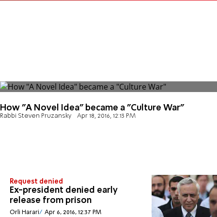
How "A Novel Idea" became a "Culture War"
Rabbi Steven Pruzansky
Apr 18, 2016, 12:13 PM
Request denied
Ex-president denied early
release from prison
Orli Harari
Apr 6, 2016, 12:37 PM