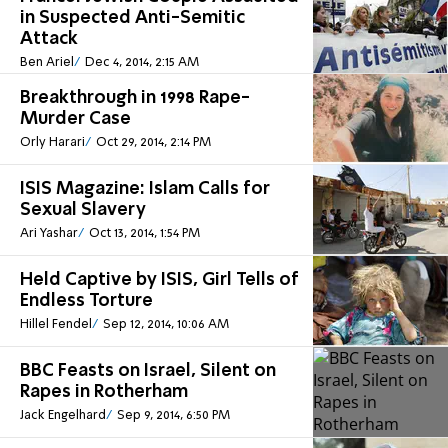
in Suspected Anti-Semitic
Attack
Ben Ariel
Dec 4, 2014, 2:15 AM
Breakthrough in 1998 Rape-
Murder Case
Orly Harari
Oct 29, 2014, 2:14 PM
ISIS Magazine: Islam Calls for
Sexual Slavery
Ari Yashar
Oct 13, 2014, 1:54 PM
Held Captive by ISIS, Girl Tells of
Endless Torture
Hillel Fendel
Sep 12, 2014, 10:06 AM
BBC Feasts on Israel, Silent on
Rapes in Rotherham
Jack Engelhard
Sep 9, 2014, 6:50 PM