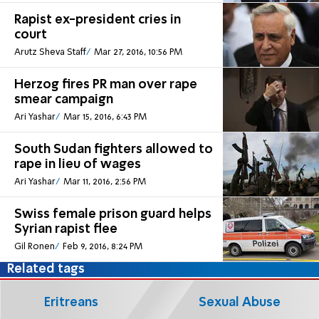
Rapist ex-president cries in
court
Arutz Sheva Staff
Mar 27, 2016, 10:56 PM
Herzog fires PR man over rape
smear campaign
Ari Yashar
Mar 15, 2016, 6:43 PM
South Sudan fighters allowed to
rape in lieu of wages
Ari Yashar
Mar 11, 2016, 2:56 PM
Swiss female prison guard helps
Syrian rapist flee
Gil Ronen
Feb 9, 2016, 8:24 PM
Related tags
Eritreans
Sexual Abuse