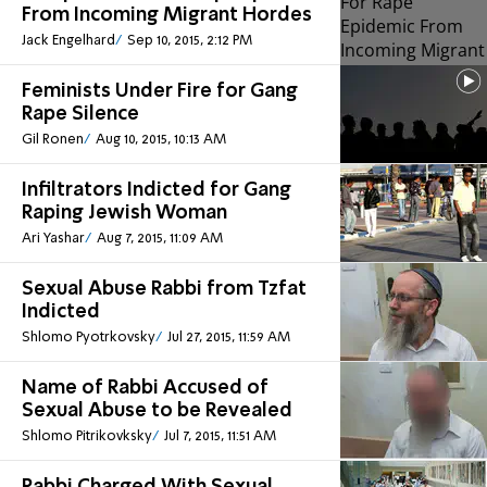
From Incoming Migrant Hordes
Jack Engelhard
Sep 10, 2015, 2:12 PM
Feminists Under Fire for Gang
Rape Silence
Gil Ronen
Aug 10, 2015, 10:13 AM
Infiltrators Indicted for Gang
Raping Jewish Woman
Ari Yashar
Aug 7, 2015, 11:09 AM
Sexual Abuse Rabbi from Tzfat
Indicted
Shlomo Pyotrkovsky
Jul 27, 2015, 11:59 AM
Name of Rabbi Accused of
Sexual Abuse to be Revealed
Shlomo Pitrikovksky
Jul 7, 2015, 11:51 AM