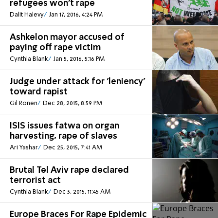
refugees won't rape
Dalit Halevy
Jan 17, 2016, 4:24 PM
Ashkelon mayor accused of
paying off rape victim
Cynthia Blank
Jan 5, 2016, 5:16 PM
Judge under attack for 'leniency'
toward rapist
Gil Ronen
Dec 28, 2015, 8:59 PM
ISIS issues fatwa on organ
harvesting, rape of slaves
Ari Yashar
Dec 25, 2015, 7:41 AM
Brutal Tel Aviv rape declared
terrorist act
Cynthia Blank
Dec 3, 2015, 11:45 AM
Europe Braces For Rape Epidemic