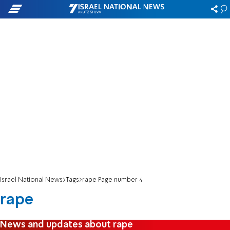
Israel National News
Tags
rape Page number 4
rape
News and updates about rape