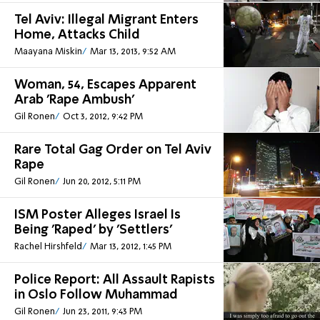
Tel Aviv: Illegal Migrant Enters
Home, Attacks Child
Maayana Miskin
Mar 13, 2013, 9:52 AM
Woman, 54, Escapes Apparent
Arab 'Rape Ambush'
Gil Ronen
Oct 3, 2012, 9:42 PM
Rare Total Gag Order on Tel Aviv
Rape
Gil Ronen
Jun 20, 2012, 5:11 PM
ISM Poster Alleges Israel Is
Being 'Raped' by 'Settlers'
Rachel Hirshfeld
Mar 13, 2012, 1:45 PM
Police Report: All Assault Rapists
in Oslo Follow Muhammad
Gil Ronen
Jun 23, 2011, 9:43 PM