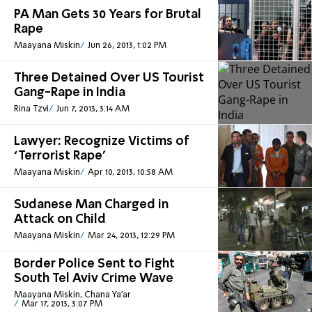
PA Man Gets 30 Years for Brutal
Rape
Maayana Miskin
Jun 26, 2013, 1:02 PM
Three Detained Over US Tourist
Gang-Rape in India
Rina Tzvi
Jun 7, 2013, 3:14 AM
Lawyer: Recognize Victims of
‘Terrorist Rape’
Maayana Miskin
Apr 10, 2013, 10:58 AM
Sudanese Man Charged in
Attack on Child
Maayana Miskin
Mar 24, 2013, 12:29 PM
Border Police Sent to Fight
South Tel Aviv Crime Wave
Maayana Miskin, Chana Ya'ar
Mar 17, 2013, 3:07 PM