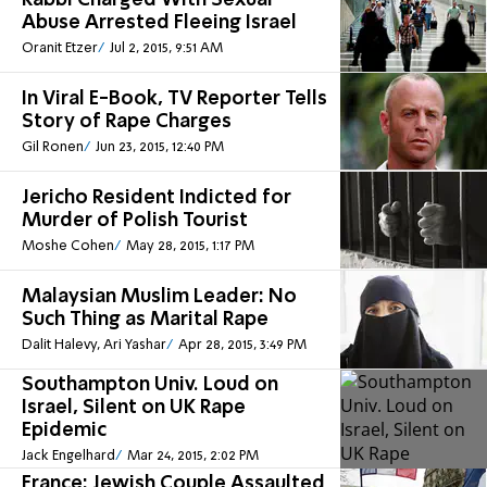
Rabbi Charged With Sexual
Abuse Arrested Fleeing Israel
Oranit Etzer
Jul 2, 2015, 9:51 AM
In Viral E-Book, TV Reporter Tells
Story of Rape Charges
Gil Ronen
Jun 23, 2015, 12:40 PM
Jericho Resident Indicted for
Murder of Polish Tourist
Moshe Cohen
May 28, 2015, 1:17 PM
Malaysian Muslim Leader: No
Such Thing as Marital Rape
Dalit Halevy, Ari Yashar
Apr 28, 2015, 3:49 PM
Southampton Univ. Loud on
Israel, Silent on UK Rape
Epidemic
Jack Engelhard
Mar 24, 2015, 2:02 PM
France: Jewish Couple Assaulted