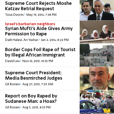
Supreme Court Rejects Moshe
Katzav Retrial Request
Tova Dvorin
May 19, 2014, 7:58 PM
Israel's barbarian neighbors
Syrian Mufti's Aide Gives Army
Permission to Rape
Dalit Halevi, Ari Yashar
Jan 2, 2014, 8:22 PM
Border Cops Foil Rape of Tourist
by Illegal African Immigrant
David Lev
Nov 10, 2013, 10:55 PM
Supreme Court President:
Media Besmirched Judges
Gil Ronen
Aug 27, 2013, 7:59 AM
Report on Boy Raped by
Sudanese Man: a Hoax?
Gil Ronen
Aug 3, 2013, 8:53 PM