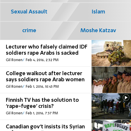
Sexual Assault
Islam
crime
Moshe Katzav
Lecturer who falsely claimed IDF
soldiers rape Arabs is sacked
Gil Ronen
Feb 4, 2016, 2:32 PM
College walkout after lecturer
says soldiers rape Arab women
Gil Ronen
Feb 1, 2016, 10:43 PM
Finnish TV has the solution to
'rape-fugee' crisis?
Gil Ronen
Feb 1, 2016, 7:37 PM
Canadian gov't insists its Syrian