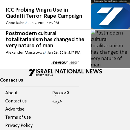
ICC Probing Viagra Use in
Qadaffi Terror-Rape Campaign
Gabe Kahn.
Jun 9, 2011, 7:23 PM
Postmodern cultural
totalitarianism has changed the
very nature of man
Alexander Maistrovoy
Jan 26, 2016, 5:17 PM
Previous
Next
Contact us
About
Pусский
Contact us
عربية
Advertise
Terms of use
Privacy Policy