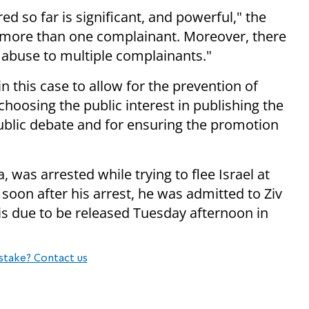
ed so far is significant, and powerful," the
t more than one complainant. Moreover, there
c abuse to multiple complainants."
in this case to allow for the prevention of
hoosing the public interest in publishing the
public debate and for ensuring the promotion
 was arrested while trying to flee Israel at
, soon after his arrest, he was admitted to Ziv
e is due to be released Tuesday afternoon in
stake? Contact us