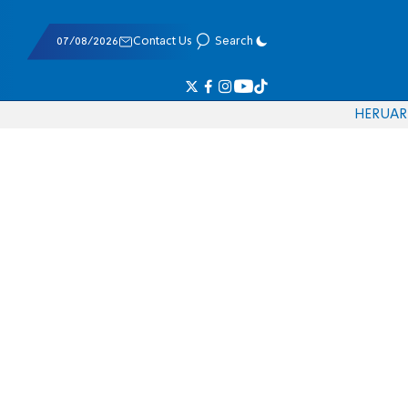
07/08/2026
Contact Us
Search
HE
RU
AR