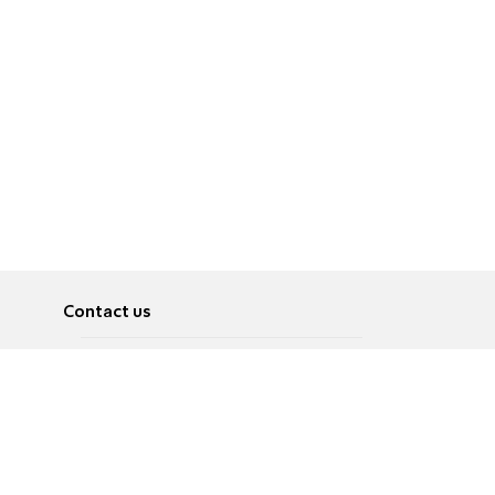
Contact us
About
Pусский
Contact us
عربية
Advertise
Terms of use
Privacy Policy