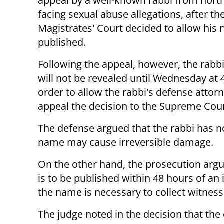
appeal by a well-known rabbi from north
facing sexual abuse allegations, after th
Magistrates' Court decided to allow his
published.
Following the appeal, however, the rabbi'
will not be revealed until Wednesday at 
order to allow the rabbi's defense attorn
appeal the decision to the Supreme Cou
The defense argued that the rabbi has no
name may cause irreversible damage.
On the other hand, the prosecution argu
is to be published within 48 hours of an 
the name is necessary to collect witness
The judge noted in the decision that the