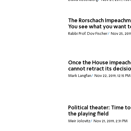
The Rorschach Impeachm
You see what you want t
Rabbi Prof. Dov Fischer
Nov 25, 2019
Once the House impeache
cannot retract its decisi
Mark Langfan
Nov 22, 2019, 12:15 PM
Political theater: Time to
the playing field
Meir Jolovitz
Nov 21, 2019, 2:31 PM