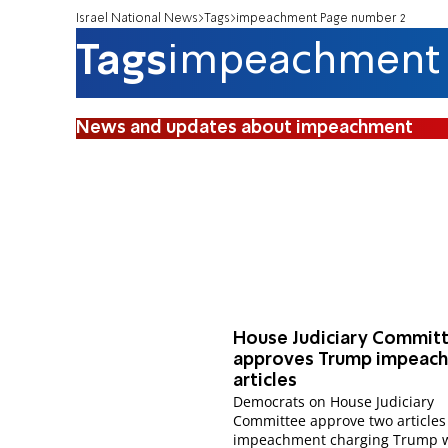
Israel National News
Tags
impeachment Page number 2
Tags
impeachment
News and updates about impeachment
House Judiciary Commit
approves Trump impeac
articles
Democrats on House Judiciary
Committee approve two articles
impeachment charging Trump 