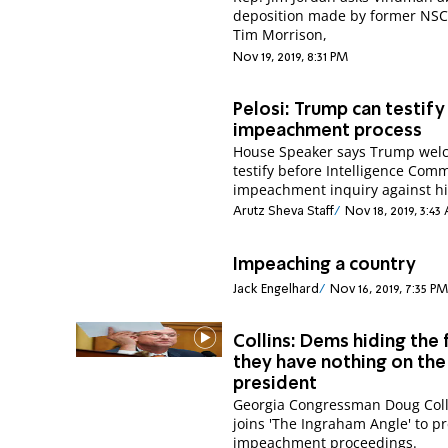
deposition made by former NSC o
Tim Morrison,
Nov 19, 2019, 8:31 PM
Pelosi: Trump can testify 
impeachment process
House Speaker says Trump wel
testify before Intelligence Comm
impeachment inquiry against h
Arutz Sheva Staff
Nov 18, 2019, 3:43
Impeaching a country
Jack Engelhard
Nov 16, 2019, 7:35 PM
Collins: Dems hiding the 
they have nothing on the
president
Georgia Congressman Doug Coll
joins 'The Ingraham Angle' to p
impeachment proceedings.