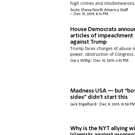
high crimes and misdemeanors
Arutz Sheva North America Staff
Dec 13, 2019, 8:14 PM
House Democrats annou
articles of impeachment
against Trump
Trump faces charges of abuse o
power, obstruction of Congress.
Gary Willig
Dec 10, 2019, 4:35 PM
Madness USA — but “bo
sides” didn’t start this
Jack Engelhard
Dec 8, 2019, 10:58 P
Why is the NYT allying w