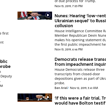
of due process for Trump.
Nov 13, 2019, 7:03 PM
Nunes: Hearing ‘low-rent
Ukrainian sequel’ to Russ
collusion
House Intelligence Committee R
 first
Member Republican Devin Nun
makes his opening statement d
ent
the first public impeachment he
Nov 13, 2019, 6:46 PM
Democrats release transc
blic
from impeachment inqui
probe
House Democrats release three
m
transcripts from closed-door
 Deputy
depositions given as part of Ukr
.
probe.
 PM
Ben Ariel
Nov 12, 2019, 3:41 AM
'If this were a fair trial, 
would have Bolton testi