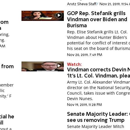
Arutz Sheva Staff
Nov 21, 2019, 11:5
GOP Rep. Stefanik grills
Vindman over Biden and
from
Burisma
a
Rep. Elise Stefanik grills Lt. Col.
ring,
Vindman about Hunter Biden's
ng.
potential for conflict of interest
4 AM
his seat on the board of Burism
Nov 20, 2019, 7:49 PM
Watch:
s from
Vindman corrects Devin 
'It's Lt. Col. Vindman, ple
Army Lt. Col. Alexander Vindma
 member
director on the National Securit
lic
Council, takes issue with Cong
impeachment hearings on 'Hannity.' F
Devin Nunes.
Nov 19, 2019, 11:28 PM
Senate Majority Leader: 
ial he
see us removing Trump
ll
Senate Majority Leader Mitch
bout a