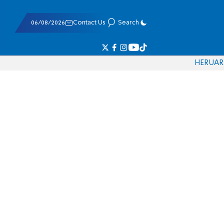
06/08/2026
Contact Us
Search
HE
RU
AR