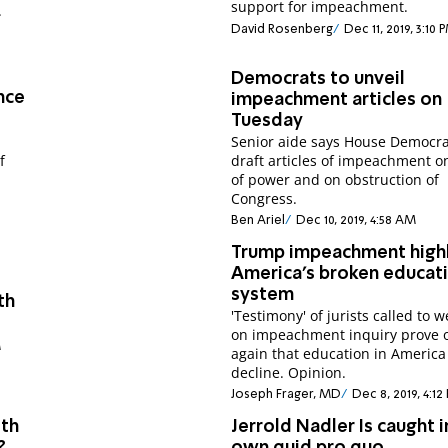
support for impeachment.
.
David Rosenberg
Dec 11, 2019, 3:10 
Democrats to unveil
nce
impeachment articles on
Tuesday
Senior aide says House Democrat
f
draft articles of impeachment 
of power and on obstruction of
Congress.
Ben Ariel
Dec 10, 2019, 4:58 AM
Trump impeachment highl
America's broken educat
system
th
'Testimony' of jurists called to w
on impeachment inquiry prove 
M
again that education in America 
decline. Opinion.
Joseph Frager, MD
Dec 8, 2019, 4:12
ith
Jerrold Nadler Is caught i