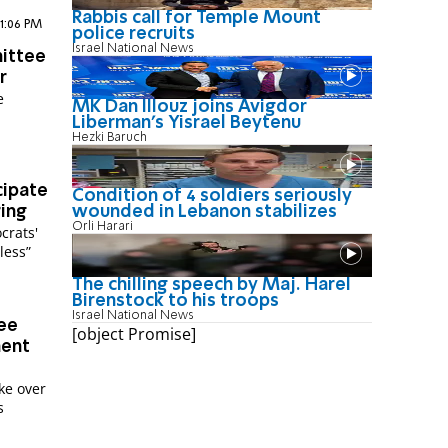
Rabbis call for Temple Mount
 1:06 PM
police recruits
Israel National News
ittee
r
e
MK Dan Illouz joins Avigdor
Liberman’s Yisrael Beytenu
Hezki Baruch
cipate
Condition of 4 soldiers seriously
wounded in Lebanon stabilizes
ring
Orli Harari
crats'
less”
The chilling speech by Maj. Harel
Birenstock to his troops
Israel National News
ee
[object Promise]
ment
ke over
s