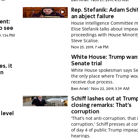
Ben Ariel
Nov 27, 2019, 4:53 AM
Rep. Stefanik: Adam Schif
an abject failure
ent:
House Intelligence Committee
o see
Elise Stefanik talks about impe
proceedings with House Minori
, 1:54 PM
Steve Scalise.
Nov 23, 2019, 7:48 PM
White House: Trump wan
Senate trial
s, it
White House spokesman says Se
on
the only place where Trump wo
receive due process.
Ben Ariel
Nov 22, 2019, 3:39 AM
Schiff lashes out at Trump
closing remarks: That's
corruption
 level
'That's not anti-corruption, that 
corruption,' Schiff presses at co
of day 4 of public Trump impe
hearings.