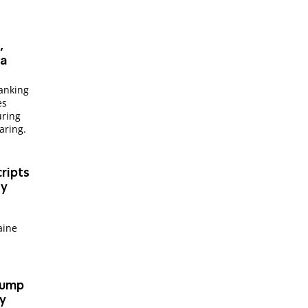
,
ia
anking
es
uring
aring.
ripts
ry
aine
Trump
fy