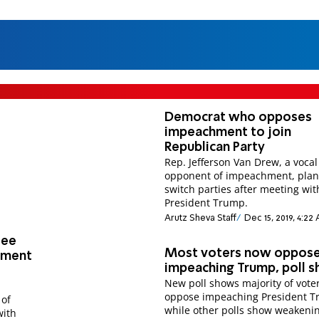
Democrat who opposes
impeachment to join
Republican Party
Rep. Jefferson Van Drew, a vocal
opponent of impeachment, plan
switch parties after meeting wit
President Trump.
Arutz Sheva Staff
Dec 15, 2019, 4:22
tee
Most voters now oppos
hment
impeaching Trump, poll 
New poll shows majority of vote
oppose impeaching President T
 of
while other polls show weakeni
with