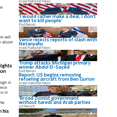
Israel National News
PM
'I would rather make a deal, I don’t
want to kill people'
Elad Benari
s will
Vance rejects reports of clash with
on abuse
Netanyahu
Israel National News
Trump attacks Michigan primary
ights
winner Abdul El-Sayed
ion
Elad Benari
Report: US begins removing
refueling aircraft from Ben Gurion
eigh in
Israel National News
once
is in
'Broad Zionist government
without haredi and Arab parties
 PM
Uzi Baruch
n his