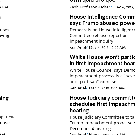
?
own quid pro quo
39 PM
Rabbi Prof. Dov Fischer
Dec 6, 2019,
n
House Intelligence Comm
says Trump abused powe
cuses
Democrats on House Intelligenc
oving
Committee release report on
impeachment inquiry.
Ben Ariel
Dec 4, 2019, 12:42 AM
White House won't parti
in first impeachment hea
White House Counsel says Demo
impeachment process is a “base
M
and “partisan” exercise.
Ben Ariel
Dec 2, 2019, 3:06 AM
House Judiciary committ
hing
schedules first impeach
hearing
mp, new
House Judiciary Committee to ta
House
Trump impeachment probe, set
December 4 hearing.
 PM