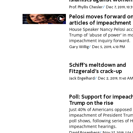
Islamists against women
Prof. Phyllis Chesler
Dec 7, 2019, 10:
Pelosi moves forward o
articles of impeachment
House Speaker Nancy Pelosi ac
Trump of 'abuse of power' in m
impeachment inquiry forward.
Gary Willig
Dec 5, 2019, 4:10 PM
Schiff’s meltdown and
Fitzgerald’s crack-up
Jack Engelhard
Dec 2, 2019, 11:40 A
Poll: Support for impeac
Trump on the rise
Just 40% of Americans opposed
impeachment of President Tru
poll shows, following series of 
impeachment hearings.
David Rosenberg
Nov 27, 2019, 1:06