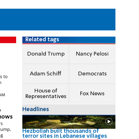
Related tags
Donald Trump
Nancy Pelosi
Adam Schiff
Democrats
s to
h
House of
Fox News
 AM
Representatives
Headlines
e
shows
rs
rump,
Hezbollah built thousands of
ng
terror sites in Lebanese villages