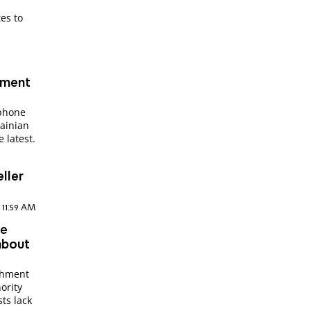
es to
hment
 phone
ainian
 latest.
ller
, 11:59 AM
de
about
achment
ority
ts lack