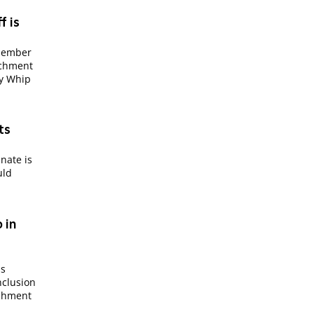
f is
 member
achment
ty Whip
ts
nate is
uld
 in
is
nclusion
achment