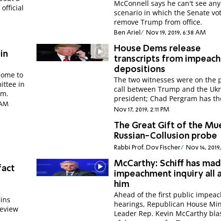
McConnell says he can't see any
fficial
scenario in which the Senate vot
remove Trump from office.
Ben Ariel
Nov 19, 2019, 6:38 AM
House Dems release
in
transcripts from impeac
depositions
come to
The two witnesses were on the
ittee in
call between Trump and the Ukr
im.
president; Chad Pergram has the
 AM
Nov 17, 2019, 2:11 PM
The Great Gift of the Mue
Russian-Collusion probe
Rabbi Prof. Dov Fischer
Nov 14, 2019
McCarthy: Schiff has ma
fact
impeachment inquiry all 
him
Ahead of the first public impe
ins
hearings, Republican House Min
review
Leader Rep. Kevin McCarthy blas