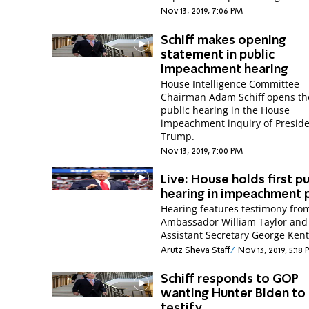
Nov 13, 2019, 7:06 PM
Schiff makes opening
statement in public
impeachment hearing
House Intelligence Committee
Chairman Adam Schiff opens the
public hearing in the House
impeachment inquiry of Presid
Trump.
Nov 13, 2019, 7:00 PM
Live: House holds first pu
hearing in impeachment 
Hearing features testimony fro
Ambassador William Taylor and
Assistant Secretary George Kent
Arutz Sheva Staff
Nov 13, 2019, 5:18
Schiff responds to GOP
wanting Hunter Biden to
testify