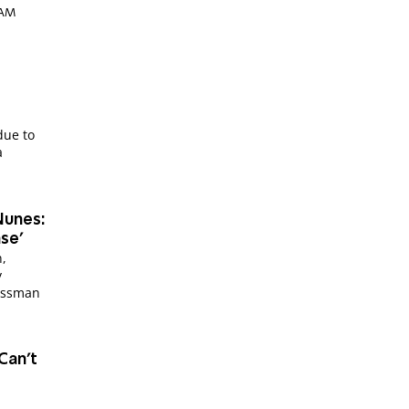
4 AM
 due to
a
Nunes:
ase'
n,
y
ressman
Can't