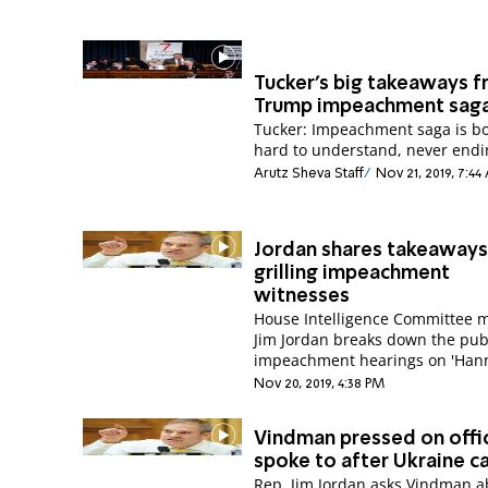
Tucker's big takeaways 
Trump impeachment sag
Tucker: Impeachment saga is bo
hard to understand, never endi
Arutz Sheva Staff
Nov 21, 2019, 7:4
Jordan shares takeaway
grilling impeachment
witnesses
House Intelligence Committee
Jim Jordan breaks down the pub
Nov 20, 2019, 4:38 PM
Vindman pressed on offic
spoke to after Ukraine ca
Rep. Jim Jordan asks Vindman a