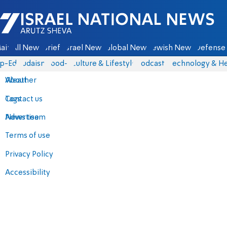
Israel National News - Arutz Sheva
ain
All News
Briefs
Israel News
Global News
Jewish News
Defense 
p-Eds
Judaism
food-1
Culture & Lifestyle
Podcasts
Technology & He
About
Weather
Contact us
Tags
Advertise
News team
Terms of use
Privacy Policy
Accessibility