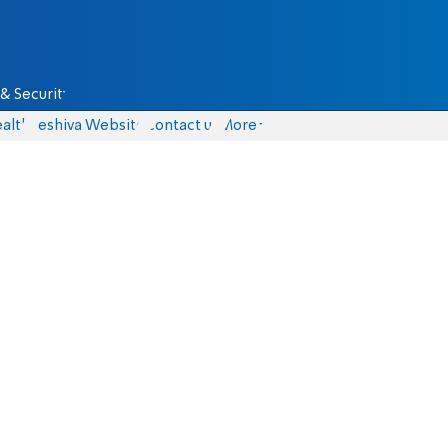
& Security
alth
Yeshiva Website
Contact us
More