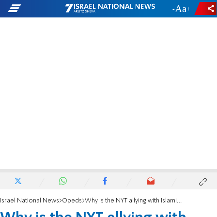
-
+
Israel National News
Opeds
Why is the NYT allying with Islamists against women?