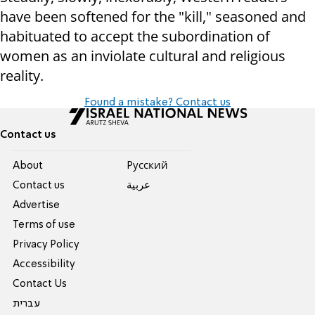
have been softened for the "kill," seasoned and
habituated to accept the subordination of
women as an inviolate cultural and religious
reality.
Found a mistake? Contact us
Contact us
About
Pусский
Contact us
عربية
Advertise
Terms of use
Privacy Policy
Accessibility
Contact Us
עברית