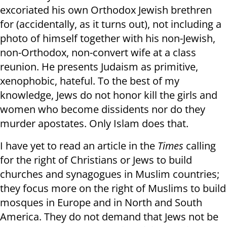
excoriated his own Orthodox Jewish brethren
for (accidentally, as it turns out), not including a
photo of himself together with his non-Jewish,
non-Orthodox, non-convert wife at a class
reunion. He presents Judaism as primitive,
xenophobic, hateful. To the best of my
knowledge, Jews do not honor kill the girls and
women who become dissidents nor do they
murder apostates. Only Islam does that.
I have yet to read an article in the
Times
calling
for the right of Christians or Jews to build
churches and synagogues in Muslim countries;
they focus more on the right of Muslims to build
mosques in Europe and in North and South
America. They do not demand that Jews not be