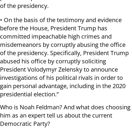
of the presidency.
• On the basis of the testimony and evidence
before the House, President Trump has
committed impeachable high crimes and
misdemeanors by corruptly abusing the office
of the presidency. Specifically, President Trump
abused his office by corruptly soliciting
President Volodymyr Zelensky to announce
investigations of his political rivals in order to
gain personal advantage, including in the 2020
presidential election.”
Who is Noah Feldman? And what does choosing
him as an expert tell us about the current
Democratic Party?