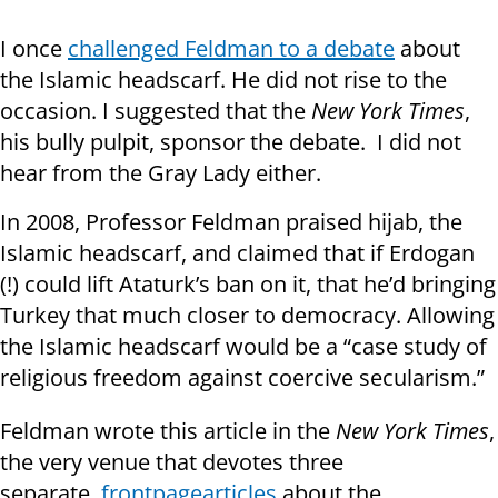
I once
challenged Feldman to a debate
about
the Islamic headscarf. He did not rise to the
occasion. I suggested that the
New York Times
,
his bully pulpit, sponsor the debate. I did not
hear from the Gray Lady either.
In 2008, Professor Feldman praised hijab, the
Islamic headscarf, and claimed that if Erdogan
(!) could lift Ataturk’s ban on it, that he’d bringing
Turkey that much closer to democracy. Allowing
the Islamic headscarf would be a “case study of
religious freedom against coercive secularism.”
Feldman wrote this article in the
New York Times
,
the very venue that devotes three
separate
front
page
articles
about the