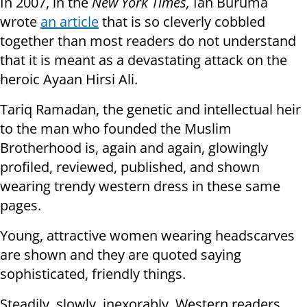
In 2007, in the
New York Times,
Ian Buruma
wrote
an article
that is so cleverly cobbled
together than most readers do not understand
that it is meant as a devastating attack on the
heroic Ayaan Hirsi Ali.
Tariq Ramadan, the genetic and intellectual heir
to the man who founded the Muslim
Brotherhood is, again and again, glowingly
profiled, reviewed, published, and shown
wearing trendy western dress in these same
pages.
Young, attractive women wearing headscarves
are shown and they are quoted saying
sophisticated, friendly things.
Steadily, slowly, inexorably, Western readers