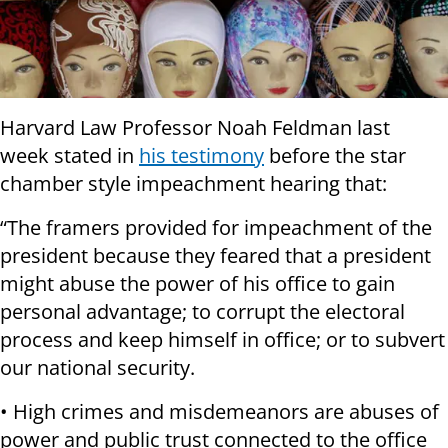
Harvard Law Professor Noah Feldman last
week stated in
his testimony
before the star
chamber style impeachment hearing that:
“The framers provided for impeachment of the
president because they feared that a president
might abuse the power of his office to gain
personal advantage; to corrupt the electoral
process and keep himself in office; or to subvert
our national security.
• High crimes and misdemeanors are abuses of
power and public trust connected to the office