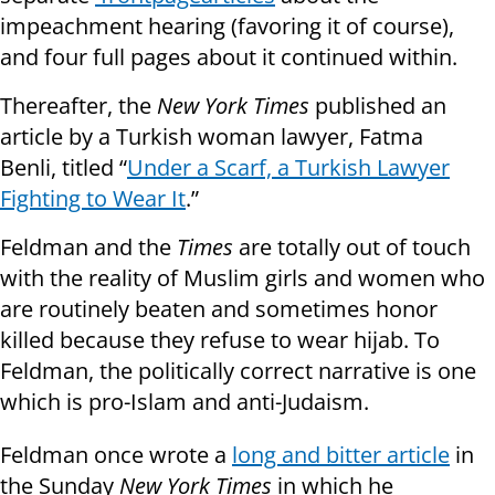
impeachment hearing (favoring it of course),
and four full pages about it continued within.
Thereafter, the
New York Times
published an
article by a Turkish woman lawyer, Fatma
Benli, titled “
Under a Scarf, a Turkish Lawyer
Fighting to Wear It
.”
Feldman and the
Times
are totally out of touch
with the reality of Muslim girls and women who
are routinely beaten and sometimes honor
killed because they refuse to wear hijab. To
Feldman, the politically correct narrative is one
which is pro-Islam and anti-Judaism.
Feldman once wrote a
long and bitter article
in
the Sunday
New York Times
in which he