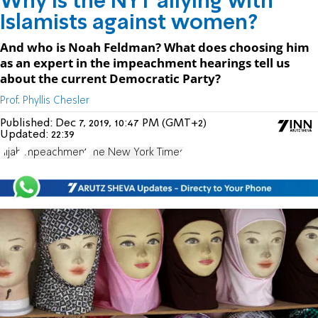
Why is the NYT allying with
Islamists against women?
And who is Noah Feldman? What does choosing him
as an expert in the impeachment hearings tell us
about the current Democratic Party?
Prof. Phyllis Chesler
Published:
Dec 7, 2019, 10:47 PM (GMT+2)
Updated:
22:39
hijab
impeachment
The New York Times