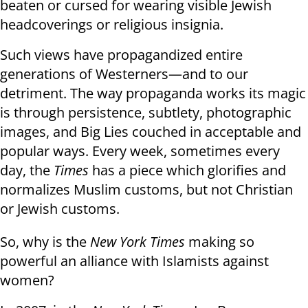
beaten or cursed for wearing visible Jewish
headcoverings or religious insignia.
Such views have propagandized entire
generations of Westerners—and to our
detriment. The way propaganda works its magic
is through persistence, subtlety, photographic
images, and Big Lies couched in acceptable and
popular ways. Every week, sometimes every
day, the
Times
has a piece which glorifies and
normalizes Muslim customs, but not Christian
or Jewish customs.
So, why is the
New York Times
making so
powerful an alliance with Islamists against
women?