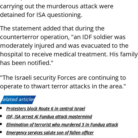
carrying out the murderous attack were
detained for ISA questioning.
The statement added that during the
counterterror operation, "an IDF soldier was
moderately injured and was evacuated to the
hospital to receive medical treatment. His family
has been notified."
"The Israeli security Forces are continuing to
operate to thwart terror attacks in the area."
Related articles:
Protesters block Route 6 in central Israel
IDF, ISA arrest Al Funduq attack mastermind
Elimination of terrorist who murdered 3 in Funduq attack
Emergency services salute son of fallen officer