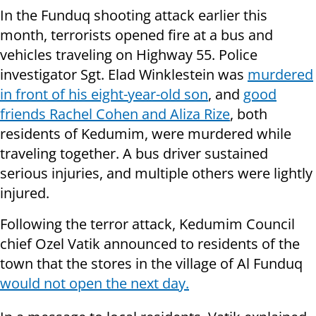
In the Funduq shooting attack earlier this
month, terrorists opened fire at a bus and
vehicles traveling on Highway 55. Police
investigator Sgt. Elad Winklestein was
murdered
in front of his eight-year-old son
, and
good
friends Rachel Cohen and Aliza Rize
, both
residents of Kedumim, were murdered while
traveling together. A bus driver sustained
serious injuries, and multiple others were lightly
injured.
Following the terror attack, Kedumim Council
chief Ozel Vatik announced to residents of the
town that the stores in the village of Al Funduq
would not open the next day.