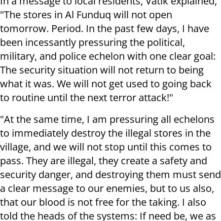
I
n a message to local residents, Vatik explained,
"The stores in Al Funduq will not open
tomorrow. Period. In the past few days, I have
been incessantly pressuring the political,
military, and police echelon with one clear goal:
The security situation will not return to being
what it was. We will not get used to going back
to routine until the next terror attack!"
"At the same time, I am pressuring all echelons
to immediately destroy the illegal stores in the
village, and we will not stop until this comes to
pass. They are illegal, they create a safety and
security danger, and destroying them must send
a clear message to our enemies, but to us also,
that our blood is not free for the taking. I also
told the heads of the systems: If need be, we as