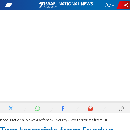
-
+
Israel National News
Defense/Security
Two terrorists from Funduq terror attack eliminated in Samaria