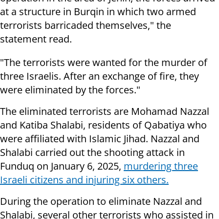
at a structure in Burqin in which two armed
terrorists barricaded themselves," the
statement read.
"The terrorists were wanted for the murder of
three Israelis. After an exchange of fire, they
were eliminated by the forces."
The eliminated terrorists are Mohamad Nazzal
and Katiba Shalabi, residents of Qabatiya who
were affiliated with Islamic Jihad. Nazzal and
Shalabi carried out the shooting attack in
Funduq on January 6, 2025,
murdering three
Israeli citizens and injuring six others.
During the operation to eliminate Nazzal and
Shalabi, several other terrorists who assisted in