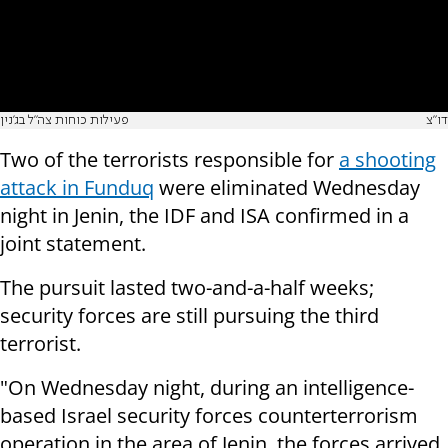
פעילות כוחות צה"ל בג'נין
דו"צ
Two of the terrorists responsible for
a shooting
attack in Funduq
were eliminated Wednesday
night in Jenin, the IDF and ISA confirmed in a
joint statement.
The pursuit lasted two-and-a-half weeks;
security forces are still pursuing the third
terrorist.
"On Wednesday night, during an intelligence-
based Israel security forces counterterrorism
operation in the area of Jenin, the forces arrived