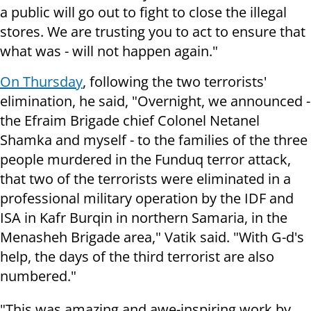
a public will go out to fight to close the illegal
stores. We are trusting you to act to ensure that
what was - will not happen again."
On Thursday
, following the two terrorists'
elimination, he said, "Overnight, we announced -
the Efraim Brigade chief Colonel Netanel
Shamka and myself - to the families of the three
people murdered in the Funduq terror attack,
that two of the terrorists were eliminated in a
professional military operation by the IDF and
ISA in Kafr Burqin in northern Samaria, in the
Menasheh Brigade area," Vatik said. "With G-d's
help, the days of the third terrorist are also
numbered."
"This was amazing and awe-inspiring work by