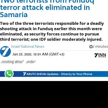
Two terrorists from Funduq
terror attack eliminated in
Samaria
Two of the three terrorists responsible for a deadly
shooting attack in Funduq earlier this month were
eliminated, as security forces continue to pursue
third terrorist; one IDF soldier moderately injured.
Israel National News
2 minutes
Jan 23, 2025, 10:01 AM (GMT+2)
shooting attack
Funduq