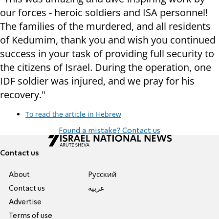
our forces - heroic soldiers and ISA personnel!
The families of the murdered, and all residents
of Kedumim, thank you and wish you continued
success in your task of providing full security to
the citizens of Israel. During the operation, one
IDF soldier was injured, and we pray for his
recovery."
To read the article in Hebrew
Found a mistake? Contact us
Contact us
About
Pусский
Contact us
عربية
Advertise
Terms of use